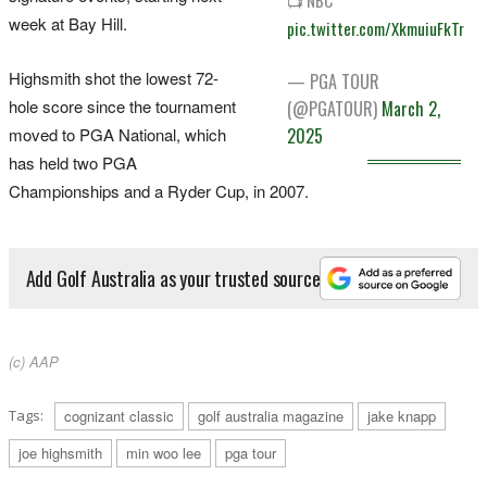
week at Bay Hill.
pic.twitter.com/XkmuiuFkTr
Highsmith shot the lowest 72-
— PGA TOUR
hole score since the tournament
(@PGATOUR)
March 2,
moved to PGA National, which
2025
has held two PGA
Championships and a Ryder Cup, in 2007.
Add Golf Australia as your trusted source
(c) AAP
Tags:
cognizant classic
golf australia magazine
jake knapp
joe highsmith
min woo lee
pga tour