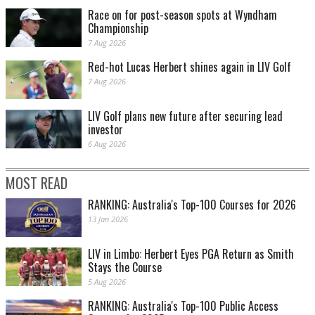
Race on for post-season spots at Wyndham
Championship
7 Aug 2026
Red-hot Lucas Herbert shines again in LIV Golf
7 Aug 2026
LIV Golf plans new future after securing lead
investor
6 Aug 2026
MOST READ
RANKING: Australia's Top-100 Courses for 2026
13 Jan 2026
LIV in Limbo: Herbert Eyes PGA Return as Smith
Stays the Course
5 Aug 2026
RANKING: Australia's Top-100 Public Access