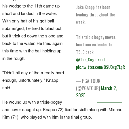
his wedge to the 11th came up
Jake Knapp has been
short and landed in the water.
leading throughout the
With only half of his golf ball
week.
submerged, he tried to blast out,
but it trickled down the slope and
This triple bogey moves
back to the water. He tried again,
him from co-leader to
this time with the ball holding up
T5, 3 back
in the rough.
@The_Cognizant
.
pic.twitter.com/OSU3xg7LpR
"Didn't hit any of them really hard
enough, unfortunately," Knapp
— PGA TOUR
said.
(@PGATOUR)
March 2,
2025
He wound up with a triple-bogey
and never caught up. Knapp (72) tied for sixth along with Michael
Kim (71), who played with him in the final group.