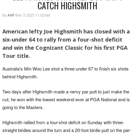
CATCH HIGHSMITH
By
AAP
Mar 3 2025 11:02AM
American lefty Joe Highsmith has closed with a
six-under 64 to rally from a four-shot deficit
and win the Cognizant Classic for his first PGA
Tour title.
Australia's Min Woo Lee shot a three-under 67 to finish six shots
behind Highsmith.
Two days after Highsmith made a nervy par putt to just make the
cut, he won with the lowest weekend ever at PGA National and is
going to the Masters.
Highsmith rallied from a four-shot deficit on Sunday with three-
straight birdies around the turn and a 20-foot birdie putt on the par-