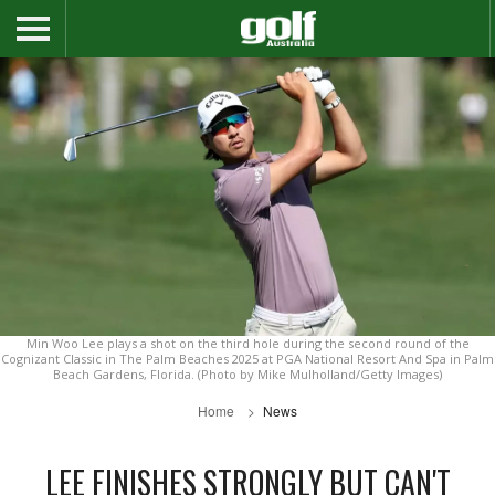
Min Woo Lee plays a shot on the third hole during the second round of the
Cognizant Classic in The Palm Beaches 2025 at PGA National Resort And Spa in Palm
Beach Gardens, Florida. (Photo by Mike Mulholland/Getty Images)
Home
News
LEE FINISHES STRONGLY BUT CAN'T