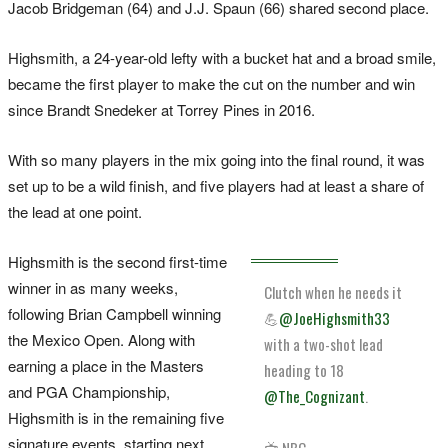
Jacob Bridgeman (64) and J.J. Spaun (66) shared second place.
Highsmith, a 24-year-old lefty with a bucket hat and a broad smile,
became the first player to make the cut on the number and win
since Brandt Snedeker at Torrey Pines in 2016.
With so many players in the mix going into the final round, it was
set up to be a wild finish, and five players had at least a share of
the lead at one point.
Highsmith is the second first-time
winner in as many weeks,
Clutch when he needs it
following Brian Campbell winning
💪
@JoeHighsmith33
the Mexico Open. Along with
with a two-shot lead
earning a place in the Masters
heading to 18
and PGA Championship,
@The_Cognizant
.
Highsmith is in the remaining five
signature events, starting next
📺 NBC