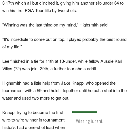
3 17th which all but clinched it, giving him another six-under 64 to
win his first PGA Tour title by two shots.
"Winning was the last thing on my mind," Highsmith said.
"It's incredible to come out on top. I played probably the best round
of my life."
Lee finished in a tie for 11th at 13-under, while fellow Aussie Karl
Vilips (72) was joint-39th, a further four shots adrift.
Highsmith had a little help from Jake Knapp, who opened the
tournament with a 59 and held it together until he put a shot into the
water and used two more to get out.
Knapp, trying to become the first
wire-to-wire winner in tournament
Winning is hard.
history, had a one-shot lead when