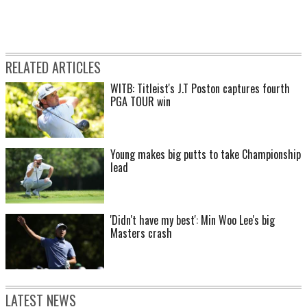
RELATED ARTICLES
WITB: Titleist's J.T Poston captures fourth
PGA TOUR win
Young makes big putts to take Championship
lead
'Didn't have my best': Min Woo Lee's big
Masters crash
LATEST NEWS