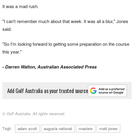
It was a mad rush.
"I can't remember much about that week. It was all a blur," Jones
said.
"So I'm looking forward to getting some preparation on the course
this year."
- Darren Walton, Australian Associated Press
Add Golf Australia as your trusted source
© Golf Australia. All rights reserved.
Tags:
adam scott
augusta national
masters
matt jones