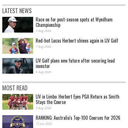
LATEST NEWS
Race on for post-season spots at Wyndham
Championship
7 Aug 2026
Red-hot Lucas Herbert shines again in LIV Golf
7 Aug 2026
LIV Golf plans new future after securing lead
investor
6 Aug 2026
MOST READ
LIV in Limbo: Herbert Eyes PGA Return as Smith
Stays the Course
5 Aug 2026
RANKING: Australia's Top-100 Courses for 2026
13 Jan 2026