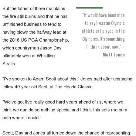
But the father of three maintains
"It would have been nice
the fire still burns and that he has
to say I was an Olympic
unfinished business to tend to,
athlete or I played in the
having blown the halfway lead at
Olympics. It's something
the 2016 US PGA Championship,
I'll think about now."
–
which countryman Jason Day
Matt Jones
ultimately won at Whistling
Straits.
"I've spoken to Adam Scott about this," Jones said after upstaging
fellow 40-year-old Scott at The Honda Classic.
"We've got five really good hard years ahead of us, where we
think we can do something special and I think this sets me on a
path where I could."
Scott, Day and Jones all turned down the chance of representing