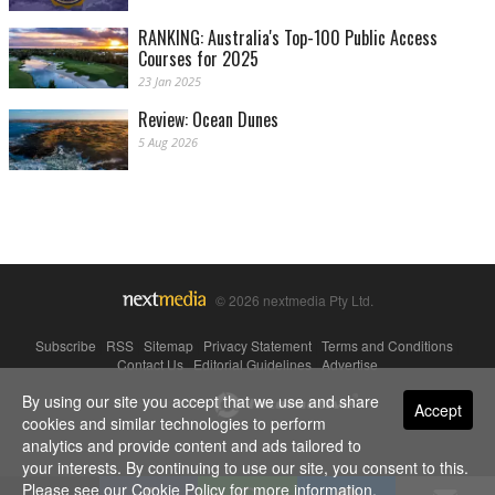
RANKING: Australia's Top-100 Public Access
Courses for 2025
23 Jan 2025
Review: Ocean Dunes
5 Aug 2026
© 2026 nextmedia Pty Ltd.
Subscribe
|
RSS
|
Sitemap
|
Privacy Statement
|
Terms and Conditions
|
Contact Us
|
Editorial Guidelines
|
Advertise
By using our site you accept that we use and share
Powered By
Accept
cookies and similar technologies to perform
analytics and provide content and ads tailored to
your interests. By continuing to use our site, you consent to this.
Please see our
Cookie Policy
for more information.