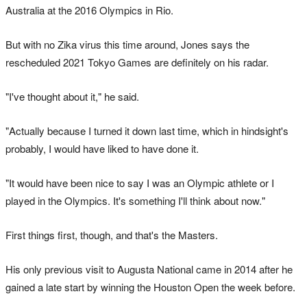
Australia at the 2016 Olympics in Rio.
But with no Zika virus this time around, Jones says the
rescheduled 2021 Tokyo Games are definitely on his radar.
"I've thought about it," he said.
"Actually because I turned it down last time, which in hindsight's
probably, I would have liked to have done it.
"It would have been nice to say I was an Olympic athlete or I
played in the Olympics. It's something I'll think about now."
First things first, though, and that's the Masters.
His only previous visit to Augusta National came in 2014 after he
gained a late start by winning the Houston Open the week before.