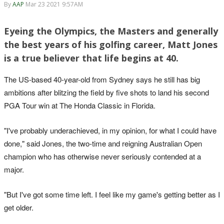
By
AAP
Mar 23 2021 9:57AM
Eyeing the Olympics, the Masters and generally
the best years of his golfing career, Matt Jones
is a true believer that life begins at 40.
The US-based 40-year-old from Sydney says he still has big
ambitions after blitzing the field by five shots to land his second
PGA Tour win at The Honda Classic in Florida.
"I've probably underachieved, in my opinion, for what I could have
done," said Jones, the two-time and reigning Australian Open
champion who has otherwise never seriously contended at a
major.
"But I've got some time left. I feel like my game's getting better as I
get older.