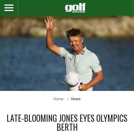
Home
News
LATE-BLOOMING JONES EYES OLYMPICS
BERTH