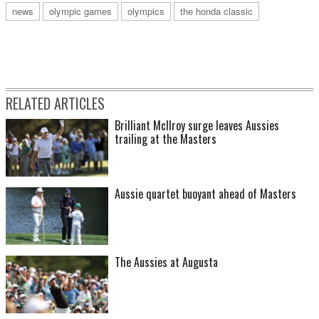
news
olympic games
olympics
the honda classic
RELATED ARTICLES
Brilliant McIlroy surge leaves Aussies
trailing at the Masters
Aussie quartet buoyant ahead of Masters
The Aussies at Augusta