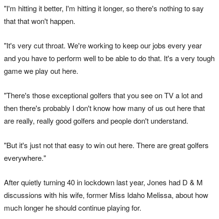
"I'm hitting it better, I'm hitting it longer, so there's nothing to say
that that won't happen.
"It's very cut throat. We're working to keep our jobs every year
and you have to perform well to be able to do that. It's a very tough
game we play out here.
"There's those exceptional golfers that you see on TV a lot and
then there's probably I don't know how many of us out here that
are really, really good golfers and people don't understand.
"But it's just not that easy to win out here. There are great golfers
everywhere."
After quietly turning 40 in lockdown last year, Jones had D & M
discussions with his wife, former Miss Idaho Melissa, about how
much longer he should continue playing for.