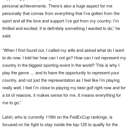
personal achievements. There’s also a huge aspect for me
personally that comes from everything that I’ve gotten from the
sport and all the love and support I’ve got from my country. I’m
thrilled and excited. It is definitely something I wanted to do,” he
said.
“When I first found out, I called my wife and asked what do I want
to do now. I told her how can I not go? How can I not represent my
country in the biggest sporting event in the world? This is why I
play the game … and to have the opportunity to represent your
country, and not just the representation as I feel like I’m playing
really well. I feel I’m close to playing my best golf right now and for
a lot of reasons, it makes sense for me. It means everything for
me to go.”
Lahiri, who is currently 118th on the FedExCup rankings, is
focused on his fight to stay inside the top-125 to qualify for the