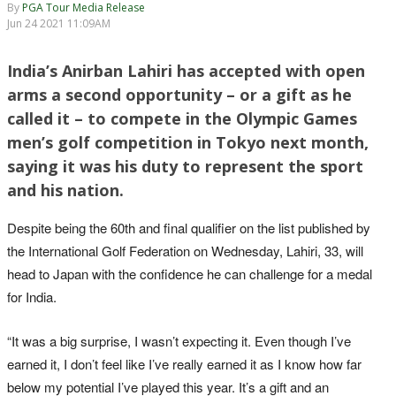
By
PGA Tour Media Release
Jun 24 2021 11:09AM
India’s Anirban Lahiri has accepted with open
arms a second opportunity – or a gift as he
called it – to compete in the Olympic Games
men’s golf competition in Tokyo next month,
saying it was his duty to represent the sport
and his nation.
Despite being the 60th and final qualifier on the list published by
the International Golf Federation on Wednesday, Lahiri, 33, will
head to Japan with the confidence he can challenge for a medal
for India.
“It was a big surprise, I wasn’t expecting it. Even though I’ve
earned it, I don’t feel like I’ve really earned it as I know how far
below my potential I’ve played this year. It’s a gift and an