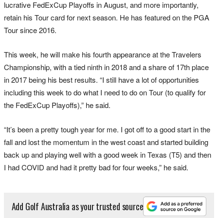
lucrative FedExCup Playoffs in August, and more importantly,
retain his Tour card for next season. He has featured on the PGA
Tour since 2016.
This week, he will make his fourth appearance at the Travelers
Championship, with a tied ninth in 2018 and a share of 17th place
in 2017 being his best results. “I still have a lot of opportunities
including this week to do what I need to do on Tour (to qualify for
the FedExCup Playoffs),” he said.
“It’s been a pretty tough year for me. I got off to a good start in the
fall and lost the momentum in the west coast and started building
back up and playing well with a good week in Texas (T5) and then
I had COVID and had it pretty bad for four weeks,” he said.
Add Golf Australia as your trusted source