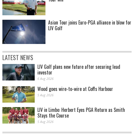
Asian Tour joins Euro-PGA alliance in blow for
LIV Golf
LATEST NEWS
LIV Golf plans new future after securing lead
investor
6 Aug 2026
Wood goes wire-to-wire at Coffs Harbour
5 Aug 2026
LIV in Limbo: Herbert Eyes PGA Return as Smith
Stays the Course
5 Aug 2026