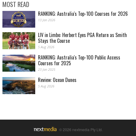
MOST READ
RANKING: Australia's Top-100 Courses for 2026
13 Jan 2026
LIV in Limbo: Herbert Eyes PGA Return as Smith
Stays the Course
5 Aug 2026
RANKING: Australia's Top-100 Public Access
Courses for 2025
23 Jan 2025
Review: Ocean Dunes
5 Aug 2026
© 2026 nextmedia Pty Ltd.