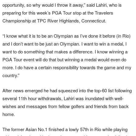
opportunity, so why would I throw it away,” said Lahiri, who is
preparing for this week’s PGA Tour stop at the Travelers
Championship at TPC River Highlands, Connecticut.
“I know what it is to be an Olympian as I’ve done it before (in Rio)
and I don’t want to be just an Olympian. I want to win a medal, I
want to do something that makes a difference. I know winning a
PGA Tour event will do that but winning a medal would even do
more. I do have a certain responsibility towards the game and my
country.”
After news emerged he had squeezed into the top-60 list following
several 11th hour withdrawals, Lahiri was inundated with well-
wishes and messages from fellow golfers and friends from back
home.
The former Asian No.1 finished a lowly 57th in Rio while playing