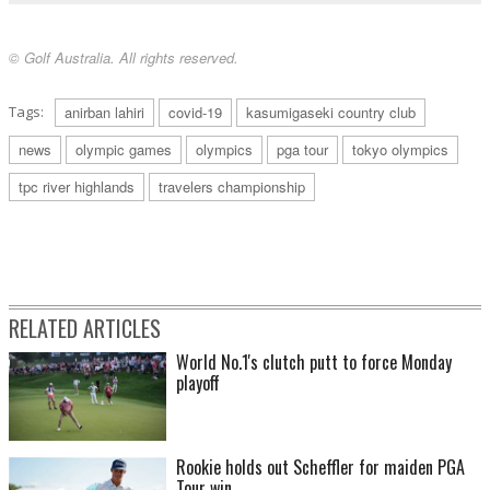
© Golf Australia. All rights reserved.
Tags:
anirban lahiri
covid-19
kasumigaseki country club
news
olympic games
olympics
pga tour
tokyo olympics
tpc river highlands
travelers championship
RELATED ARTICLES
World No.1's clutch putt to force Monday
playoff
Rookie holds out Scheffler for maiden PGA
Tour win