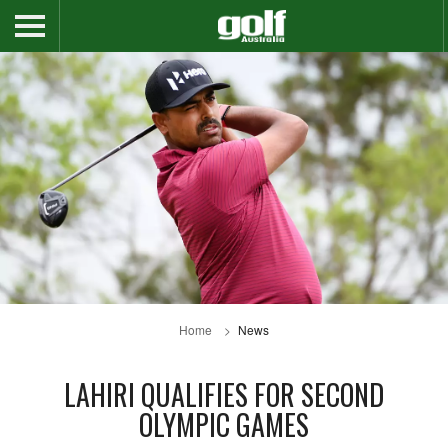
Home
News
LAHIRI QUALIFIES FOR SECOND
OLYMPIC GAMES