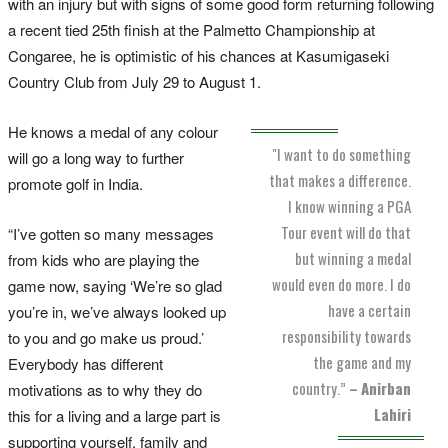
with an injury but with signs of some good form returning following
a recent tied 25th finish at the Palmetto Championship at
Congaree, he is optimistic of his chances at Kasumigaseki
Country Club from July 29 to August 1.
He knows a medal of any colour
"I want to do something
will go a long way to further
that makes a difference.
promote golf in India.
I know winning a PGA
Tour event will do that
“I’ve gotten so many messages
but winning a medal
from kids who are playing the
would even do more. I do
game now, saying ‘We’re so glad
have a certain
you’re in, we’ve always looked up
responsibility towards
to you and go make us proud.’
the game and my
Everybody has different
country.”
–
Anirban
motivations as to why they do
Lahiri
this for a living and a large part is
supporting yourself, family and