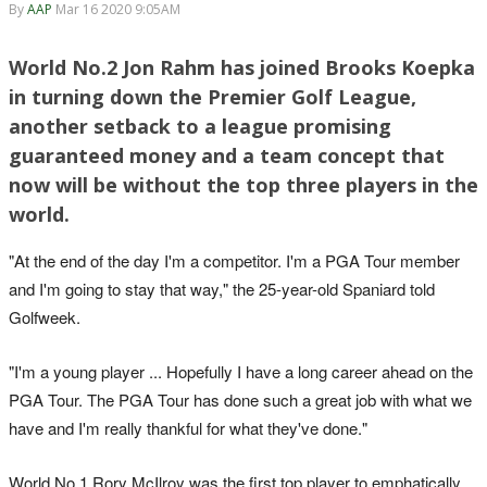
By
AAP
Mar 16 2020 9:05AM
World No.2 Jon Rahm has joined Brooks Koepka
in turning down the Premier Golf League,
another setback to a league promising
guaranteed money and a team concept that
now will be without the top three players in the
world.
"At the end of the day I'm a competitor. I'm a PGA Tour member
and I'm going to stay that way," the 25-year-old Spaniard told
Golfweek.
"I'm a young player ... Hopefully I have a long career ahead on the
PGA Tour. The PGA Tour has done such a great job with what we
have and I'm really thankful for what they've done."
World No.1 Rory McIlroy was the first top player to emphatically