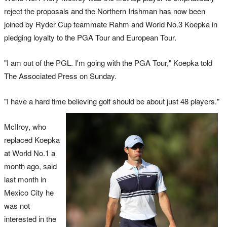
reject the proposals and the Northern Irishman has now been
joined by Ryder Cup teammate Rahm and World No.3 Koepka in
pledging loyalty to the PGA Tour and European Tour.
"I am out of the PGL. I'm going with the PGA Tour," Koepka told
The Associated Press on Sunday.
"I have a hard time believing golf should be about just 48 players."
McIlroy, who
replaced Koepka
at World No.1 a
month ago, said
last month in
Mexico City he
was not
interested in the