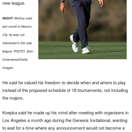
new league.
RIGHT:
McIlroy said
last month in Mexico
City he was not
interested in the new
league. PHOTO: Sam
Greenwood/Getty
Images.
He said he valued his freedom to decide when and where to play
instead of the proposed schedule of 18 tournaments, not including
the majors.
Koepka said he made up his mind after meeting with organisers in
Los Angeles a month ago during the Genesis Invitational, wanting
to wait for a time where any announcement would not become a