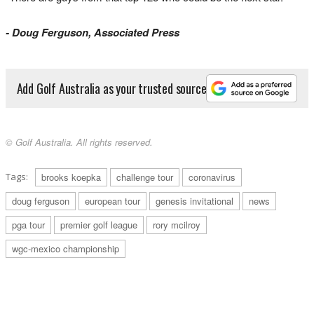
­- Doug Ferguson, Associated Press
Add Golf Australia as your trusted source
© Golf Australia. All rights reserved.
Tags:
brooks koepka
challenge tour
coronavirus
doug ferguson
european tour
genesis invitational
news
pga tour
premier golf league
rory mcilroy
wgc-mexico championship