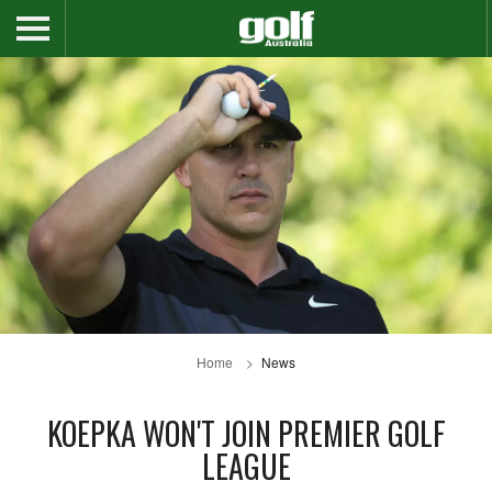
Home
News
KOEPKA WON'T JOIN PREMIER GOLF
LEAGUE