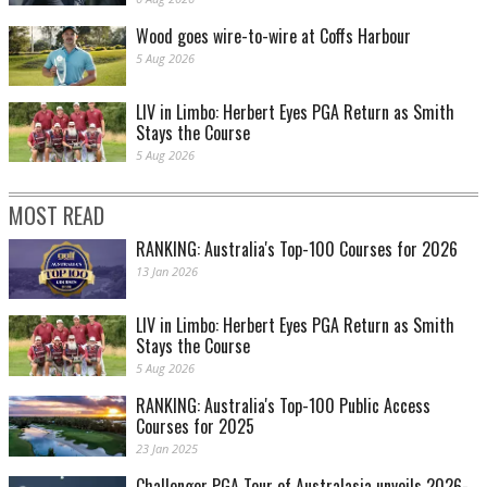
Wood goes wire-to-wire at Coffs Harbour
5 Aug 2026
LIV in Limbo: Herbert Eyes PGA Return as Smith
Stays the Course
5 Aug 2026
MOST READ
RANKING: Australia's Top-100 Courses for 2026
13 Jan 2026
LIV in Limbo: Herbert Eyes PGA Return as Smith
Stays the Course
5 Aug 2026
RANKING: Australia's Top-100 Public Access
Courses for 2025
23 Jan 2025
Challenger PGA Tour of Australasia unveils 2026-