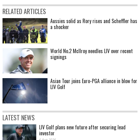
RELATED ARTICLES
Aussies solid as Rory rises and Scheffler has
a shocker
World No.2 McIlroy needles LIV over recent
signings
Asian Tour joins Euro-PGA alliance in blow for
LIV Golf
LATEST NEWS
LIV Golf plans new future after securing lead
investor
6 Aug 2026