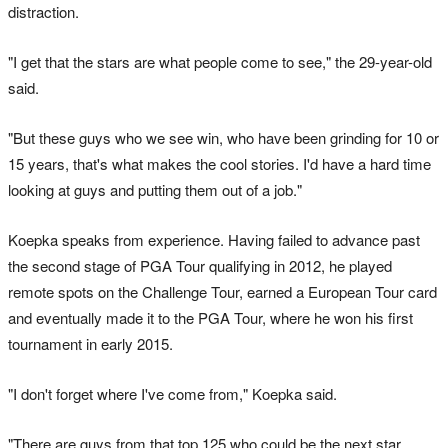
distraction.
"I get that the stars are what people come to see," the 29-year-old
said.
"But these guys who we see win, who have been grinding for 10 or
15 years, that's what makes the cool stories. I'd have a hard time
looking at guys and putting them out of a job."
Koepka speaks from experience. Having failed to advance past
the second stage of PGA Tour qualifying in 2012, he played
remote spots on the Challenge Tour, earned a European Tour card
and eventually made it to the PGA Tour, where he won his first
tournament in early 2015.
"I don't forget where I've come from," Koepka said.
"There are guys from that top 125 who could be the next star.