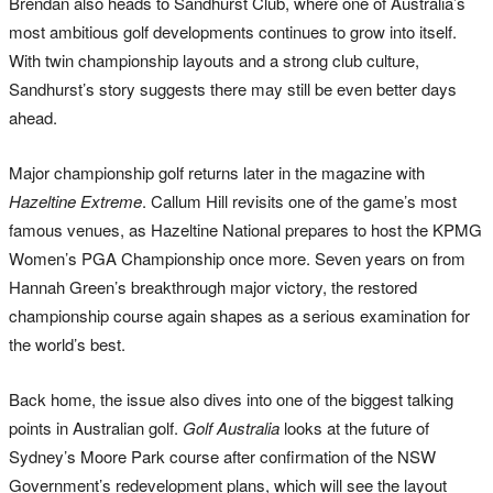
Brendan also heads to Sandhurst Club, where one of Australia’s
most ambitious golf developments continues to grow into itself.
With twin championship layouts and a strong club culture,
Sandhurst’s story suggests there may still be even better days
ahead.
Major championship golf returns later in the magazine with
Hazeltine Extreme
. Callum Hill revisits one of the game’s most
famous venues, as Hazeltine National prepares to host the KPMG
Women’s PGA Championship once more. Seven years on from
Hannah Green’s breakthrough major victory, the restored
championship course again shapes as a serious examination for
the world’s best.
Back home, the issue also dives into one of the biggest talking
points in Australian golf.
Golf Australia
looks at the future of
Sydney’s Moore Park course after confirmation of the NSW
Government’s redevelopment plans, which will see the layout