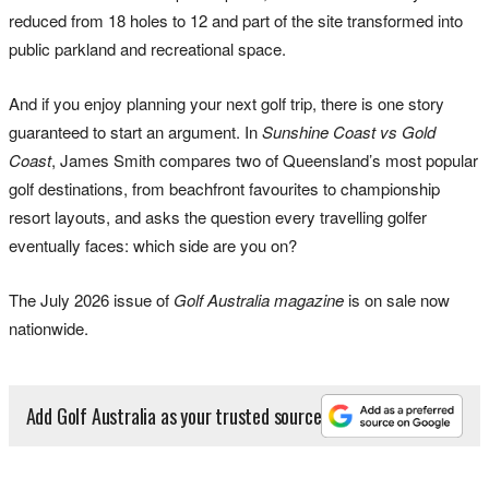
reduced from 18 holes to 12 and part of the site transformed into
public parkland and recreational space.
And if you enjoy planning your next golf trip, there is one story
guaranteed to start an argument. In
Sunshine Coast vs Gold
Coast
, James Smith compares two of Queensland’s most popular
golf destinations, from beachfront favourites to championship
resort layouts, and asks the question every travelling golfer
eventually faces: which side are you on?
The July 2026 issue of
Golf Australia magazine
is on sale now
nationwide.
Add Golf Australia as your trusted source