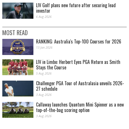
LIV Golf plans new future after securing lead
investor
6 Aug 2026
MOST READ
RANKING: Australia's Top-100 Courses for 2026
13 Jan 2026
LIV in Limbo: Herbert Eyes PGA Return as Smith
Stays the Course
5 Aug 2026
Challenger PGA Tour of Australasia unveils 2026-
27 schedule
3 Aug 2026
Callaway launches Quantum Mini Spinner as a new
top-of-the-bag scoring option
3 Aug 2026