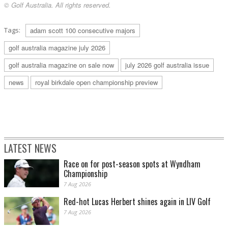
© Golf Australia. All rights reserved.
Tags:
adam scott 100 consecutive majors
golf australia magazine july 2026
golf australia magazine on sale now
july 2026 golf australia issue
news
royal birkdale open championship preview
LATEST NEWS
Race on for post-season spots at Wyndham
Championship
7 Aug 2026
Red-hot Lucas Herbert shines again in LIV Golf
7 Aug 2026