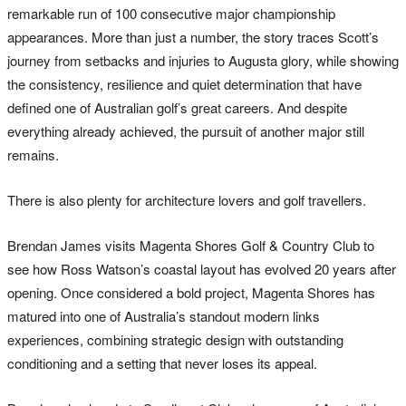
remarkable run of 100 consecutive major championship
appearances. More than just a number, the story traces Scott’s
journey from setbacks and injuries to Augusta glory, while showing
the consistency, resilience and quiet determination that have
defined one of Australian golf’s great careers. And despite
everything already achieved, the pursuit of another major still
remains.
There is also plenty for architecture lovers and golf travellers.
Brendan James visits Magenta Shores Golf & Country Club to
see how Ross Watson’s coastal layout has evolved 20 years after
opening. Once considered a bold project, Magenta Shores has
matured into one of Australia’s standout modern links
experiences, combining strategic design with outstanding
conditioning and a setting that never loses its appeal.