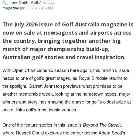
By
James Smith
,
Golf Australia
magazine
Jun 23 2026 4:57PM
The July 2026 issue of Golf Australia magazine is
now on sale at newsagents and airports across
the country, bringing together another big
month of major championship build-up,
Australian golf stories and travel inspiration.
With Open Championship season here again, this month’s issue
heads to one of golf’s great stages, as Royal Birkdale returns to
the spotlight. Garrett Johnston previews what promises to be
another memorable week, looking at the hometown hopes, major
winners and storylines shaping the chase for golf’s oldest prize at
one of links golf’s most iconic venues.
One of the feature stories in this issue is
Beyond The Streak
,
where Russell Gould explores the career behind Adam Scott’s