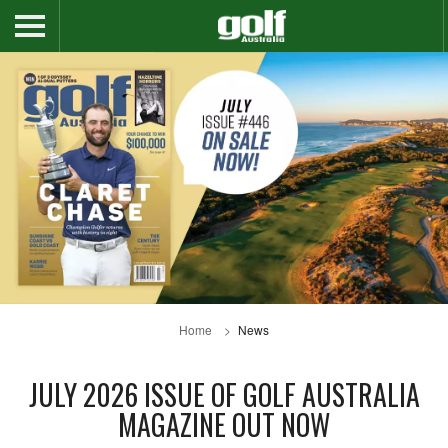
Home
News
JULY 2026 ISSUE OF GOLF AUSTRALIA
MAGAZINE OUT NOW