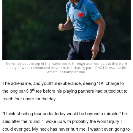
Jin remains at the top of the leaderboard through two rounds, but there are
plenty of well-credentialed players in the chasing pack. PHOTO: Asia-Pacific
Amateur Championship.
The adrenaline, and youthful exuberance, seeing ‘TK’ charge to
th
the long par-3 8
tee before his playing partners had putted out to
reach four-under for the day.
“I think shooting four-under today would be beyond a miracle,” he
said after the round. “I woke up with probably the worst injury I
could ever get. My neck has never hurt me. I wasn't even going to