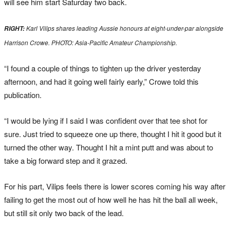
will see him start Saturday two back.
Karl Vilips shares leading Aussie honours at eight-under-par alongside
RIGHT:
Harrison Crowe. PHOTO: Asia-Pacific Amateur Championship.
“I found a couple of things to tighten up the driver yesterday
afternoon, and had it going well fairly early,” Crowe told this
publication.
“I would be lying if I said I was confident over that tee shot for
sure. Just tried to squeeze one up there, thought I hit it good but it
turned the other way. Thought I hit a mint putt and was about to
take a big forward step and it grazed.
For his part, Vilips feels there is lower scores coming his way after
failing to get the most out of how well he has hit the ball all week,
but still sit only two back of the lead.