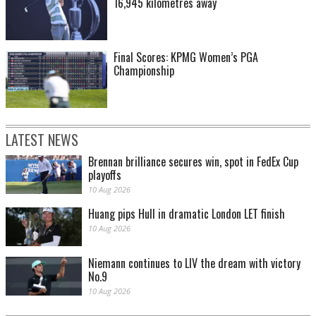
16,945 kilometres away
Final Scores: KPMG Women’s PGA
Championship
LATEST NEWS
Brennan brilliance secures win, spot in FedEx Cup
playoffs
10 Aug 2026
Huang pips Hull in dramatic London LET finish
10 Aug 2026
Niemann continues to LIV the dream with victory
No.9
10 Aug 2026