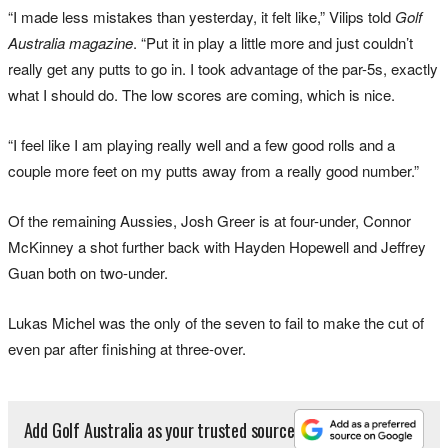
“I made less mistakes than yesterday, it felt like,” Vilips told
Golf
Australia magazine
. “Put it in play a little more and just couldn’t
really get any putts to go in. I took advantage of the par-5s, exactly
what I should do. The low scores are coming, which is nice.
“I feel like I am playing really well and a few good rolls and a
couple more feet on my putts away from a really good number.”
Of the remaining Aussies, Josh Greer is at four-under, Connor
McKinney a shot further back with Hayden Hopewell and Jeffrey
Guan both on two-under.
Lukas Michel was the only of the seven to fail to make the cut of
even par after finishing at three-over.
Add Golf Australia as your trusted source