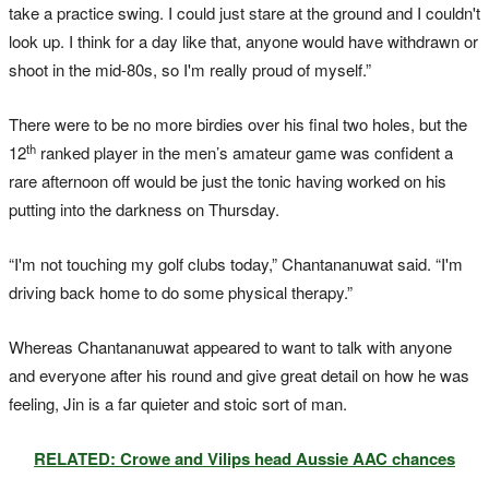
take a practice swing. I could just stare at the ground and I couldn't
look up. I think for a day like that, anyone would have withdrawn or
shoot in the mid-80s, so I'm really proud of myself.”
There were to be no more birdies over his final two holes, but the
th
12
ranked player in the men’s amateur game was confident a
rare afternoon off would be just the tonic having worked on his
putting into the darkness on Thursday.
“I'm not touching my golf clubs today,” Chantananuwat said. “I'm
driving back home to do some physical therapy.”
Whereas Chantananuwat appeared to want to talk with anyone
and everyone after his round and give great detail on how he was
feeling, Jin is a far quieter and stoic sort of man.
RELATED: Crowe and Vilips head Aussie AAC chances