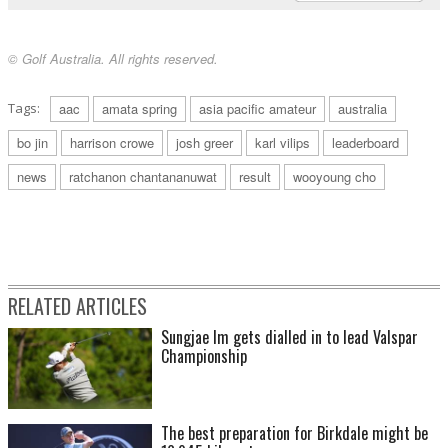
© Golf Australia. All rights reserved.
Tags:
aac
amata spring
asia pacific amateur
australia
bo jin
harrison crowe
josh greer
karl vilips
leaderboard
news
ratchanon chantananuwat
result
wooyoung cho
RELATED ARTICLES
Sungjae Im gets dialled in to lead Valspar
Championship
The best preparation for Birkdale might be