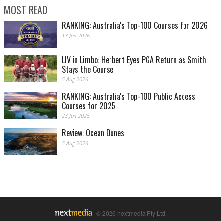
MOST READ
RANKING: Australia's Top-100 Courses for 2026
13 Jan 2026
LIV in Limbo: Herbert Eyes PGA Return as Smith
Stays the Course
5 Aug 2026
RANKING: Australia's Top-100 Public Access
Courses for 2025
23 Jan 2025
Review: Ocean Dunes
5 Aug 2026
© 2026 nextmedia Pty Ltd.