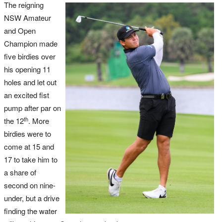
The reigning
NSW Amateur
and Open
Champion made
five birdies over
his opening 11
holes and let out
an excited fist
pump after par on
th
the 12
. More
birdies were to
come at 15 and
17 to take him to
a share of
second on nine-
under, but a drive
finding the water