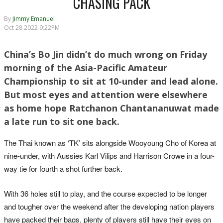
CHASING PACK
By
Jimmy Emanuel
Oct 28 2022 9:22PM
China’s Bo Jin didn’t do much wrong on Friday
morning of the Asia-Pacific Amateur
Championship to sit at 10-under and lead alone.
But most eyes and attention were elsewhere
as home hope Ratchanon Chantananuwat made
a late run to sit one back.
The Thai known as ‘TK’ sits alongside Wooyoung Cho of Korea at
nine-under, with Aussies Karl Vilips and Harrison Crowe in a four-
way tie for fourth a shot further back.
With 36 holes still to play, and the course expected to be longer
and tougher over the weekend after the developing nation players
have packed their bags, plenty of players still have their eyes on