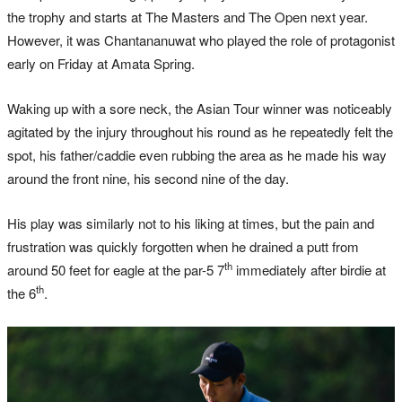
the trophy and starts at The Masters and The Open next year.
However, it was Chantananuwat who played the role of protagonist
early on Friday at Amata Spring.
Waking up with a sore neck, the Asian Tour winner was noticeably
agitated by the injury throughout his round as he repeatedly felt the
spot, his father/caddie even rubbing the area as he made his way
around the front nine, his second nine of the day.
His play was similarly not to his liking at times, but the pain and
frustration was quickly forgotten when he drained a putt from
th
around 50 feet for eagle at the par-5 7
immediately after birdie at
th
the 6
.