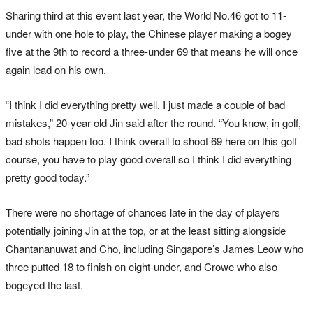
Sharing third at this event last year, the World No.46 got to 11-
under with one hole to play, the Chinese player making a bogey
five at the 9th to record a three-under 69 that means he will once
again lead on his own.
“I think I did everything pretty well. I just made a couple of bad
mistakes,” 20-year-old Jin said after the round. “You know, in golf,
bad shots happen too. I think overall to shoot 69 here on this golf
course, you have to play good overall so I think I did everything
pretty good today.”
There were no shortage of chances late in the day of players
potentially joining Jin at the top, or at the least sitting alongside
Chantananuwat and Cho, including Singapore’s James Leow who
three putted 18 to finish on eight-under, and Crowe who also
bogeyed the last.