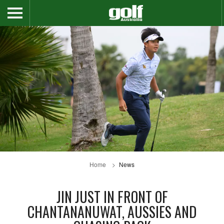
Home
News
JIN JUST IN FRONT OF
CHANTANANUWAT, AUSSIES AND