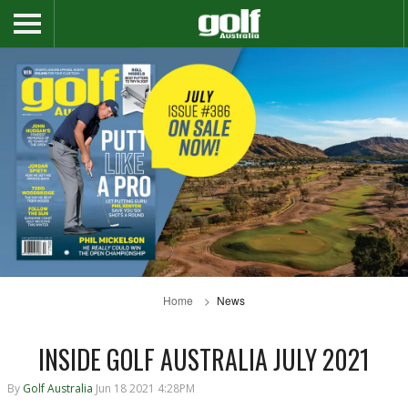
Home
News
INSIDE GOLF AUSTRALIA JULY 2021
By
Golf Australia
Jun 18 2021 4:28PM