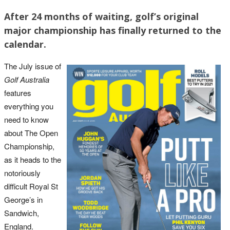
After 24 months of waiting, golf’s original
major championship has finally returned to the
calendar.
The July issue of
Golf Australia
features
everything you
need to know
about The Open
Championship,
as it heads to the
notoriously
difficult Royal St
George’s in
Sandwich,
England.