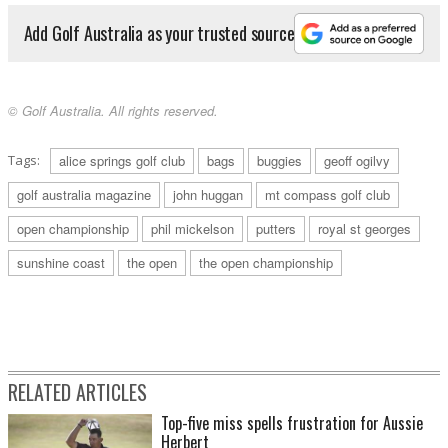
Add Golf Australia as your trusted source
© Golf Australia. All rights reserved.
Tags:
alice springs golf club
bags
buggies
geoff ogilvy
golf australia magazine
john huggan
mt compass golf club
open championship
phil mickelson
putters
royal st georges
sunshine coast
the open
the open championship
RELATED ARTICLES
Top-five miss spells frustration for Aussie
Herbert