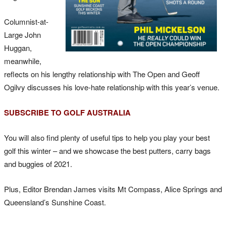
Columnist-at-
Large John
Huggan,
meanwhile,
reflects on his lengthy relationship with The Open and Geoff
Ogilvy discusses his love-hate relationship with this year’s venue.
SUBSCRIBE TO GOLF AUSTRALIA
You will also find plenty of useful tips to help you play your best
golf this winter – and we showcase the best putters, carry bags
and buggies of 2021.
Plus, Editor Brendan James visits Mt Compass, Alice Springs and
Queensland’s Sunshine Coast.