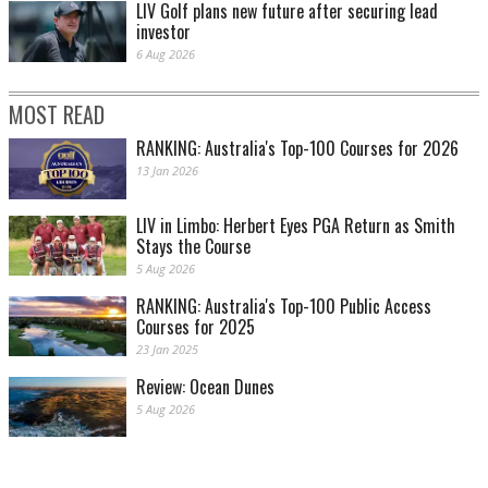
LIV Golf plans new future after securing lead
investor
6 Aug 2026
MOST READ
RANKING: Australia's Top-100 Courses for 2026
13 Jan 2026
LIV in Limbo: Herbert Eyes PGA Return as Smith
Stays the Course
5 Aug 2026
RANKING: Australia's Top-100 Public Access
Courses for 2025
23 Jan 2025
Review: Ocean Dunes
5 Aug 2026