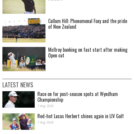
Callum Hill: Phenomenal Foxy and the pride
of New Zealand
McIlroy banking on fast start after making
Open cut
LATEST NEWS
Race on for post-season spots at Wyndham
Championship
7 Aug 2026
Red-hot Lucas Herbert shines again in LIV Golf
7 Aug 2026