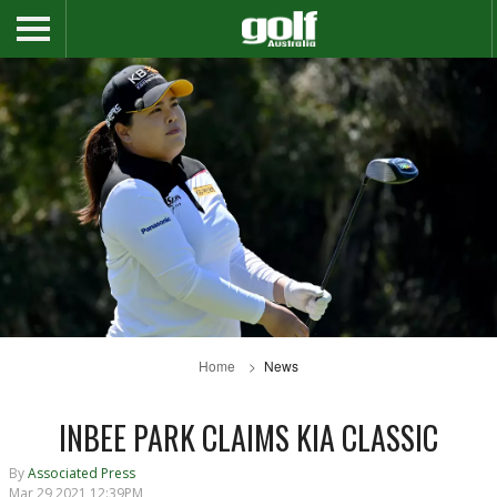
Home
News
INBEE PARK CLAIMS KIA CLASSIC
By
Associated Press
Mar 29 2021 12:39PM