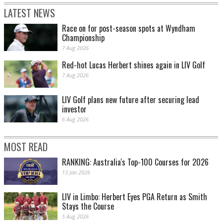
LATEST NEWS
Race on for post-season spots at Wyndham
Championship
7 Aug 2026
Red-hot Lucas Herbert shines again in LIV Golf
7 Aug 2026
LIV Golf plans new future after securing lead
investor
6 Aug 2026
MOST READ
RANKING: Australia's Top-100 Courses for 2026
13 Jan 2026
LIV in Limbo: Herbert Eyes PGA Return as Smith
Stays the Course
5 Aug 2026