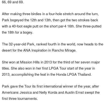
66, 69 and 69.
After making three birdies in a four-hole stretch around the turn,
Park bogeyed the 12th and 13th, then got the two strokes back
with a 40-foot eagle putt on the short par-4 16th. She three-putted
the 18th for a bogey.
The 32-year-old Park, ranked fourth in the world, now heads to the
desert for the ANA Inspiration in Rancho Mirage.
She won at Mission Hills in 2013 for the third of her seven major
titles. She also won in her first LPGA Tour start of the year in
2013, accomplishing the feat in the Honda LPGA Thailand.
Park gave the Tour its first international winner of the year, after
Americans Jessica and Nelly Korda and Austin Ernst swept the
first three tournaments.