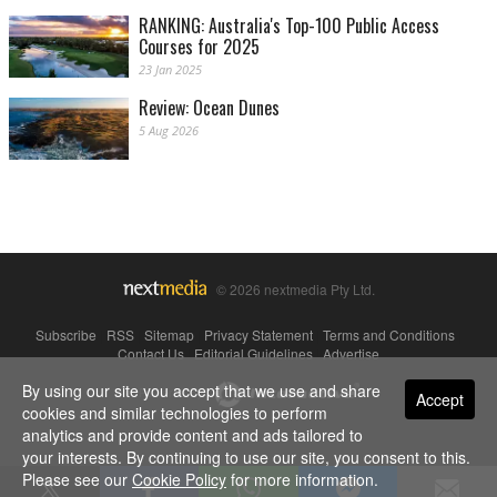
RANKING: Australia's Top-100 Public Access
Courses for 2025
23 Jan 2025
Review: Ocean Dunes
5 Aug 2026
© 2026 nextmedia Pty Ltd.
Subscribe
|
RSS
|
Sitemap
|
Privacy Statement
|
Terms and Conditions
|
Contact Us
|
Editorial Guidelines
|
Advertise
By using our site you accept that we use and share
Powered By
Accept
cookies and similar technologies to perform
analytics and provide content and ads tailored to
your interests. By continuing to use our site, you consent to this.
Please see our
Cookie Policy
for more information.