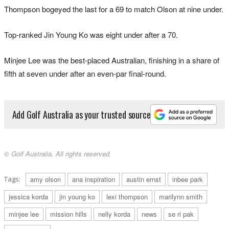
Thompson bogeyed the last for a 69 to match Olson at nine under.
Top-ranked Jin Young Ko was eight under after a 70.
Minjee Lee was the best-placed Australian, finishing in a share of
fifth at seven under after an even-par final-round.
Add Golf Australia as your trusted source
© Golf Australia. All rights reserved.
Tags:
amy olson
ana inspiration
austin ernst
inbee park
jessica korda
jin young ko
lexi thompson
marilynn smith
minjee lee
mission hills
nelly korda
news
se ri pak