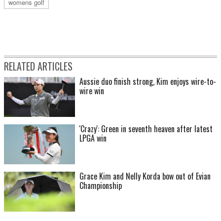
womens golf
RELATED ARTICLES
Aussie duo finish strong, Kim enjoys wire-to-
wire win
'Crazy': Green in seventh heaven after latest
LPGA win
Grace Kim and Nelly Korda bow out of Evian
Championship