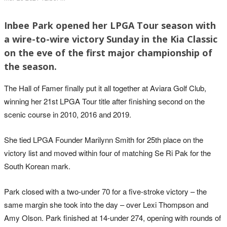
Inbee Park opened her LPGA Tour season with
a wire-to-wire victory Sunday in the Kia Classic
on the eve of the first major championship of
the season.
The Hall of Famer finally put it all together at Aviara Golf Club,
winning her 21st LPGA Tour title after finishing second on the
scenic course in 2010, 2016 and 2019.
She tied LPGA Founder Marilynn Smith for 25th place on the
victory list and moved within four of matching Se Ri Pak for the
South Korean mark.
Park closed with a two-under 70 for a five-stroke victory – the
same margin she took into the day – over Lexi Thompson and
Amy Olson. Park finished at 14-under 274, opening with rounds of