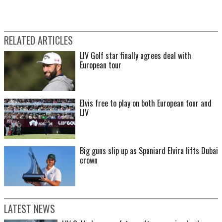
RELATED ARTICLES
LIV Golf star finally agrees deal with
European tour
Elvis free to play on both European tour and
LIV
Big guns slip up as Spaniard Elvira lifts Dubai
crown
LATEST NEWS