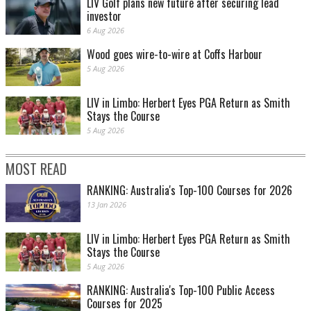
LIV Golf plans new future after securing lead
investor
6 Aug 2026
Wood goes wire-to-wire at Coffs Harbour
5 Aug 2026
LIV in Limbo: Herbert Eyes PGA Return as Smith
Stays the Course
5 Aug 2026
MOST READ
RANKING: Australia's Top-100 Courses for 2026
13 Jan 2026
LIV in Limbo: Herbert Eyes PGA Return as Smith
Stays the Course
5 Aug 2026
RANKING: Australia's Top-100 Public Access
Courses for 2025