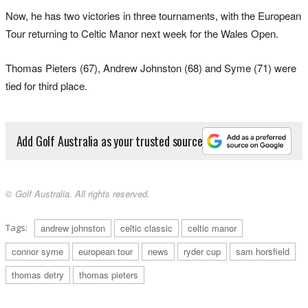
Now, he has two victories in three tournaments, with the European
Tour returning to Celtic Manor next week for the Wales Open.
Thomas Pieters (67), Andrew Johnston (68) and Syme (71) were
tied for third place.
Add Golf Australia as your trusted source
© Golf Australia. All rights reserved.
Tags:
andrew johnston
celtic classic
celtic manor
connor syme
european tour
news
ryder cup
sam horsfield
thomas detry
thomas pieters