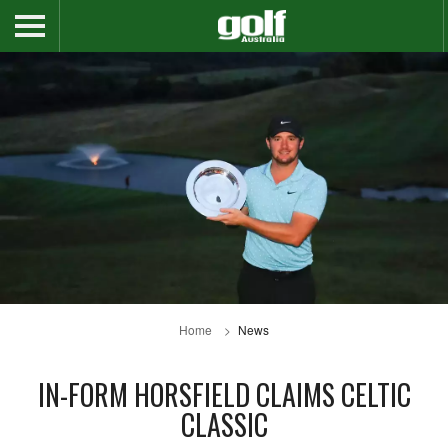
Home
News
IN-FORM HORSFIELD CLAIMS CELTIC
CLASSIC