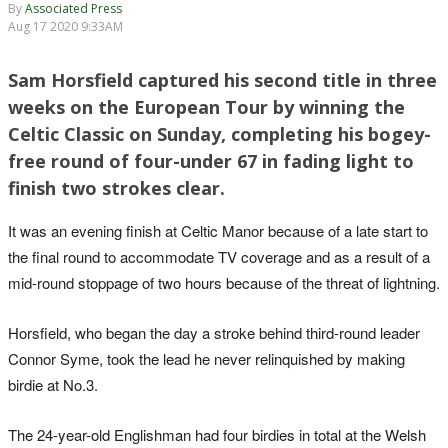
By
Associated Press
Aug 17 2020 9:33AM
Sam Horsfield captured his second title in three
weeks on the European Tour by winning the
Celtic Classic on Sunday, completing his bogey-
free round of four-under 67 in fading light to
finish two strokes clear.
It was an evening finish at Celtic Manor because of a late start to
the final round to accommodate TV coverage and as a result of a
mid-round stoppage of two hours because of the threat of lightning.
Horsfield, who began the day a stroke behind third-round leader
Connor Syme, took the lead he never relinquished by making
birdie at No.3.
The 24-year-old Englishman had four birdies in total at the Welsh