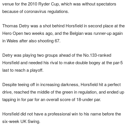
venue for the 2010 Ryder Cup, which was without spectators
because of coronavirus regulations.
Thomas Detry was a shot behind Horsfield in second place at the
Hero Open two weeks ago, and the Belgian was runner-up again
in Wales after also shooting 67.
Detry was playing two groups ahead of the No.133-ranked
Horsfield and needed his rival to make double bogey at the par-5
last to reach a playoff.
Despite teeing off in increasing darkness, Horsfield hit a perfect
drive, reached the middle of the green in regulation, and ended up
tapping in for par for an overall score of 18-under par.
Horsfield did not have a professional win to his name before the
six-week UK Swing.