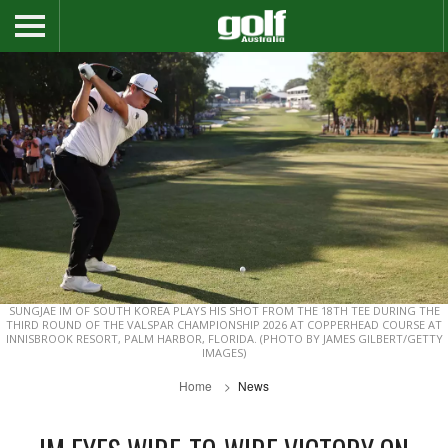
SUNGJAE IM OF SOUTH KOREA PLAYS HIS SHOT FROM THE 18TH TEE DURING THE
THIRD ROUND OF THE VALSPAR CHAMPIONSHIP 2026 AT COPPERHEAD COURSE AT
INNISBROOK RESORT, PALM HARBOR, FLORIDA. (PHOTO BY JAMES GILBERT/GETTY
IMAGES)
Home
News