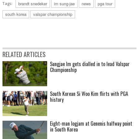
Tags:
brandt snedeker
im sung-jae
news
pga tour
south korea
valspar championship
RELATED ARTICLES
Sungjae Im gets dialled in to lead Valspar
Championship
South Korean Si Woo Kim flirts with PGA
history
Eight-man logjam at Genenis halfway point
in South Korea