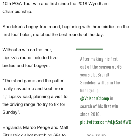
10th PGA Tour win and first since the 2018 Wyndham
Championship.
Snedeker's bogey-free round, beginning ⁠with three birdies on the
first four holes, matched the best rounds ​of the day.
Without a win on the tour,
Lipsky's round included five
After making his first
birdies ⁠and four bogeys.
cut of the season at 45
years old, Brandt
"The short game and the putter
Snedeker will be in the
really saved me and kept ‌me in
final group
it," ​Lipsky said, planning a visit to
@ValsparChamp
in
the driving range "to try to fix for
search of his first win
Sunday".
since 2018.
pic.twitter.com/vLjxSadMWO
England's Marco Penge and Matt
Fitzpatrick shot matching 68s to