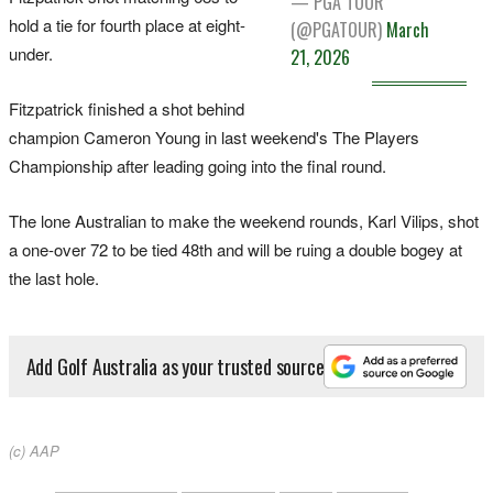
— PGA TOUR
hold a ​tie for fourth ‌place at eight-
(@PGATOUR)
March
under.
21, 2026
Fitzpatrick finished a shot behind
champion Cameron Young in last weekend's The Players
Championship after leading going into the final round.
The lone Australian to make the weekend rounds, Karl Vilips, shot
a one-over 72 to be tied 48th and will be ruing a double bogey at
the last hole.
Add Golf Australia as your trusted source
(c) AAP