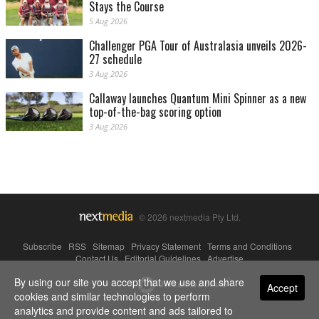
Stays the Course
5 Aug 2026
Challenger PGA Tour of Australasia unveils 2026-
27 schedule
3 Aug 2026
Callaway launches Quantum Mini Spinner as a new
top-of-the-bag scoring option
3 Aug 2026
© 2026 nextmedia Pty Ltd.
Subscribe
|
RSS
|
Sitemap
|
Privacy Statement
|
Terms and Conditions
|
Contact Us
|
Editorial Guidelines
|
Advertise
By using our site you accept that we use and share
Powered By
Accept
cookies and similar technologies to perform
analytics and provide content and ads tailored to