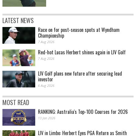
LATEST NEWS
Race on for post-season spots at Wyndham
Championship
7 Aug 2026
Red-hot Lucas Herbert shines again in LIV Golf
7 Aug 2026
LIV Golf plans new future after securing lead
investor
6 Aug 2026
MOST READ
RANKING: Australia's Top-100 Courses for 2026
13 Jan 2026
LIV in Limbo: Herbert Eyes PGA Return as Smith