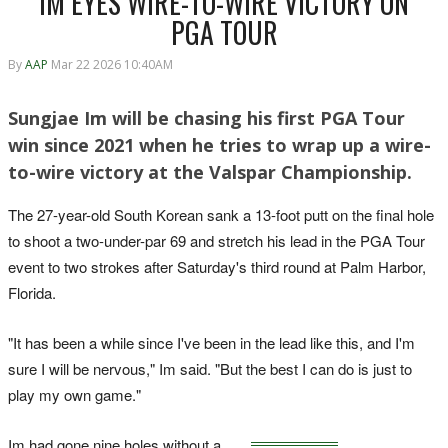
IM EYES WIRE-TO-WIRE VICTORY ON
PGA TOUR
By
AAP
Mar 22 2026 10:40AM
Sungjae Im will be chasing his first PGA Tour
win since 2021 when he tries to wrap up a wire-
to-wire victory at the Valspar Championship.
The 27-year-old South Korean sank a 13-foot putt on the final hole
to shoot a two-under-par 69 and stretch his lead in the PGA Tour
event to two strokes after Saturday's third round ‌at Palm Harbor,
Florida.
"It has been a while since I've been in the lead like this, and I'm
sure I will be nervous," Im ‌said. "But the best I can do is just to
play my own game."
Im had gone nine holes without a