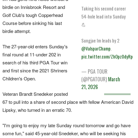
birdie on Innisbrook Resort and
Taking his second career
Golf Club's tough Copperhead
54-hole lead into Sunday
‌Course before sinking his last
💪
birdie attempt.
Sungjae Im leads by 2
The 27-year-old enters Sunday's
@ValsparChamp
.
final round at 11-under 202 in
pic.twitter.com/ZhOpz0dyRp
search of his third PGA Tour win
and first since the 2021 Shriners
— PGA TOUR
Children's Open.
(@PGATOUR)
March
21, 2026
Veteran Brandt Snedeker posted
67 to pull into a share of second place with fellow American David
Lipsky, who turned in an erratic 70.
"I'm going to enjoy my late Sunday round tomorrow and go ‌have
some fun," said 45-year-old Snedeker, who will be seeking his