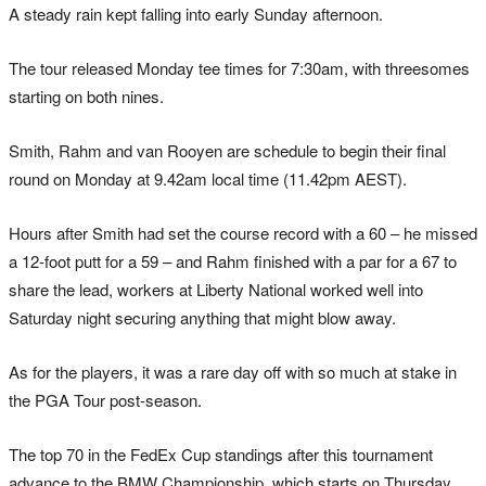
A steady rain kept falling into early Sunday afternoon.
The tour released Monday tee times for 7:30am, with threesomes
starting on both nines.
Smith, Rahm and van Rooyen are schedule to begin their final
round on Monday at 9.42am local time (11.42pm AEST).
Hours after Smith had set the course record with a 60 – he missed
a 12-foot putt for a 59 – and Rahm finished with a par for a 67 to
share the lead, workers at Liberty National worked well into
Saturday night securing anything that might blow away.
As for the players, it was a rare day off with so much at stake in
the PGA Tour post-season.
The top 70 in the FedEx Cup standings after this tournament
advance to the BMW Championship, which starts on Thursday