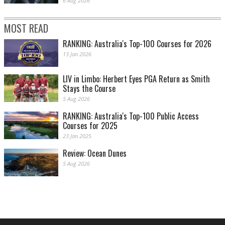
6 Aug 2026
MOST READ
RANKING: Australia's Top-100 Courses for 2026
13 Jan 2026
LIV in Limbo: Herbert Eyes PGA Return as Smith
Stays the Course
5 Aug 2026
RANKING: Australia's Top-100 Public Access
Courses for 2025
23 Jan 2025
Review: Ocean Dunes
5 Aug 2026