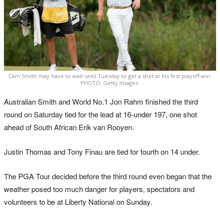
Cam Smith may have to wait until Tuesday to get a shot at his first playoff win.
PHOTO: Getty Images.
Australian Smith and World No.1 Jon Rahm finished the third
round on Saturday tied for the lead at 16-under 197, one shot
ahead of South African Erik van Rooyen.
Justin Thomas and Tony Finau are tied for fourth on 14 under.
The PGA Tour decided before the third round even began that the
weather posed too much danger for players, spectators and
volunteers to be at Liberty National on Sunday.