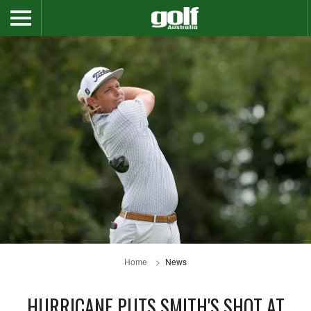
Home
News
HURRICANE PUTS SMITH'S SHOT AT