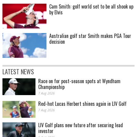
Cam Smith: golf world set to be all shook up
by Elvis
Australian golf star Smith makes PGA Tour
decision
LATEST NEWS
Race on for post-season spots at Wyndham
Championship
7 Aug 2026
Red-hot Lucas Herbert shines again in LIV Golf
7 Aug 2026
LIV Golf plans new future after securing lead
investor