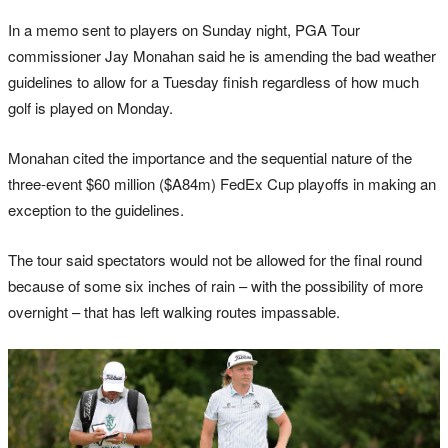
In a memo sent to players on Sunday night, PGA Tour
commissioner Jay Monahan said he is amending the bad weather
guidelines to allow for a Tuesday finish regardless of how much
golf is played on Monday.
Monahan cited the importance and the sequential nature of the
three-event $60 million ($A84m) FedEx Cup playoffs in making an
exception to the guidelines.
The tour said spectators would not be allowed for the final round
because of some six inches of rain – with the possibility of more
overnight – that has left walking routes impassable.