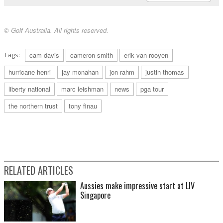
© Golf Australia. All rights reserved.
Tags:
cam davis
cameron smith
erik van rooyen
hurricane henri
jay monahan
jon rahm
justin thomas
liberty national
marc leishman
news
pga tour
the northern trust
tony finau
RELATED ARTICLES
Aussies make impressive start at LIV
Singapore