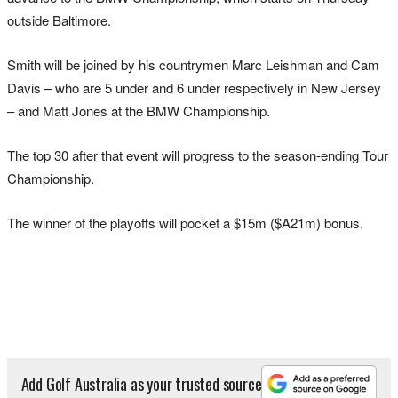
outside Baltimore.
Smith will be joined by his countrymen Marc Leishman and Cam
Davis – who are 5 under and 6 under respectively in New Jersey
– and Matt Jones at the BMW Championship.
The top 30 after that event will progress to the season-ending Tour
Championship.
The winner of the playoffs will pocket a $15m ($A21m) bonus.
Add Golf Australia as your trusted source