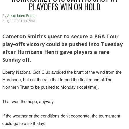
PLAYOFFS WIN ON HOLD
By
Associated Press
Aug 23 2021 1:07PM
Cameron Smith’s quest to secure a PGA Tour
play-offs victory could be pushed into Tuesday
after Hurricane Henri gave players a rare
Sunday off.
Liberty National Golf Club avoided the brunt of the wind from the
Hurricane, but not the rain that forced the final round of The
Northern Trust to be pushed to Monday (local time).
That was the hope, anyway.
If the weather or the conditions don't cooperate, the tournament
could go to a sixth day.