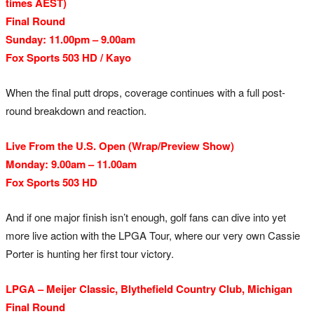
times AEST)
Final Round
Sunday: 11.00pm – 9.00am
Fox Sports 503 HD / Kayo
When the final putt drops, coverage continues with a full post-
round breakdown and reaction.
Live From the U.S. Open (Wrap/Preview Show)
Monday: 9.00am – 11.00am
Fox Sports 503 HD
And if one major finish isn’t enough, golf fans can dive into yet
more live action with the LPGA Tour, where our very own Cassie
Porter is hunting her first tour victory.
LPGA – Meijer Classic, Blythefield Country Club, Michigan
Final Round