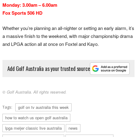
Monday: 3.00am – 6.00am
Fox Sports 506 HD
Whether you’re planning an all-nighter or setting an early alarm, it’s
a massive finish to the weekend, with major championship drama
and LPGA action all at once on Foxtel and Kayo.
Add Golf Australia as your trusted source
© Golf Australia. All rights reserved.
Tags:
golf on tv australia this week
how to watch us open golf australia
lpga meijer classic live australia
news