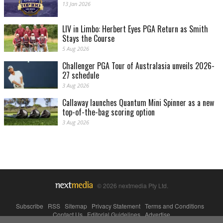
13 Jan 2026
LIV in Limbo: Herbert Eyes PGA Return as Smith
Stays the Course
5 Aug 2026
Challenger PGA Tour of Australasia unveils 2026-
27 schedule
3 Aug 2026
Callaway launches Quantum Mini Spinner as a new
top-of-the-bag scoring option
3 Aug 2026
© 2026 nextmedia Pty Ltd.
Subscribe
|
RSS
|
Sitemap
|
Privacy Statement
|
Terms and Conditions
|
Contact Us
|
Editorial Guidelines
|
Advertise