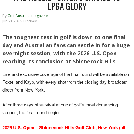
LPGA GLORY
By
Golf Australia magazine
Jun 21 2026 11:20AM
The toughest test in golf is down to one final
day and Australian fans can settle in for a huge
overnight session, with the 2026 U.S. Open
reaching its conclusion at Shinnecock Hills.
Live and exclusive coverage of the final round will be available on
Foxtel and Kayo, with every shot from the closing day broadcast
direct from New York.
After three days of survival at one of golf’s most demanding
venues, the final round begins:
2026 U.S. Open – Shinnecock Hills Golf Club, New York (all