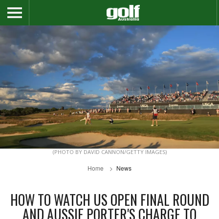
(PHOTO BY DAVID CANNON/GETTY IMAGES)
Home
News
HOW TO WATCH US OPEN FINAL ROUND
AND AUSSIE PORTER'S CHARGE TO