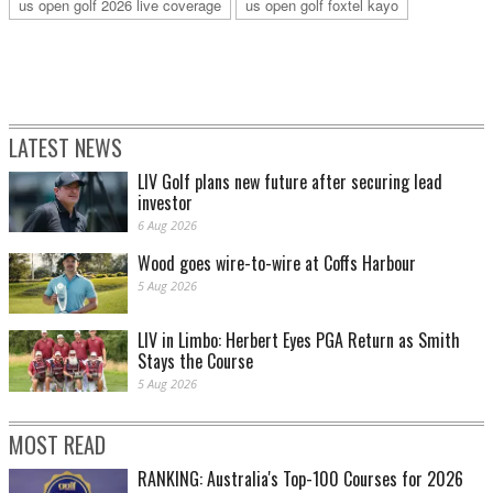
us open golf 2026 live coverage
us open golf foxtel kayo
LATEST NEWS
LIV Golf plans new future after securing lead
investor
6 Aug 2026
Wood goes wire-to-wire at Coffs Harbour
5 Aug 2026
LIV in Limbo: Herbert Eyes PGA Return as Smith
Stays the Course
5 Aug 2026
MOST READ
RANKING: Australia's Top-100 Courses for 2026