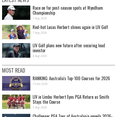
Race on for post-season spots at Wyndham
Championship
7 Aug 2026
Red-hot Lucas Herbert shines again in LIV Golf
7 Aug 2026
LIV Golf plans new future after securing lead
investor
6 Aug 2026
MOST READ
RANKING: Australia's Top-100 Courses for 2026
13 Jan 2026
LIV in Limbo: Herbert Eyes PGA Return as Smith
Stays the Course
5 Aug 2026
Challenger PGA Tour of Australasia unveils 2026-