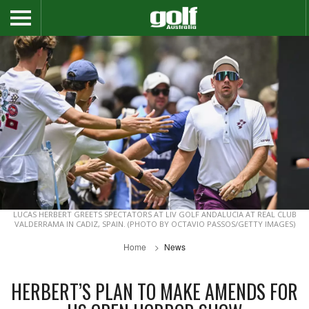
LUCAS HERBERT GREETS SPECTATORS AT LIV GOLF ANDALUCIA AT REAL CLUB
VALDERRAMA IN CADIZ, SPAIN. (PHOTO BY OCTAVIO PASSOS/GETTY IMAGES)
Home
News
HERBERT’S PLAN TO MAKE AMENDS FOR