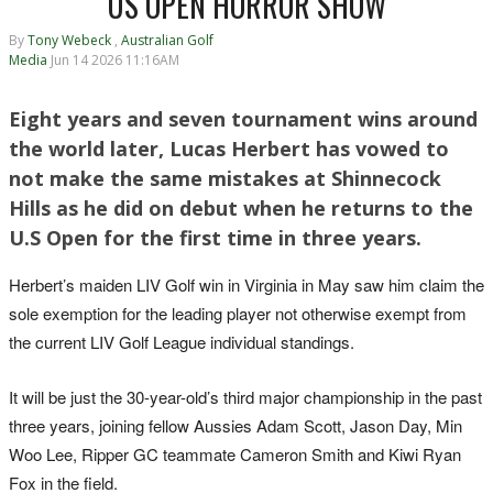
US OPEN HORROR SHOW
By
Tony Webeck
,
Australian Golf
Media
Jun 14 2026 11:16AM
Eight years and seven tournament wins around
the world later, Lucas Herbert has vowed to
not make the same mistakes at Shinnecock
Hills as he did on debut when he returns to the
U.S Open for the first time in three years.
Herbert’s maiden LIV Golf win in Virginia in May saw him claim the
sole exemption for the leading player not otherwise exempt from
the current LIV Golf League individual standings.
It will be just the 30-year-old’s third major championship in the past
three years, joining fellow Aussies Adam Scott, Jason Day, Min
Woo Lee, Ripper GC teammate Cameron Smith and Kiwi Ryan
Fox in the field.