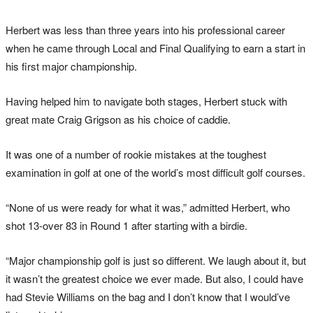
Herbert was less than three years into his professional career
when he came through Local and Final Qualifying to earn a start in
his first major championship.
Having helped him to navigate both stages, Herbert stuck with
great mate Craig Grigson as his choice of caddie.
It was one of a number of rookie mistakes at the toughest
examination in golf at one of the world’s most difficult golf courses.
“None of us were ready for what it was,” admitted Herbert, who
shot 13-over 83 in Round 1 after starting with a birdie.
“Major championship golf is just so different. We laugh about it, but
it wasn’t the greatest choice we ever made. But also, I could have
had Stevie Williams on the bag and I don’t know that I would’ve