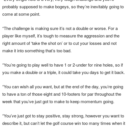
probably supposed to make bogeys, so they’re inevitably going to
come at some point.
“The challenge is making sure it’s not a double or worse. For a
player like myself, it’s tough to measure the aggression and the
right amount of ‘take the shot on’ or to cut your losses and not
make it into something that’s too bad.
“You’re going to play well to have 1 or 2-under for nine holes, so if
you make a double or a triple, it could take you days to get it back.
“You can wish all you want, but at the end of the day, you’re going
to have a ton of those eight and 10-footers for par throughout the
week that you’ve just got to make to keep momentum going.
“You’ve just got to stay positive, stay strong, however you want to
describe it, but can’t let the golf course win too many times when it