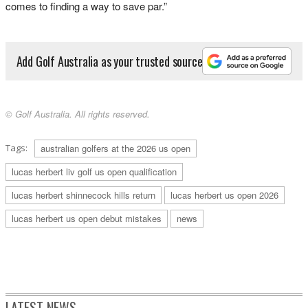
comes to finding a way to save par.”
Add Golf Australia as your trusted source
© Golf Australia. All rights reserved.
Tags:
australian golfers at the 2026 us open
lucas herbert liv golf us open qualification
lucas herbert shinnecock hills return
lucas herbert us open 2026
lucas herbert us open debut mistakes
news
LATEST NEWS