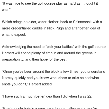
“It was nice to see the golf course play as hard as I thought it
was.”
Which brings an older, wiser Herbert back to Shinnecock with a
more credentialled caddie in Nick Pugh and a far better idea of
what to expect.
Acknowledging the need to “pick your battles” with the golf course,
Herbert will spend plenty of time in and around the greens in
preparation … and then hope for the best.
“Once you’ve been around the block a few times, you understand
it pretty quickly and you know what shots to take on and what
shots you don’t,” Herbert added.
“I have such a much better idea than I did when I was 22.
“Every single hole is a very, very tough challenge and you’re