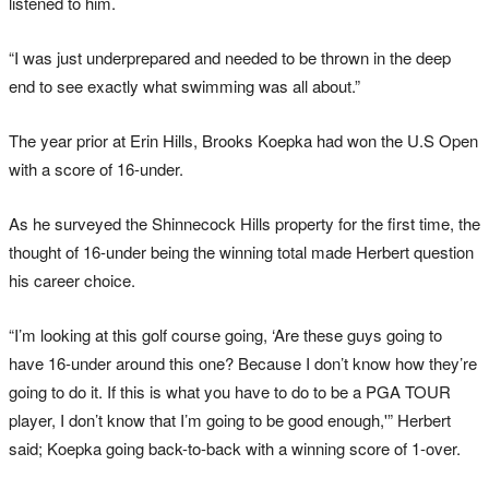
listened to him.
“I was just underprepared and needed to be thrown in the deep
end to see exactly what swimming was all about.”
The year prior at Erin Hills, Brooks Koepka had won the U.S Open
with a score of 16-under.
As he surveyed the Shinnecock Hills property for the first time, the
thought of 16-under being the winning total made Herbert question
his career choice.
“I’m looking at this golf course going, ‘Are these guys going to
have 16-under around this one? Because I don’t know how they’re
going to do it. If this is what you have to do to be a PGA TOUR
player, I don’t know that I’m going to be good enough,'” Herbert
said; Koepka going back-to-back with a winning score of 1-over.