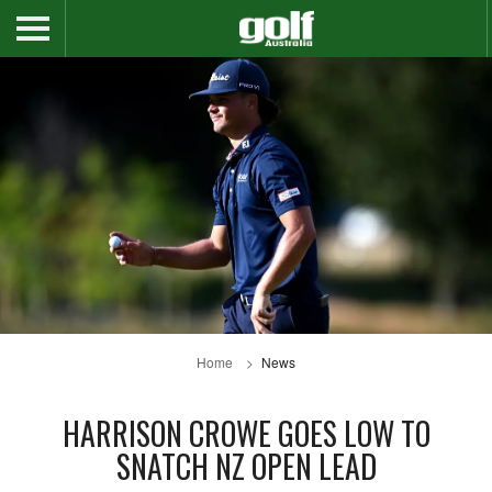
Home
News
HARRISON CROWE GOES LOW TO
SNATCH NZ OPEN LEAD