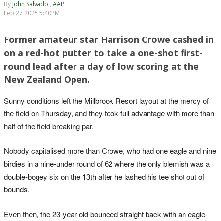
By
John Salvado
,
AAP
Feb 27 2025 5:40PM
Former amateur star Harrison Crowe cashed in
on a red-hot putter to take a one-shot first-
round lead after a day of low scoring at the
New Zealand Open.
Sunny conditions left the Millbrook Resort layout at the mercy of
the field on Thursday, and they took full advantage with more than
half of the field breaking par.
Nobody capitalised more than Crowe, who had one eagle and nine
birdies in a nine-under round of 62 where the only blemish was a
double-bogey six on the 13th after he lashed his tee shot out of
bounds.
Even then, the 23-year-old bounced straight back with an eagle-