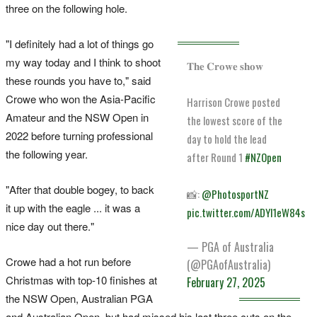
three on the following hole.
"I definitely had a lot of things go
my way today and I think to shoot
𝐓𝐡𝐞 𝐂𝐫𝐨𝐰𝐞 𝐬𝐡𝐨𝐰
these rounds you have to," said
Crowe who won the Asia-Pacific
Harrison Crowe posted
Amateur and the NSW Open in
the lowest score of the
2022 before turning professional
day to hold the lead
the following year.
after Round 1
#NZOpen
"After that double bogey, to back
📸:
@PhotosportNZ
it up with the eagle ... it was a
pic.twitter.com/ADYl1eW84s
nice day out there."
— PGA of Australia
Crowe had a hot run before
(@PGAofAustralia)
Christmas with top-10 finishes at
February 27, 2025
the NSW Open, Australian PGA
and Australian Open, but had missed his last three cuts on the