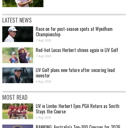
LATEST NEWS
Race on for post-season spots at Wyndham
Championship
7 Aug 2026
Red-hot Lucas Herbert shines again in LIV Golf
7 Aug 2026
LIV Golf plans new future after securing lead
investor
6 Aug 2026
MOST READ
LIV in Limbo: Herbert Eyes PGA Return as Smith
Stays the Course
5 Aug 2026
RANKING: Australia's Top-100 Courses for 2026