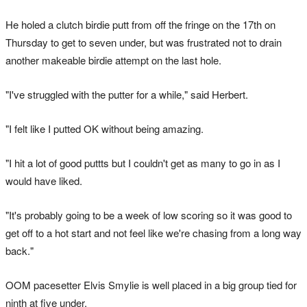
He holed a clutch birdie putt from off the fringe on the 17th on
Thursday to get to seven under, but was frustrated not to drain
another makeable birdie attempt on the last hole.
"I've struggled with the putter for a while," said Herbert.
"I felt like I putted OK without being amazing.
"I hit a lot of good puttts but I couldn't get as many to go in as I
would have liked.
"It's probably going to be a week of low scoring so it was good to
get off to a hot start and not feel like we're chasing from a long way
back."
OOM pacesetter Elvis Smylie is well placed in a big group tied for
ninth at five under.