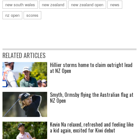
new south wales
new zealand
new zealand open
news
nz open
scores
RELATED ARTICLES
Hillier storms home to claim outright lead
at NZ Open
Smyth, Ormsby flying the Australian flag at
NZ Open
Kevin Na relaxed, refreshed and feeling like
a kid again, excited for Kiwi debut