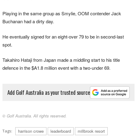
Playing in the same group as Smylie, OOM contender Jack
Buchanan had a dirty day.
He eventually signed for an eight-over 79 to be in second-last
spot.
Takahiro Hataji from Japan made a middling start to his title
defence in the $A1.8 million event with a two-under 69.
Add Golf Australia as your trusted source
© Golf Australia. All rights reserved.
Tags:
harrison crowe
leaderboard
millbrook resort