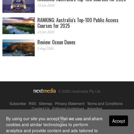
13 Jan 2026
RANKING: Australia's Top-100 Public Access
Courses for 2025
23 Jan 2025
Review: Ocean Dunes
5 Aug 2026
© 2026 nextmedia Pty Ltd.
Subscribe
|
RSS
|
Sitemap
|
Privacy Statement
|
Terms and Conditions
|
Contact Us
|
Editorial Guidelines
|
Advertise
By using our site you accept that we use and share
Powered By
Accept
cookies and similar technologies to perform
analytics and provide content and ads tailored to