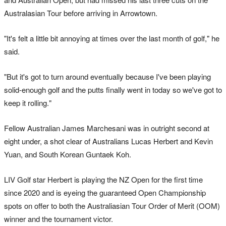
Australasian Tour before arriving in Arrowtown.
"It's felt a little bit annoying at times over the last month of golf," he
said.
"But it's got to turn around eventually because I've been playing
solid-enough golf and the putts finally went in today so we've got to
keep it rolling."
Fellow Australian James Marchesani was in outright second at
eight under, a shot clear of Australians Lucas Herbert and Kevin
Yuan, and South Korean Guntaek Koh.
LIV Golf star Herbert is playing the NZ Open for the first time
since 2020 and is eyeing the guaranteed Open Championship
spots on offer to both the Australiasian Tour Order of Merit (OOM)
winner and the tournament victor.