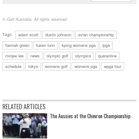
© Golf Australia. All rights reserved.
Tags:
adam scott
dustin johnson
evian championship
hannah green
karen lunn
kpmg womens pga
lpga
minjee lee
news
olympic golf
olympics
quarantine
schedule
tokyo
womens golf
womens pga
wpga tour
RELATED ARTICLES
The Aussies at the Chevron Championship