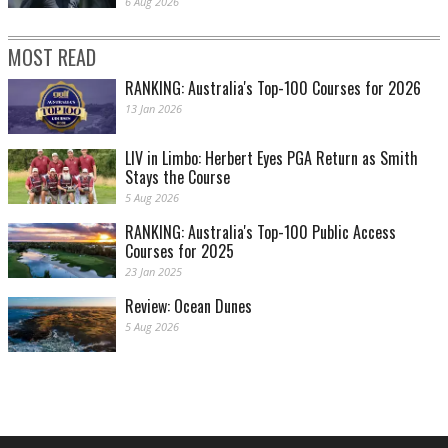
6 Aug 2026
MOST READ
RANKING: Australia's Top-100 Courses for 2026
13 Jan 2026
LIV in Limbo: Herbert Eyes PGA Return as Smith
Stays the Course
5 Aug 2026
RANKING: Australia's Top-100 Public Access
Courses for 2025
23 Jan 2025
Review: Ocean Dunes
5 Aug 2026