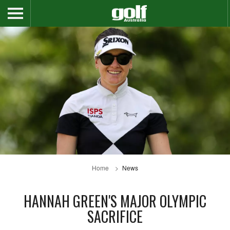
Home
News
HANNAH GREEN'S MAJOR OLYMPIC
SACRIFICE