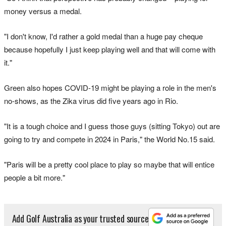
money versus a medal.
"I don't know, I'd rather a gold medal than a huge pay cheque
because hopefully I just keep playing well and that will come with
it."
Green also hopes COVID-19 might be playing a role in the men's
no-shows, as the Zika virus did five years ago in Rio.
"It is a tough choice and I guess those guys (sitting Tokyo) out are
going to try and compete in 2024 in Paris," the World No.15 said.
"Paris will be a pretty cool place to play so maybe that will entice
people a bit more."
Add Golf Australia as your trusted source