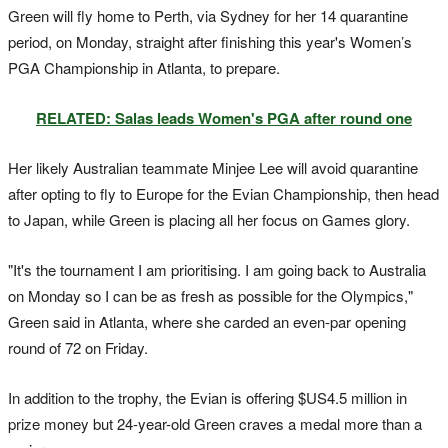
Green will fly home to Perth, via Sydney for her 14 quarantine
period, on Monday, straight after finishing this year's Women’s
PGA Championship in Atlanta, to prepare.
RELATED: Salas leads Women's PGA after round one
Her likely Australian teammate Minjee Lee will avoid quarantine
after opting to fly to Europe for the Evian Championship, then head
to Japan, while Green is placing all her focus on Games glory.
"It's the tournament I am prioritising. I am going back to Australia
on Monday so I can be as fresh as possible for the Olympics,"
Green said in Atlanta, where she carded an even-par opening
round of 72 on Friday.
In addition to the trophy, the Evian is offering $US4.5 million in
prize money but 24-year-old Green craves a medal more than a