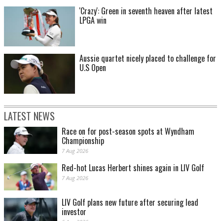
'Crazy': Green in seventh heaven after latest
LPGA win
Aussie quartet nicely placed to challenge for
U.S Open
LATEST NEWS
Race on for post-season spots at Wyndham
Championship
7 Aug 2026
Red-hot Lucas Herbert shines again in LIV Golf
7 Aug 2026
LIV Golf plans new future after securing lead
investor