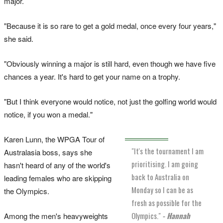
major.
"Because it is so rare to get a gold medal, once every four years,"
she said.
"Obviously winning a major is still hard, even though we have five
chances a year. It's hard to get your name on a trophy.
"But I think everyone would notice, not just the golfing world would
notice, if you won a medal."
Karen Lunn, the WPGA Tour of
"It's the tournament I am
Australasia boss, says she
prioritising. I am going
hasn't heard of any of the world's
back to Australia on
leading females who are skipping
Monday so I can be as
the Olympics.
fresh as possible for the
Olympics."
- Hannah
Among the men's heavyweights