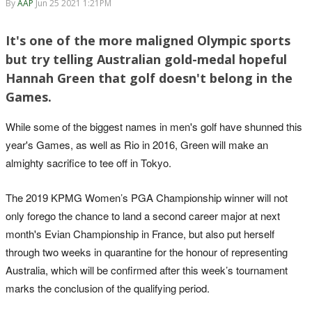
By
AAP
Jun 25 2021 1:21PM
It's one of the more maligned Olympic sports
but try telling Australian gold-medal hopeful
Hannah Green that golf doesn't belong in the
Games.
While some of the biggest names in men's golf have shunned this
year's Games, as well as Rio in 2016, Green will make an
almighty sacrifice to tee off in Tokyo.
The 2019 KPMG Women’s PGA Championship winner will not
only forego the chance to land a second career major at next
month's Evian Championship in France, but also put herself
through two weeks in quarantine for the honour of representing
Australia, which will be confirmed after this week’s tournament
marks the conclusion of the qualifying period.