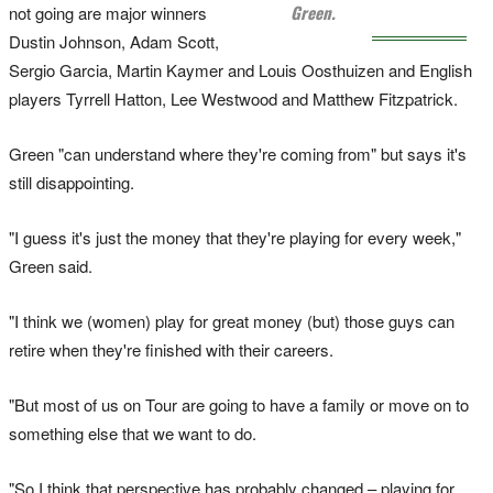
Green.
not going are major winners
Dustin Johnson, Adam Scott,
Sergio Garcia, Martin Kaymer and Louis Oosthuizen and English
players Tyrrell Hatton, Lee Westwood and Matthew Fitzpatrick.
Green "can understand where they're coming from" but says it's
still disappointing.
"I guess it's just the money that they're playing for every week,"
Green said.
"I think we (women) play for great money (but) those guys can
retire when they're finished with their careers.
"But most of us on Tour are going to have a family or move on to
something else that we want to do.
"So I think that perspective has probably changed – playing for