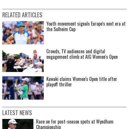
RELATED ARTICLES
Youth movement signals Europe's next era at
the Solheim Cup
Crowds, TV audiences and digital
engagement climb at AIG Women's Open
Kuwaki claims Women's Open title after
playoff thriller
LATEST NEWS
Race on for post-season spots at Wyndham
Championship