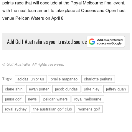
points race that will conclude at the Royal Melbourne final event,
with the next tournament to take place at Queensland Open host
venue Pelican Waters on April 8.
Add Golf Australia as your trusted source
© Golf Australia. All rights reserved.
Tags:
adidas junior 6s
brielle mapanao
charlotte perkins
claire shin
ewan porter
jacob dundas
jake riley
jeffrey guan
junior golf
news
pelican waters
royal melbourne
royal sydney
the australian golf club
womens golf