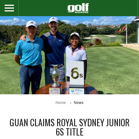
Home
News
GUAN CLAIMS ROYAL SYDNEY JUNIOR
6S TITLE