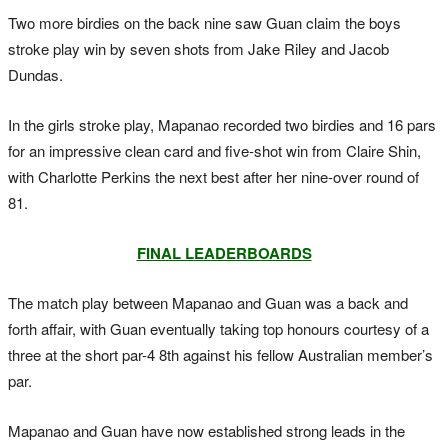
Two more birdies on the back nine saw Guan claim the boys
stroke play win by seven shots from Jake Riley and Jacob
Dundas.
In the girls stroke play, Mapanao recorded two birdies and 16 pars
for an impressive clean card and five-shot win from Claire Shin,
with Charlotte Perkins the next best after her nine-over round of
81.
FINAL LEADERBOARDS
The match play between Mapanao and Guan was a back and
forth affair, with Guan eventually taking top honours courtesy of a
three at the short par-4 8th against his fellow Australian member’s
par.
Mapanao and Guan have now established strong leads in the