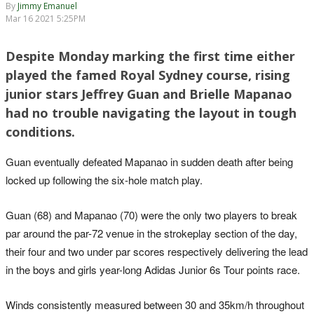
By
Jimmy Emanuel
Mar 16 2021 5:25PM
Despite Monday marking the first time either
played the famed Royal Sydney course, rising
junior stars Jeffrey Guan and Brielle Mapanao
had no trouble navigating the layout in tough
conditions.
Guan eventually defeated Mapanao in sudden death after being
locked up following the six-hole match play.
Guan (68) and Mapanao (70) were the only two players to break
par around the par-72 venue in the strokeplay section of the day,
their four and two under par scores respectively delivering the lead
in the boys and girls year-long Adidas Junior 6s Tour points race.
Winds consistently measured between 30 and 35km/h throughout