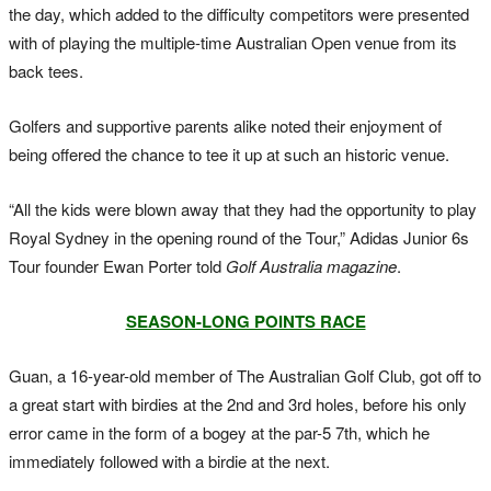
the day, which added to the difficulty competitors were presented
with of playing the multiple-time Australian Open venue from its
back tees.
Golfers and supportive parents alike noted their enjoyment of
being offered the chance to tee it up at such an historic venue.
“All the kids were blown away that they had the opportunity to play
Royal Sydney in the opening round of the Tour,” Adidas Junior 6s
Tour founder Ewan Porter told
Golf Australia magazine
.
SEASON-LONG POINTS RACE
Guan, a 16-year-old member of The Australian Golf Club, got off to
a great start with birdies at the 2nd and 3rd holes, before his only
error came in the form of a bogey at the par-5 7th, which he
immediately followed with a birdie at the next.