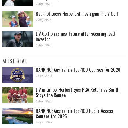
7 Aug 2026
Red-hot Lucas Herbert shines again in LIV Golf
7 Aug 2026
LIV Golf plans new future after securing lead
investor
6 Aug 2026
MOST READ
RANKING: Australia's Top-100 Courses for 2026
13 Jan 2026
LIV in Limbo: Herbert Eyes PGA Return as Smith
Stays the Course
5 Aug 2026
RANKING: Australia's Top-100 Public Access
Courses for 2025
23 Jan 2025