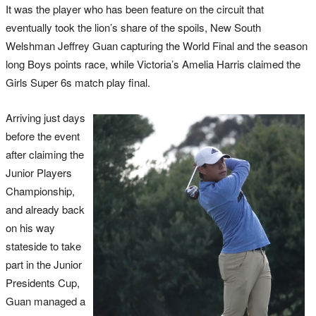
It was the player who has been feature on the circuit that
eventually took the lion’s share of the spoils, New South
Welshman Jeffrey Guan capturing the World Final and the season
long Boys points race, while Victoria’s Amelia Harris claimed the
Girls Super 6s match play final.
Arriving just days
before the event
after claiming the
Junior Players
Championship,
and already back
on his way
stateside to take
part in the Junior
Presidents Cup,
Guan managed a