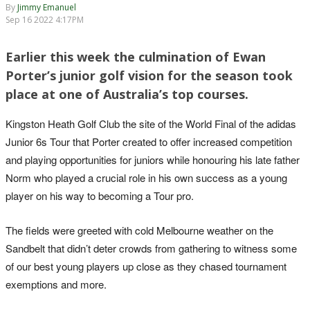
By
Jimmy Emanuel
Sep 16 2022 4:17PM
Earlier this week the culmination of Ewan
Porter’s junior golf vision for the season took
place at one of Australia’s top courses.
Kingston Heath Golf Club the site of the World Final of the adidas
Junior 6s Tour that Porter created to offer increased competition
and playing opportunities for juniors while honouring his late father
Norm who played a crucial role in his own success as a young
player on his way to becoming a Tour pro.
The fields were greeted with cold Melbourne weather on the
Sandbelt that didn’t deter crowds from gathering to witness some
of our best young players up close as they chased tournament
exemptions and more.