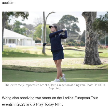
acclaim.
The extremely impressive Amelia Harris in action at Kingston Heath. PHOTO:
Supplied.
Wong also receiving two starts on the Ladies European Tour
events in 2023 and a Play Today NFT.