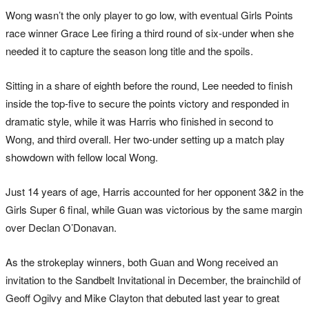
Wong wasn’t the only player to go low, with eventual Girls Points
race winner Grace Lee firing a third round of six-under when she
needed it to capture the season long title and the spoils.
Sitting in a share of eighth before the round, Lee needed to finish
inside the top-five to secure the points victory and responded in
dramatic style, while it was Harris who finished in second to
Wong, and third overall. Her two-under setting up a match play
showdown with fellow local Wong.
Just 14 years of age, Harris accounted for her opponent 3&2 in the
Girls Super 6 final, while Guan was victorious by the same margin
over Declan O’Donavan.
As the strokeplay winners, both Guan and Wong received an
invitation to the Sandbelt Invitational in December, the brainchild of
Geoff Ogilvy and Mike Clayton that debuted last year to great