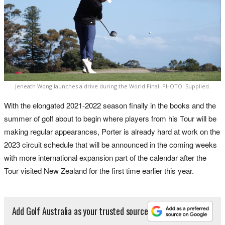
Jeneath Wong launches a drive during the World Final. PHOTO: Supplied.
With the elongated 2021-2022 season finally in the books and the
summer of golf about to begin where players from his Tour will be
making regular appearances, Porter is already hard at work on the
2023 circuit schedule that will be announced in the coming weeks
with more international expansion part of the calendar after the
Tour visited New Zealand for the first time earlier this year.
Add Golf Australia as your trusted source