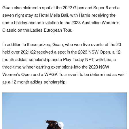
Guan also claimed a spot at the 2022 Gippsland Super 6 and a
seven night stay at Hotel Melia Bali, with Harris receiving the
same holiday and an invitation to the 2023 Australian Women’s
Classic on the Ladies European Tour.
In addition to these prizes, Guan, who won five events of the 20
held over 2021/22 received a spot in the 2023 NSW Open, a 12
month adidas scholarship and a Play Today NFT, with Lee, a
three-time winner earning exemptions into the 2023 NSW
Women’s Open and a WPGA Tour event to be determined as well
as a 12 month adidas scholarship.