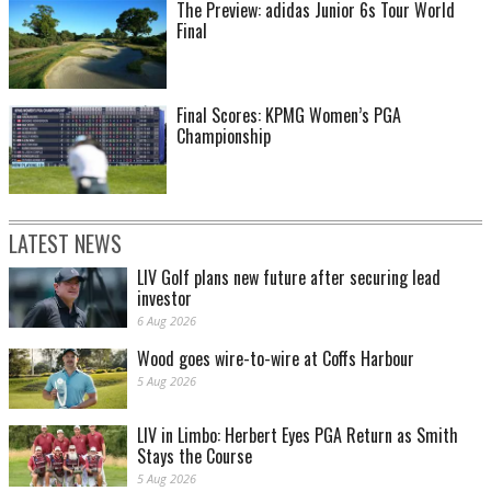
The Preview: adidas Junior 6s Tour World
Final
Final Scores: KPMG Women’s PGA
Championship
LATEST NEWS
LIV Golf plans new future after securing lead
investor
6 Aug 2026
Wood goes wire-to-wire at Coffs Harbour
5 Aug 2026
LIV in Limbo: Herbert Eyes PGA Return as Smith
Stays the Course
5 Aug 2026