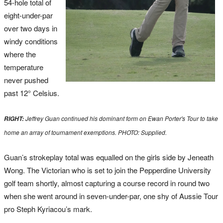
54-hole total of
eight-under-par
over two days in
windy conditions
where the
temperature
never pushed
past 12° Celsius.
Jeffrey Guan continued his dominant form on Ewan Porter's Tour to take
RIGHT:
home an array of tournament exemptions. PHOTO: Supplied.
Guan’s strokeplay total was equalled on the girls side by Jeneath
Wong. The Victorian who is set to join the Pepperdine University
golf team shortly, almost capturing a course record in round two
when she went around in seven-under-par, one shy of Aussie Tour
pro Steph Kyriacou’s mark.