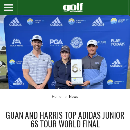
Home
News
GUAN AND HARRIS TOP ADIDAS JUNIOR
6S TOUR WORLD FINAL