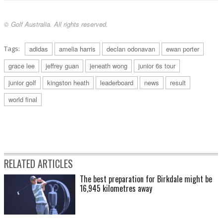
© Golf Australia. All rights reserved.
Tags:
adidas
amelia harris
declan odonavan
ewan porter
grace lee
jeffrey guan
jeneath wong
junior 6s tour
junior golf
kingston heath
leaderboard
news
result
world final
RELATED ARTICLES
The best preparation for Birkdale might be
16,945 kilometres away