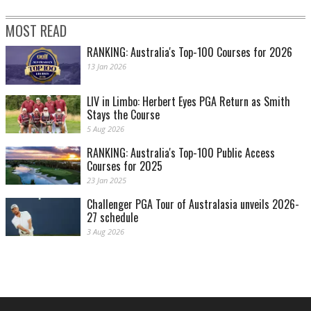
MOST READ
RANKING: Australia's Top-100 Courses for 2026
13 Jan 2026
LIV in Limbo: Herbert Eyes PGA Return as Smith
Stays the Course
5 Aug 2026
RANKING: Australia's Top-100 Public Access
Courses for 2025
23 Jan 2025
Challenger PGA Tour of Australasia unveils 2026-
27 schedule
3 Aug 2026