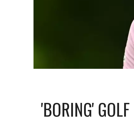
'BORING' GOLF