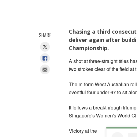
Chasing a third consecut
SHARE
deliver again after buil
Championship.
A shot at three-straight titles
two strokes clear of the field 
The in-form West Australian rol
eventful four-under 67 to sit al
It follows a breakthrough trium
Singapore's Women's World Cha
Victory at the