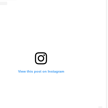
View this post on Instagram