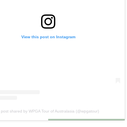
View this post on Instagram
 post shared by WPGA Tour of Australasia (@wpgatour)