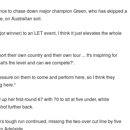
nce to chase down major champion Green, who has skipped a
, on Australian soil.
r winner) to an LET event, I think it just elevates the whole
ort their own country and their own tour ... It's inspiring for
at's the level and can we compete?'.
pressure on them to come and perform here, so I think they
g here."
her first-round 67 with 70 to sit at five under, while
ot further back.
s tough run continued, missing the two-over cut line by five
 in Adelaide.