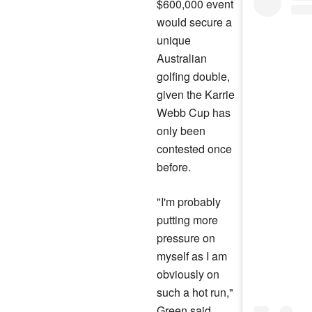
$600,000 event
would secure a
unique
Australian
golfing double,
given the Karrie
Webb Cup has
only been
contested once
before.
"I'm probably
putting more
pressure on
myself as I am
obviously on
such a hot run,"
Green said.