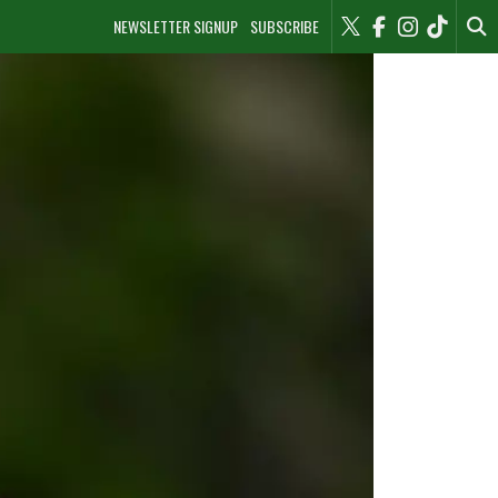
NEWSLETTER SIGNUP
SUBSCRIBE