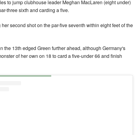
holes to jump clubhouse leader Meghan MacLaren (eight under)
ar-three sixth and carding a five.
her second shot on the par-five seventh within eight feet of the
 on the 13th edged Green further ahead, although Germany's
onster of her own on 18 to card a five-under 66 and finish