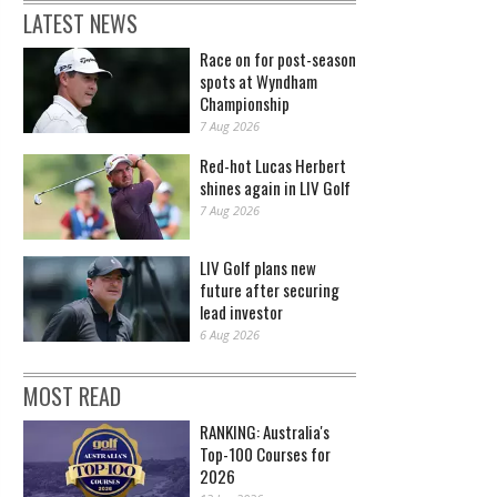
LATEST NEWS
Race on for post-season
spots at Wyndham
Championship
7 Aug 2026
Red-hot Lucas Herbert
shines again in LIV Golf
7 Aug 2026
LIV Golf plans new
future after securing
lead investor
6 Aug 2026
MOST READ
RANKING: Australia's
Top-100 Courses for
2026