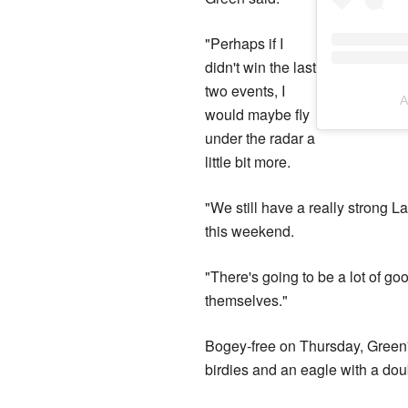
"Perhaps if I
didn't win the last
two events, I
A
would maybe fly
under the radar a
little bit more.
"We still have a really strong La
this weekend.
"There's going to be a lot of g
themselves."
Bogey-free on Thursday, Green'
birdies and an eagle with a do