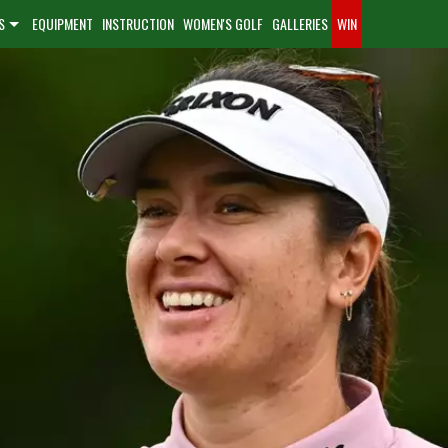
S
EQUIPMENT
INSTRUCTION
WOMEN'S GOLF
GALLERIES
WIN