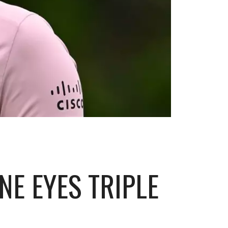
NE EYES TRIPLE