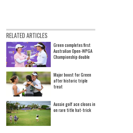
RELATED ARTICLES
Green completes first
Australian Open-WPGA
Championship double
Major boost for Green
after historic triple
treat
Aussie golf ace closes in
on rare title hat-trick