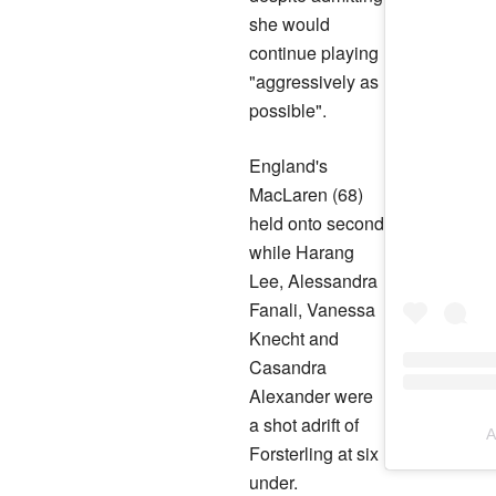
she would
continue playing
"aggressively as
possible".
England's
MacLaren (68)
held onto second
while Harang
Lee, Alessandra
Fanali, Vanessa
Knecht and
Casandra
Alexander were
a shot adrift of
A
Forsterling at six
under.