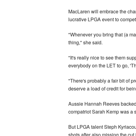
MacLaren will embrace the cha
lucrative LPGA event to compete
"Whenever you bring that (a majo
thing," she said.
"It's really nice to see them supp
everybody on the LET to go, 'Th
"There's probably a fair bit of 
deserve a load of credit for bein
Aussie Hannah Reeves backed up 
compatriot Sarah Kemp was a sh
But LPGA talent Steph Kyriacou'
shots after also missing the cut