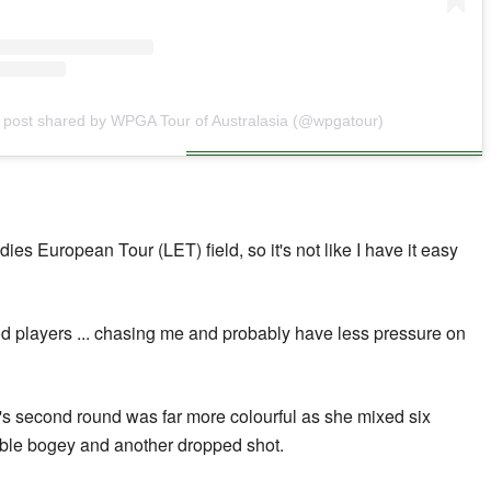
 post shared by WPGA Tour of Australasia (@wpgatour)
dies European Tour (LET) field, so it's not like I have it easy
ood players ... chasing me and probably have less pressure on
s second round was far more colourful as she mixed six
uble bogey and another dropped shot.