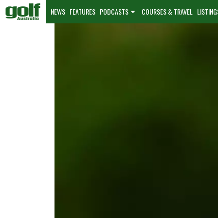
NEWS
FEATURES
PODCASTS
COURSES & TRAVEL
LISTING