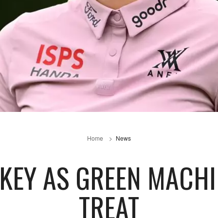
Home
News
 KEY AS GREEN MACHI
TREAT