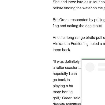
She had three birdies in four 
before finding the water on the p
But Green responded by putting 
flag and nailing the eagle putt.
Another long-range birdie putt
Alexandra Forsterling holed a m
three back.
"It was definitely
a roller-coaster ...
hopefully I can
go back to
playing a bit
more boring
golf," Green said,
despite admitting