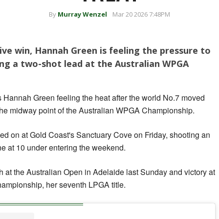
By
Murray Wenzel
Mar 20 2026 7:48PM
ive win, Hannah Green is feeling the pressure to
ding a two-shot lead at the Australian WPGA
 has Hannah Green feeling the heat after the world No.7 moved
at the midway point of the Australian WPGA Championship.
led on at Gold Coast's Sanctuary Cove on Friday, shooting an
one at 10 under entering the weekend.
ph at the Australian Open in Adelaide last Sunday and victory at
mpionship, her seventh LPGA title.