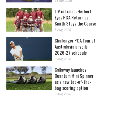
13 Jan 2026
LIV in Limbo: Herbert
Eyes PGA Return as
Smith Stays the Course
5 Aug 2026
Challenger PGA Tour of
Australasia unveils
2026-27 schedule
3 Aug 2026
Callaway launches
Quantum Mini Spinner
as a new top-of-the-
bag scoring option
3 Aug 2026