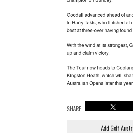
Goodall advanced ahead of anot
in Harry Takis, who finished a
best at three-over having found 
With the wind at its strongest, 
up and claim victory.
The Tour now heads to Coolanga
Kingston Heath, which will sha
Australian Opens later this year
SHARE
Add Golf Austr