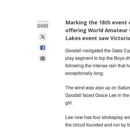
Marking the 18th event o
SHARE
offering World Amateur 
Lakes event saw Victoria
Goodall navigated the Oaks Cyp
play segment to top the Boys di
following the intense rain that
exceptionally long.
The wind was also up on Satur
Goodall faced Grace Lee in the
girl.
Lee now has four strokeplay wi
the circuit founded and run by 