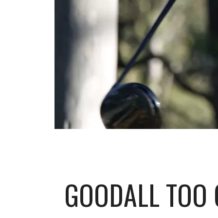
GOODALL TOO 