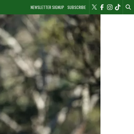
NEWSLETTER SIGNUP
SUBSCRIBE