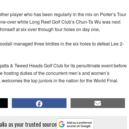
her player who has been regularly in the mix on Porter’s Tour
t one-over while Long Reef Golf Club’s Chun-Ta Wu was next
himself at six-over through four holes on day one,
Goodall managed three birdies in the six holes to defeat Lee 2-
tta & Tweed Heads Golf Club for its penultimate event before
re hosting duties of the concurrent men’s and women’s
, welcomes the top juniors in the nation for the World Final.
alia as your trusted source