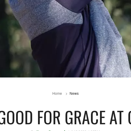
Home
News
GOOD FOR GRACE AT 