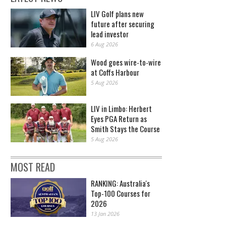
LIV Golf plans new
future after securing
lead investor
6 Aug 2026
Wood goes wire-to-wire
at Coffs Harbour
5 Aug 2026
LIV in Limbo: Herbert
Eyes PGA Return as
Smith Stays the Course
5 Aug 2026
MOST READ
RANKING: Australia's
Top-100 Courses for
2026
13 Jan 2026