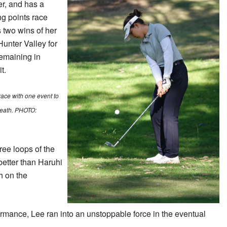
r, and has a
ng points race
 two wins of her
Hunter Valley for
emaining in
t.
race with one event to
Heath. PHOTO:
hree loops of the
etter than Haruhi
h on the
ormance, Lee ran into an unstoppable force in the eventual