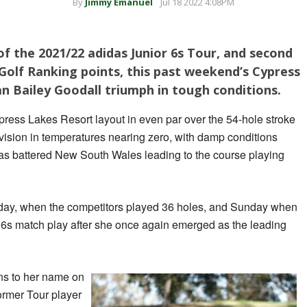
By
Jimmy Emanuel
Jul 18 2022 4:08PM
f the 2021/22 adidas Junior 6s Tour, and second
Golf Ranking points, this past weekend’s Cypress
n Bailey Goodall triumph in tough conditions.
ress Lakes Resort layout in even par over the 54-hole stroke
vision in temperatures nearing zero, with damp conditions
 has battered New South Wales leading to the course playing
day, when the competitors played 36 holes, and Sunday when
 6s match play after she once again emerged as the leading
ns to her name on
former Tour player