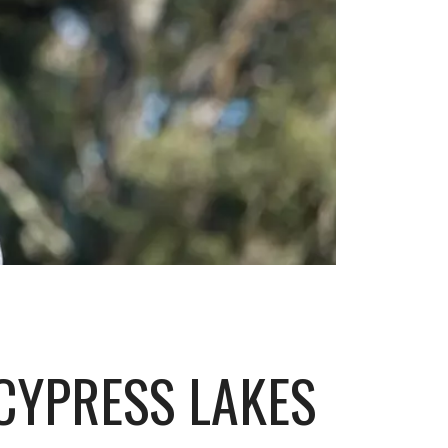
CYPRESS LAKES