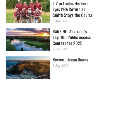
LIV in Limbo: Herbert
Eyes PGA Return as
Smith Stays the Course
5 Aug 2026
RANKING: Australia's
Top-100 Public Access
Courses for 2025
23 Jan 2025
Review: Ocean Dunes
5 Aug 2026