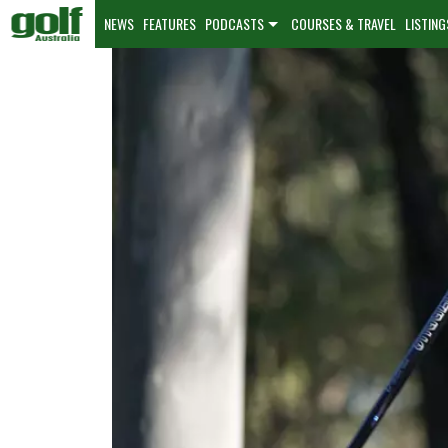
NEWS
FEATURES
PODCASTS
COURSES & TRAVEL
LISTING