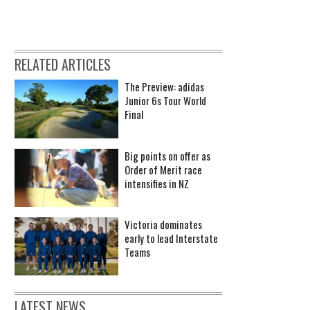
RELATED ARTICLES
The Preview: adidas
Junior 6s Tour World
Final
Big points on offer as
Order of Merit race
intensifies in NZ
Victoria dominates
early to lead Interstate
Teams
LATEST NEWS