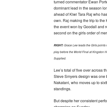
turned commentator Ewan Porte
dominant lead in the season lo
ahead of Kiwi Tara Raj who has
own. Raj making the trip to the 
the event won by Goodall and r
second on the girls order of meri
Grace Lee leads the Girls points 
RIGHT:
play before the World Final at Kingston 
Supplied.
Lee’s total of five over across t
Steve Smyers design was one b
Nakatani, who moves up to sixt
standings.
But despite her consistent perf
champion on Sunday.