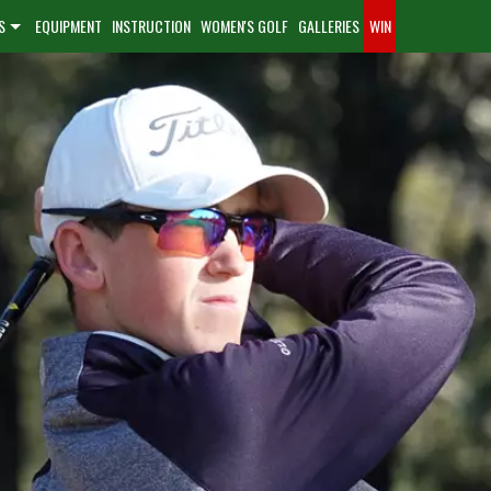
S
EQUIPMENT
INSTRUCTION
WOMEN'S GOLF
GALLERIES
WIN