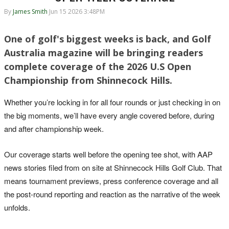
By
James Smith
Jun 15 2026 3:48PM
One of golf's biggest weeks is back, and Golf
Australia magazine will be bringing readers
complete coverage of the 2026 U.S Open
Championship from Shinnecock Hills.
Whether you’re locking in for all four rounds or just checking in on
the big moments, we’ll have every angle covered before, during
and after championship week.
Our coverage starts well before the opening tee shot, with AAP
news stories filed from on site at Shinnecock Hills Golf Club. That
means tournament previews, press conference coverage and all
the post-round reporting and reaction as the narrative of the week
unfolds.