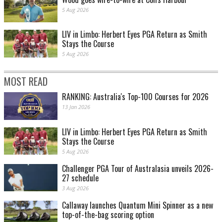
5 Aug 2026
LIV in Limbo: Herbert Eyes PGA Return as Smith
Stays the Course
5 Aug 2026
MOST READ
RANKING: Australia's Top-100 Courses for 2026
13 Jan 2026
LIV in Limbo: Herbert Eyes PGA Return as Smith
Stays the Course
5 Aug 2026
Challenger PGA Tour of Australasia unveils 2026-
27 schedule
3 Aug 2026
Callaway launches Quantum Mini Spinner as a new
top-of-the-bag scoring option