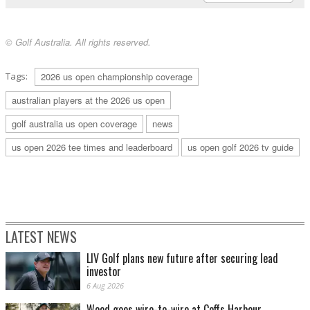
© Golf Australia. All rights reserved.
Tags:
2026 us open championship coverage
australian players at the 2026 us open
golf australia us open coverage
news
us open 2026 tee times and leaderboard
us open golf 2026 tv guide
LATEST NEWS
LIV Golf plans new future after securing lead
investor
6 Aug 2026
Wood goes wire-to-wire at Coffs Harbour