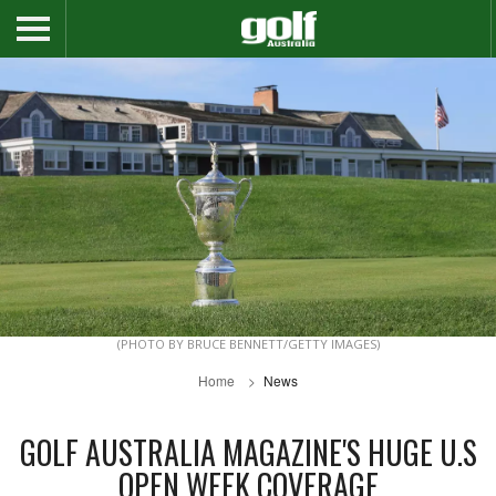
(PHOTO BY BRUCE BENNETT/GETTY IMAGES)
Home
News
GOLF AUSTRALIA MAGAZINE'S HUGE U.S
OPEN WEEK COVERAGE