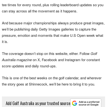
tee times for every round, plus rolling leaderboard updates so you
can stay across all the movement as it happens.
And because major championships always produce great images,
we’ll be publishing daily Getty Images galleries to capture the
pressure, emotion and moments that make U.S Open week what
it is.
The coverage doesn’t stop on this website, either.
Follow
Golf
Australia magazine
on X, Facebook and Instagram for constant
score updates and daily round-ups.
This is one of the best weeks on the golf calendar, and wherever
the story goes at Shinnecock, we’ll be here to bring it to you.
Add Golf Australia as your trusted source