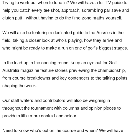
Trying to work out when to tune in? We will have a full TV guide to
help you catch every tee shot, approach, scrambling par save and
clutch putt - without having to do the time-zone maths yourself.
We will also be featuring a dedicated guide to the Aussies in the
field, taking a closer look at who’s playing, how they arrive and
who might be ready to make a run on one of golf’s biggest stages.
In the lead-up to the opening round, keep an eye out for Golf
Australia magazine feature stories previewing the championship,
from course breakdowns and key contenders to the talking points
shaping the week.
Our staff writers and contributors will also be weighing in
throughout the tournament with columns and opinion pieces to
provide a little more context and colour.
Need to know who’s out on the course and when? We will have