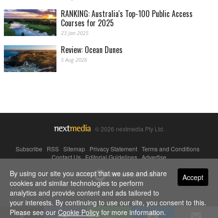
RANKING: Australia's Top-100 Public Access
Courses for 2025
23 Jan 2025
Review: Ocean Dunes
5 Aug 2026
© 2026 nextmedia Pty Ltd.
Subscribe
|
RSS
|
Sitemap
|
Privacy Statement
|
Terms and Conditions
|
Contact Us
|
Editorial Guidelines
|
Advertise
By using our site you accept that we use and share
Powered By
Accept
cookies and similar technologies to perform
analytics and provide content and ads tailored to
your interests. By continuing to use our site, you consent to this.
Please see our
Cookie Policy
for more information.