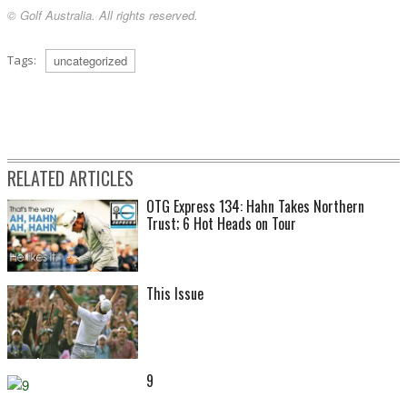
© Golf Australia. All rights reserved.
Tags:
uncategorized
RELATED ARTICLES
OTG Express 134: Hahn Takes Northern
Trust; 6 Hot Heads on Tour
This Issue
9