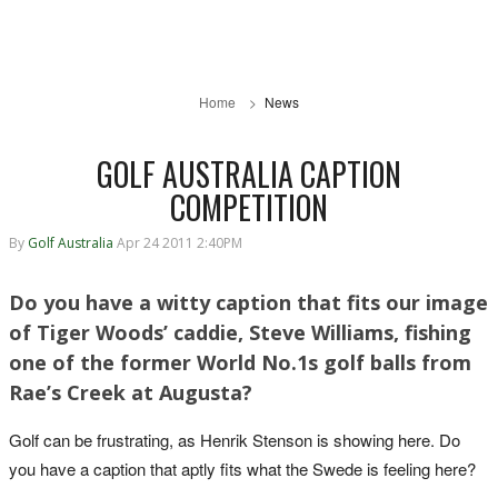
Home
News
GOLF AUSTRALIA CAPTION
COMPETITION
By
Golf Australia
Apr 24 2011 2:40PM
Do you have a witty caption that fits our image
of Tiger Woods’ caddie, Steve Williams, fishing
one of the former World No.1s golf balls from
Rae’s Creek at Augusta?
Golf can be frustrating, as Henrik Stenson is showing here. Do
you have a caption that aptly fits what the Swede is feeling here?