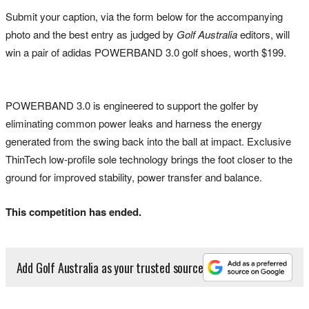
Submit your caption, via the form below for the accompanying
photo and the best entry as judged by
Golf Australia
editors, will
win a pair of adidas POWERBAND 3.0 golf shoes, worth $199.
POWERBAND 3.0 is engineered to support the golfer by
eliminating common power leaks and harness the energy
generated from the swing back into the ball at impact. Exclusive
ThinTech low-profile sole technology brings the foot closer to the
ground for improved stability, power transfer and balance.
This competition has ended.
Add Golf Australia as your trusted source