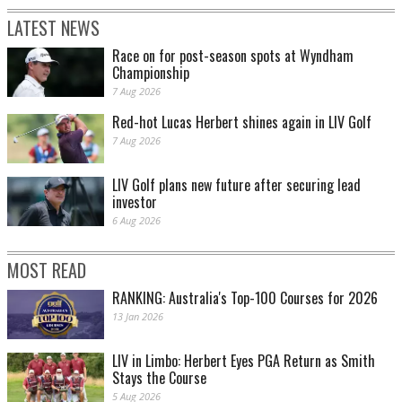
LATEST NEWS
Race on for post-season spots at Wyndham
Championship
7 Aug 2026
Red-hot Lucas Herbert shines again in LIV Golf
7 Aug 2026
LIV Golf plans new future after securing lead
investor
6 Aug 2026
MOST READ
RANKING: Australia's Top-100 Courses for 2026
13 Jan 2026
LIV in Limbo: Herbert Eyes PGA Return as Smith
Stays the Course
5 Aug 2026