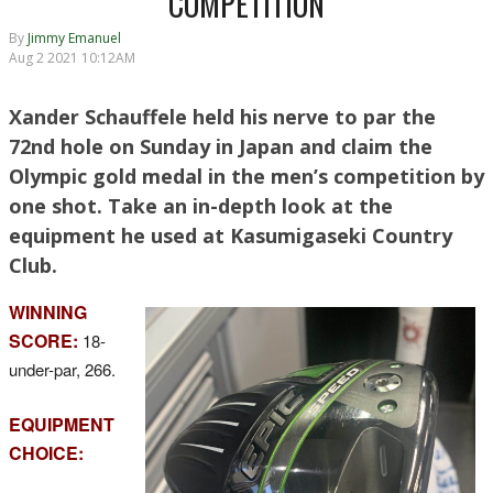
COMPETITION
By
Jimmy Emanuel
Aug 2 2021 10:12AM
Xander Schauffele held his nerve to par the
72nd hole on Sunday in Japan and claim the
Olympic gold medal in the men’s competition by
one shot. Take an in-depth look at the
equipment he used at Kasumigaseki Country
Club.
WINNING
SCORE:
18-
under-par, 266.
EQUIPMENT
CHOICE: