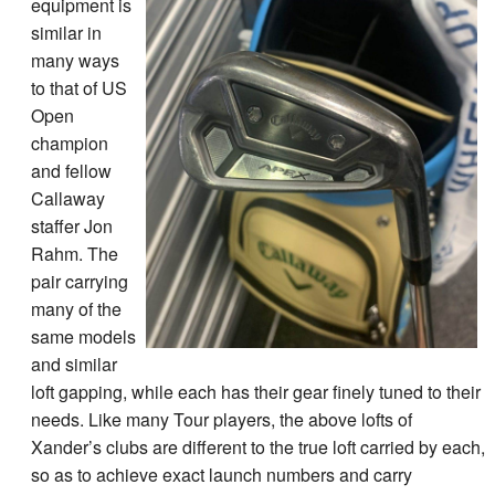
equipment is
similar in
many ways
to that of US
Open
champion
and fellow
Callaway
staffer Jon
Rahm. The
pair carrying
many of the
same models
and similar
loft gapping, while each has their gear finely tuned to their
needs. Like many Tour players, the above lofts of
Xander’s clubs are different to the true loft carried by each,
so as to achieve exact launch numbers and carry