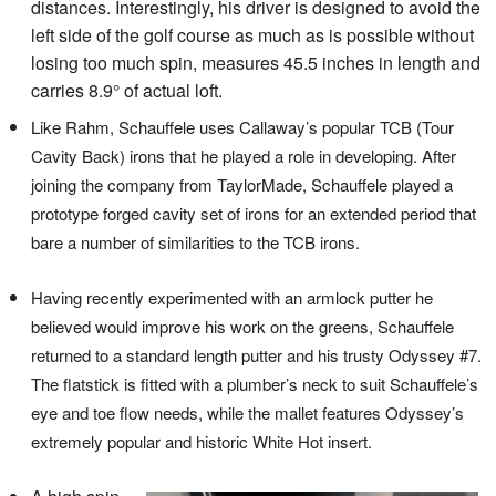
distances. Interestingly, his driver is designed to avoid the
left side of the golf course as much as is possible without
losing too much spin, measures 45.5 inches in length and
carries 8.9° of actual loft.
Like Rahm, Schauffele uses Callaway’s popular TCB (Tour
Cavity Back) irons that he played a role in developing. After
joining the company from TaylorMade, Schauffele played a
prototype forged cavity set of irons for an extended period that
bare a number of similarities to the TCB irons.
Having recently experimented with an armlock putter he
believed would improve his work on the greens, Schauffele
returned to a standard length putter and his trusty Odyssey #7.
The flatstick is fitted with a plumber’s neck to suit Schauffele’s
eye and toe flow needs, while the mallet features Odyssey’s
extremely popular and historic White Hot insert.