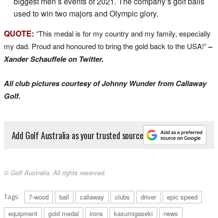
biggest men’s events of 2021. The company’s golf balls
used to win two majors and Olympic glory.
QUOTE:
“This medal is for my country and my family, especially
my dad. Proud and honoured to bring the gold back to the USA!”
–
Xander Schauffele on Twitter.
All club pictures courtesy of Johnny Wunder from Callaway
Golf.
Add Golf Australia as your trusted source
© Golf Australia. All rights reserved.
Tags:
7-wood
ball
callaway
clubs
driver
epic speed
equipment
gold medal
irons
kasumigaseki
news