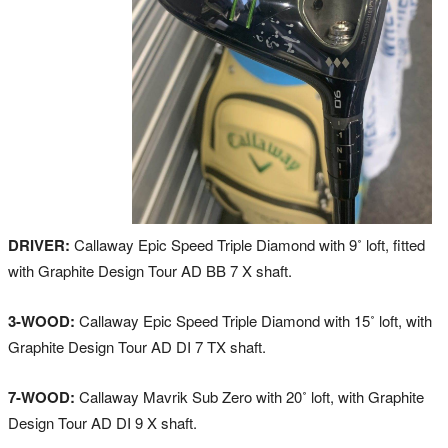
DRIVER:
Callaway Epic Speed Triple Diamond with 9˚ loft, fitted
with Graphite Design Tour AD BB 7 X shaft.
3-WOOD:
Callaway Epic Speed Triple Diamond with 15˚ loft, with
Graphite Design Tour AD DI 7 TX shaft.
7-WOOD:
Callaway Mavrik Sub Zero with 20˚ loft, with Graphite
Design Tour AD DI 9 X shaft.