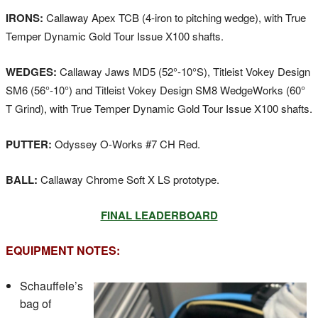
IRONS:
Callaway Apex TCB (4-iron to pitching wedge), with True
Temper Dynamic Gold Tour Issue X100 shafts.
WEDGES:
Callaway Jaws MD5 (52°-10°S), Titleist Vokey Design
SM6 (56°-10°) and Titleist Vokey Design SM8 WedgeWorks (60°
T Grind), with True Temper Dynamic Gold Tour Issue X100 shafts.
PUTTER:
Odyssey O-Works #7 CH Red.
BALL:
Callaway Chrome Soft X LS prototype.
FINAL LEADERBOARD
EQUIPMENT NOTES:
Schauffele’s
bag of