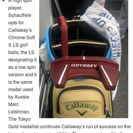
A high spin
player,
Schauffele
opts for
Callaway’s
Chrome Soft
X LS golf
balls, the LS
designating it
as a low spin
version and it
is the same
model used
by Aussie
Marc
Leishman.
The Tokyo
Gold medallist continues Callaway’s run of success on the