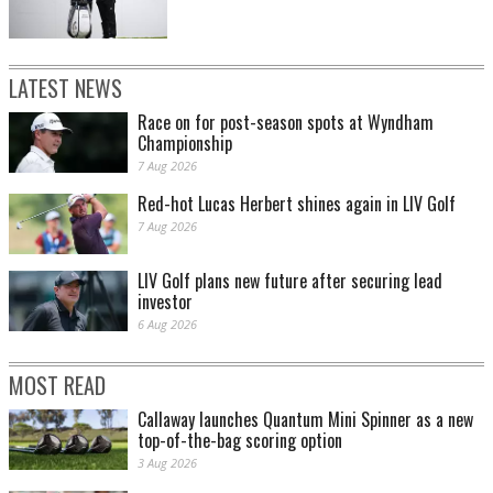
LATEST NEWS
Race on for post-season spots at Wyndham
Championship
7 Aug 2026
Red-hot Lucas Herbert shines again in LIV Golf
7 Aug 2026
LIV Golf plans new future after securing lead
investor
6 Aug 2026
MOST READ
Callaway launches Quantum Mini Spinner as a new
top-of-the-bag scoring option
3 Aug 2026