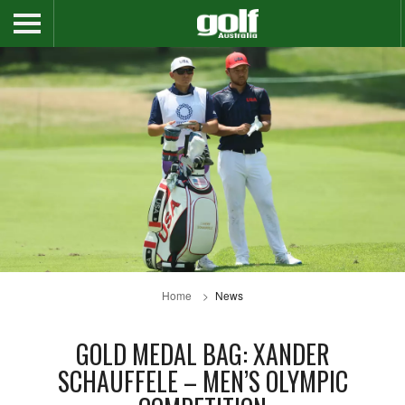
Home
News
GOLD MEDAL BAG: XANDER
SCHAUFFELE – MEN’S OLYMPIC