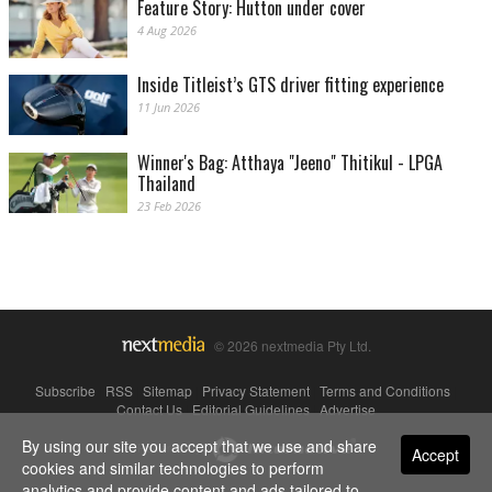
Feature Story: Hutton under cover
4 Aug 2026
Inside Titleist’s GTS driver fitting experience
11 Jun 2026
Winner's Bag: Atthaya "Jeeno" Thitikul - LPGA
Thailand
23 Feb 2026
© 2026 nextmedia Pty Ltd.
Subscribe
|
RSS
|
Sitemap
|
Privacy Statement
|
Terms and Conditions
|
Contact Us
|
Editorial Guidelines
|
Advertise
By using our site you accept that we use and share
Powered By
Accept
cookies and similar technologies to perform
analytics and provide content and ads tailored to