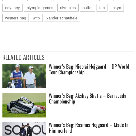
odyssey
olympic games
olympics
putter
tcb
tokyo
winners bag
witb
xander schauffele
RELATED ARTICLES
Winner’s Bag: Nicolai Hojgaard – DP World
Tour Championship
Winner’s Bag: Akshay Bhatia – Barracuda
Championship
Winner’s Bag: Rasmus Hojgaard – Made In
Himmerland