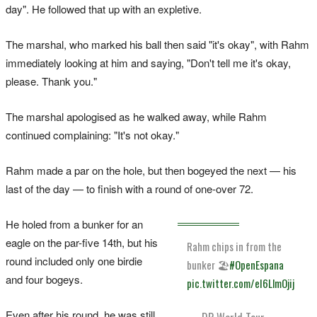
day". He followed that up with an expletive.
The marshal, who marked his ball then said "it's okay", with Rahm
immediately looking at him and saying, "Don't tell me it's okay,
please. Thank you."
The marshal apologised as he walked away, while Rahm
continued complaining: "It's not okay."
Rahm made a par on the hole, but then bogeyed the next — his
last of the day — to finish with a round of one-over 72.
He holed from a bunker for an
eagle on the par-five 14th, but his
Rahm chips in from the
round included only one birdie
bunker 🏖️
#OpenEspana
and four bogeys.
pic.twitter.com/eI6LlmOjij
Even after his round, he was still