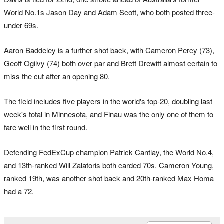
World No.1s Jason Day and Adam Scott, who both posted three-
under 69s.
Aaron Baddeley is a further shot back, with Cameron Percy (73),
Geoff Ogilvy (74) both over par and Brett Drewitt almost certain to
miss the cut after an opening 80.
The field includes five players in the world's top-20, doubling last
week's total in Minnesota, and Finau was the only one of them to
fare well in the first round.
Defending FedExCup champion Patrick Cantlay, the World No.4,
and 13th-ranked Will Zalatoris both carded 70s. Cameron Young,
ranked 19th, was another shot back and 20th-ranked Max Homa
had a 72.