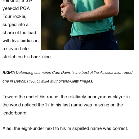
year-old PGA
Tour rookie,
surged into a
share of the lead
with five birdies in
a seven-hole
stretch on his back nine.
Defending champion Cam Davis is the best of the Aussies after round
RIGHT:
one in Detroit. PHOTO: Mike Mulholland/Getty Images.
Toward the end of his round, the relatively anonymous player in
the world noticed the 'h' in his last name was missing on the
leaderboard.
Alas, the eight-under next to his misspelled name was correct.