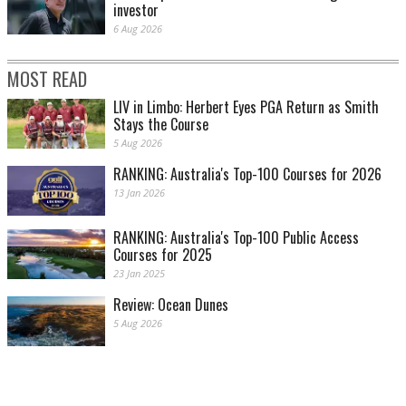
investor
6 Aug 2026
MOST READ
LIV in Limbo: Herbert Eyes PGA Return as Smith
Stays the Course
5 Aug 2026
RANKING: Australia's Top-100 Courses for 2026
13 Jan 2026
RANKING: Australia's Top-100 Public Access
Courses for 2025
23 Jan 2025
Review: Ocean Dunes
5 Aug 2026