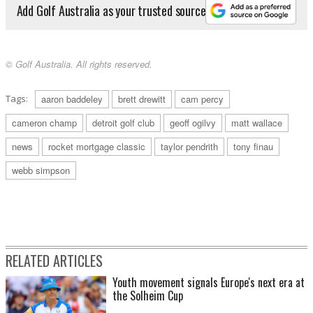
Add Golf Australia as your trusted source
© Golf Australia. All rights reserved.
Tags:
aaron baddeley
brett drewitt
cam percy
cameron champ
detroit golf club
geoff ogilvy
matt wallace
news
rocket mortgage classic
taylor pendrith
tony finau
webb simpson
RELATED ARTICLES
Youth movement signals Europe's next era at
the Solheim Cup