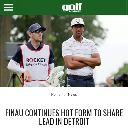
Home
News
FINAU CONTINUES HOT FORM TO SHARE
LEAD IN DETROIT