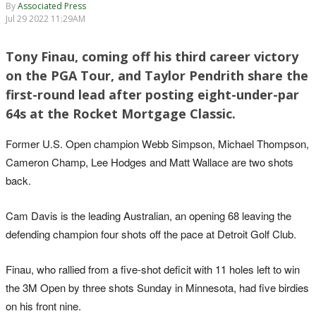
By
Associated Press
Jul 29 2022 11:29AM
Tony Finau, coming off his third career victory
on the PGA Tour, and Taylor Pendrith share the
first-round lead after posting eight-under-par
64s at the Rocket Mortgage Classic.
Former U.S. Open champion Webb Simpson, Michael Thompson,
Cameron Champ, Lee Hodges and Matt Wallace are two shots
back.
Cam Davis is the leading Australian, an opening 68 leaving the
defending champion four shots off the pace at Detroit Golf Club.
Finau, who rallied from a five-shot deficit with 11 holes left to win
the 3M Open by three shots Sunday in Minnesota, had five birdies
on his front nine.