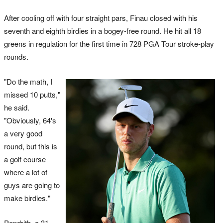
After cooling off with four straight pars, Finau closed with his
seventh and eighth birdies in a bogey-free round. He hit all 18
greens in regulation for the first time in 728 PGA Tour stroke-play
rounds.
"Do the math, I
missed 10 putts,"
he said.
"Obviously, 64's
a very good
round, but this is
a golf course
where a lot of
guys are going to
make birdies."
Pendrith, a 31-