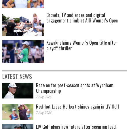
Crowds, TV audiences and digital
engagement climb at AIG Women's Open
Kuwaki claims Women's Open title after
playoff thriller
LATEST NEWS
Race on for post-season spots at Wyndham
Championship
7 Aug 2026
Red-hot Lucas Herbert shines again in LIV Golf
7 Aug 2026
LIV Golf plans new future after securing lead