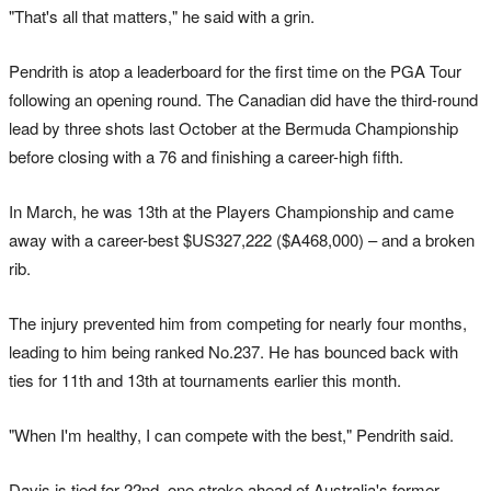
"That's all that matters," he said with a grin.
Pendrith is atop a leaderboard for the first time on the PGA Tour
following an opening round. The Canadian did have the third-round
lead by three shots last October at the Bermuda Championship
before closing with a 76 and finishing a career-high fifth.
In March, he was 13th at the Players Championship and came
away with a career-best $US327,222 ($A468,000) – and a broken
rib.
The injury prevented him from competing for nearly four months,
leading to him being ranked No.237. He has bounced back with
ties for 11th and 13th at tournaments earlier this month.
"When I'm healthy, I can compete with the best," Pendrith said.
Davis is tied for 22nd, one stroke ahead of Australia's former