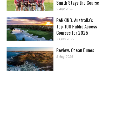
Smith Stays the Course
5 Aug 2026
RANKING: Australia's
Top-100 Public Access
Courses for 2025
23 Jan 2025
Review: Ocean Dunes
5 Aug 2026