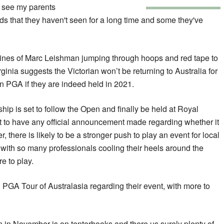
 see my parents
ds that they haven't seen for a long time and some they've
 lines of Marc Leishman jumping through hoops and red tape to
rginia suggests the Victorian won’t be returning to Australia for
n PGA if they are indeed held in 2021.
p is set to follow the Open and finally be held at Royal
t to have any official announcement made regarding whether it
, there is likely to be a stronger push to play an event for local
 with so many professionals cooling their heels around the
e to play.
PGA Tour of Australasia regarding their event, with more to
n in November is on tenterhooks and there us surely plenty of