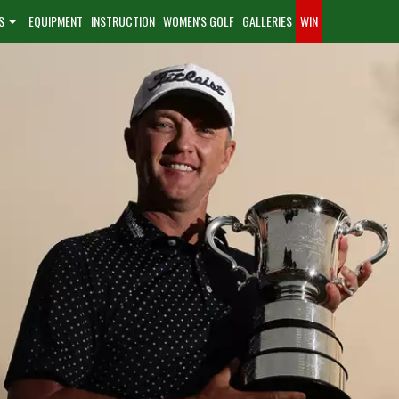
S
EQUIPMENT
INSTRUCTION
WOMEN'S GOLF
GALLERIES
WIN