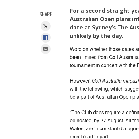
For a second straight y
SHARE
Australian Open plans in
date at Sydney’s The Au
unlikely by the day.
Word on whether those dates ar
been limited from Golf Australia
tournament in concert with the 
However,
Golf Australia magaz
with the following, which sugge
be a part of Australian Open pl
“The Club does require a defini
be hosted, by 27 August. All t
Wales, are in constant dialogue
email read in part.