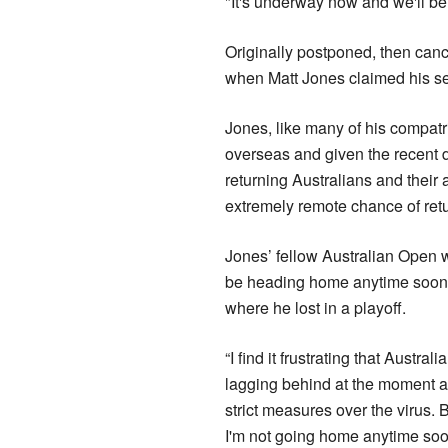
"It's underway now and we'll be 
Originally postponed, then canc
when Matt Jones claimed his s
Jones, like many of his compat
overseas and given the recent 
returning Australians and their a
extremely remote chance of retu
Jones’ fellow Australian Open w
be heading home anytime soon 
where he lost in a playoff.
“I find it frustrating that Austral
lagging behind at the moment 
strict measures over the virus. 
I'm not going home anytime so