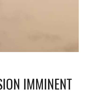
SION IMMINENT