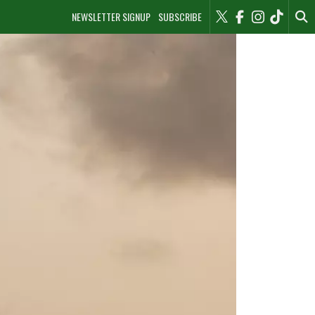
NEWSLETTER SIGNUP
SUBSCRIBE