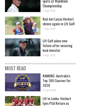
spots at Wyndham
Championship
7 Aug 2026
Red-hot Lucas Herbert
shines again in LIV Golf
7 Aug 2026
LIV Golf plans new
future after securing
lead investor
6 Aug 2026
MOST READ
RANKING: Australia's
Top-100 Courses for
2026
13 Jan 2026
LIV in Limbo: Herbert
Eyes PGA Return as