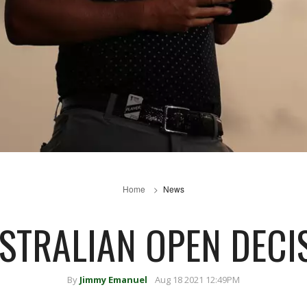
Home
News
USTRALIAN OPEN DECI
By
Jimmy Emanuel
Aug 18 2021 12:49PM