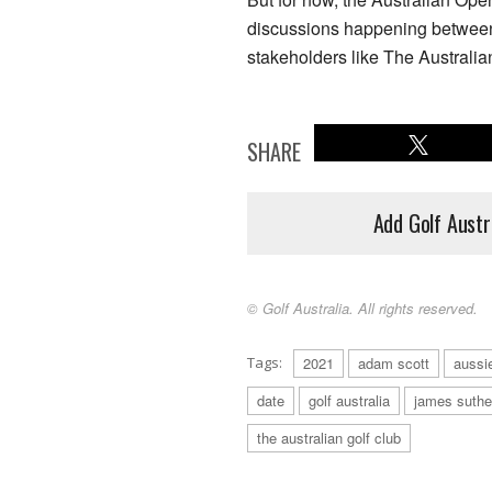
discussions happening between
stakeholders like The Australia
SHARE
Add Golf Austr
© Golf Australia. All rights reserved.
Tags:
2021
adam scott
aussi
date
golf australia
james suthe
the australian golf club