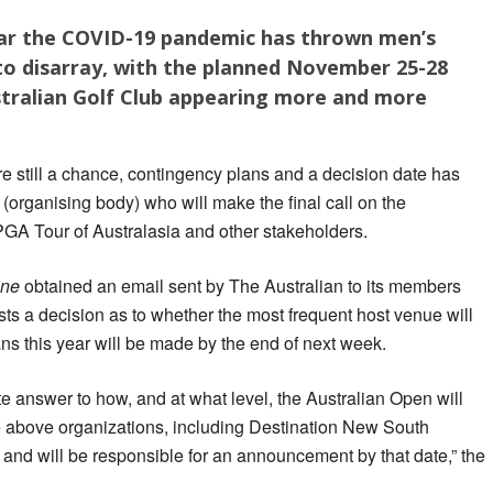
ear the COVID-19 pandemic has thrown men’s
to disarray, with the planned November 25-28
stralian Golf Club appearing more and more
e still a chance, contingency plans and a decision date has
 (organising body) who will make the final call on the
PGA Tour of Australasia and other stakeholders.
ine
obtained an email sent by The Australian to its members
sts a decision as to whether the most frequent host venue will
ans this year will be made by the end of next week.
te answer to how, and at what level, the Australian Open will
he above organizations, including Destination New South
 and will be responsible for an announcement by that date,” the