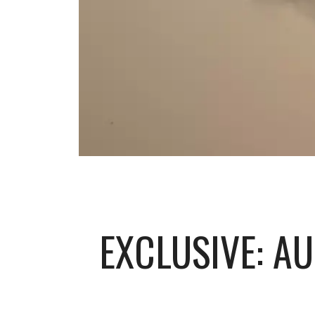
EXCLUSIVE: A