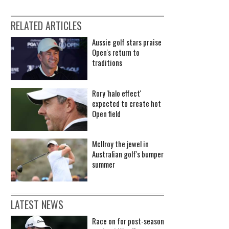
RELATED ARTICLES
Aussie golf stars praise
Open's return to
traditions
Rory 'halo effect'
expected to create hot
Open field
McIlroy the jewel in
Australian golf's bumper
summer
LATEST NEWS
Race on for post-season