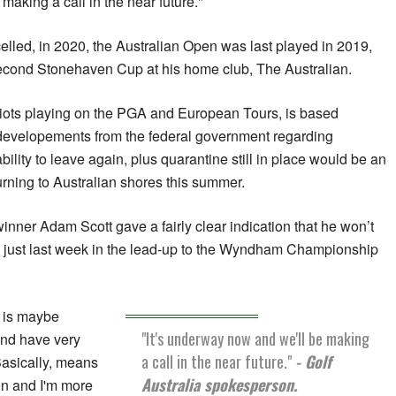
making a call in the near future."
elled, in 2020, the Australian Open was last played in 2019,
econd Stonehaven Cup at his home club, The Australian.
riots playing on the PGA and European Tours, is based
developements from the federal government regarding
bility to leave again, plus quarantine still in place would be an
rning to Australian shores this summer.
inner Adam Scott gave a fairly clear indication that he won’t
just last week in the lead-up to the Wyndham Championship
ia is maybe
"It's underway now and we'll be making
and have very
a call in the near future."
- Golf
Basically, means
Australia spokesperson.
on and I'm more