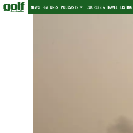
NEWS
FEATURES
PODCASTS
COURSES & TRAVEL
LISTING