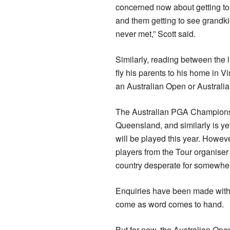
concerned now about getting to
and them getting to see grandki
never met,” Scott said.
Similarly, reading between the
fly his parents to his home in Vi
an Australian Open or Australia
The Australian PGA Championshi
Queensland, and similarly is ye
will be played this year. However
players from the Tour organiser
country desperate for somewher
Enquiries have been made with 
come as word comes to hand.
But for now, the Australian Ope