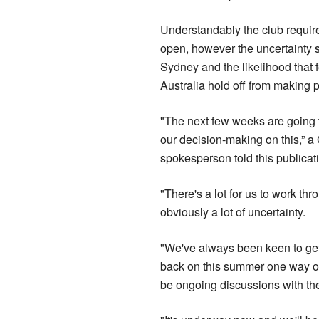
Understandably the club requires
open, however the uncertainty s
Sydney and the likelihood that f
Australia hold off from making p
"The next few weeks are going to
our decision-making on this,” a 
spokesperson told this publicat
"There's a lot for us to work th
obviously a lot of uncertainty.
"We've always been keen to ge
back on this summer one way or 
be ongoing discussions with th