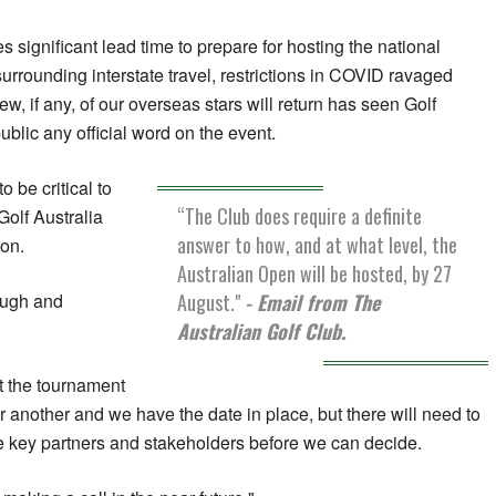
 significant lead time to prepare for hosting the national
urrounding interstate travel, restrictions in COVID ravaged
ew, if any, of our overseas stars will return has seen Golf
ublic any official word on the event.
 be critical to
“The Club does require a definite
Golf Australia
answer to how, and at what level, the
ion.
Australian Open will be hosted, by 27
August."
- Email from The
rough and
Australian Golf Club.
t the tournament
another and we have the date in place, but there will need to
e key partners and stakeholders before we can decide.