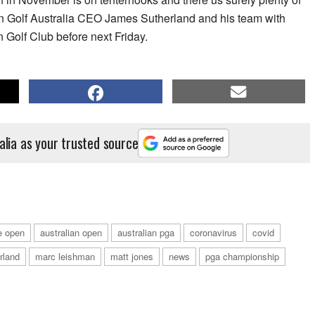
 Golf Australia CEO James Sutherland and his team with
n Golf Club before next Friday.
alia as your trusted source
e open
australian open
australian pga
coronavirus
covid
rland
marc leishman
matt jones
news
pga championship