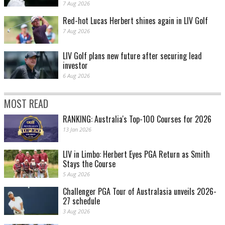
7 Aug 2026
Red-hot Lucas Herbert shines again in LIV Golf
7 Aug 2026
LIV Golf plans new future after securing lead
investor
6 Aug 2026
MOST READ
RANKING: Australia's Top-100 Courses for 2026
13 Jan 2026
LIV in Limbo: Herbert Eyes PGA Return as Smith
Stays the Course
5 Aug 2026
Challenger PGA Tour of Australasia unveils 2026-
27 schedule
3 Aug 2026