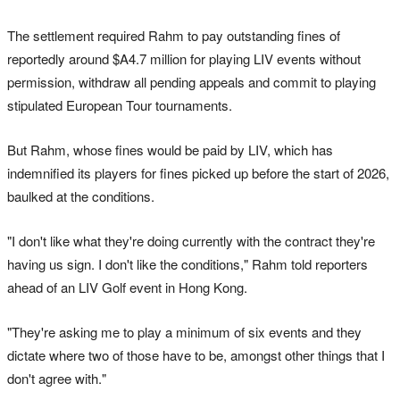
The settlement required Rahm to pay outstanding fines of
reportedly around $A4.7 million for playing LIV events without
permission, withdraw ‌all pending appeals ‌and commit to ⁠playing
stipulated European Tour tournaments.
But Rahm, whose fines would be paid by LIV, which has
indemnified its players for fines picked up before the start of 2026,
baulked at the conditions.
"I don't like what they're doing currently with the contract they're
having us sign. I don't like the conditions," Rahm told reporters
ahead of an LIV Golf event in Hong Kong.
"They're asking me to play a minimum of six events and they
dictate ⁠where two of those have to be, amongst other ‌things that ​I
don't agree with."