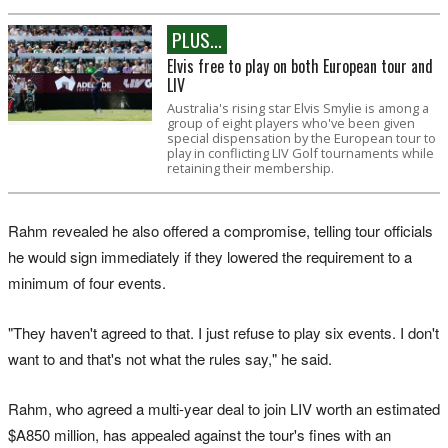
PLUS...
Elvis free to play on both European tour and
LIV
Australia's rising star Elvis Smylie is among a
group of eight players who've been given
special dispensation by the European tour to
play in conflicting LIV Golf tournaments while
retaining their membership.
Rahm ​revealed he also offered a compromise, telling tour officials
he would sign immediately if they lowered the requirement to a
minimum of four events.
"They haven't agreed to that. I just refuse ​to ​play six events. I don't
want ​to and that's not what the rules say," he ‌said.
Rahm, who agreed a multi-year deal to join LIV worth an estimated
$A850 million, has appealed against the tour's fines with an