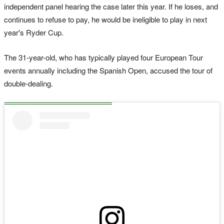
independent panel hearing the case later this year. If he loses, and
continues to refuse to pay, he would be ineligible to play in next
year's Ryder Cup.
The 31-year-old, who has typically played four European Tour
events annually including the Spanish Open, accused the tour of
double-dealing.