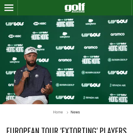
Home
News
EUROPEAN TOUR 'EXTORTING' PLAYERS