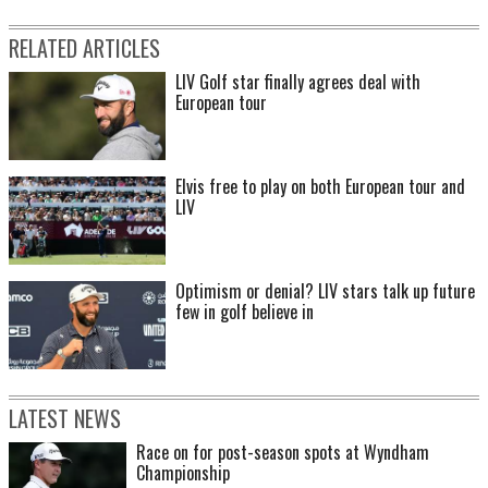
RELATED ARTICLES
LIV Golf star finally agrees deal with
European tour
Elvis free to play on both European tour and
LIV
Optimism or denial? LIV stars talk up future
few in golf believe in
LATEST NEWS
Race on for post-season spots at Wyndham
Championship