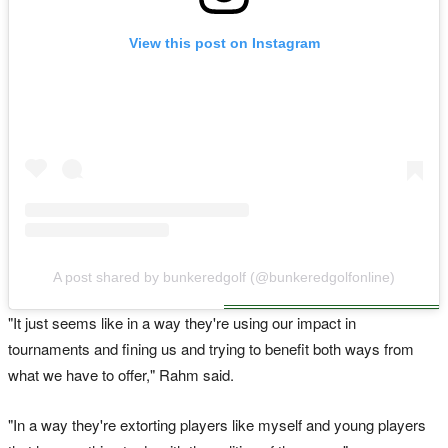
View this post on Instagram
A post shared by bunkeredgolf (@bunkeredgolfonline)
"It just seems like in a way they're using our impact in
tournaments and fining us and trying to benefit both ways from
what we have to offer," Rahm said.
"In a ​way they're extorting players like myself and young players