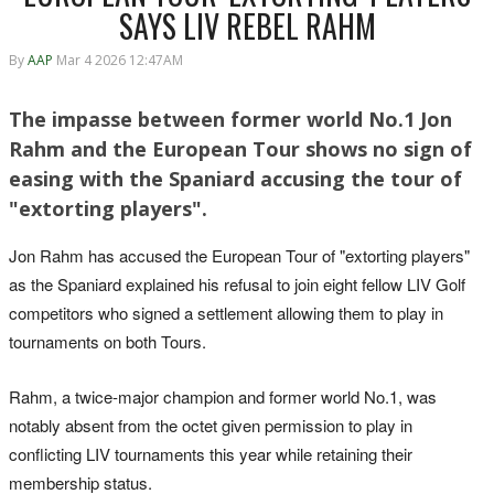
SAYS LIV REBEL RAHM
By
AAP
Mar 4 2026 12:47AM
The impasse between former world No.1 Jon
Rahm and the European Tour shows no sign of
easing with the Spaniard accusing the tour of
"extorting players".
Jon Rahm has accused the ‌European Tour of "extorting players"
as the Spaniard explained his refusal to join eight fellow LIV ‌Golf
competitors who signed a settlement allowing them to play in
tournaments on both Tours.
Rahm, a twice-major ‌champion and former world No.1, was
notably absent from the octet given permission to play in
conflicting LIV tournaments this year while retaining their
membership status.