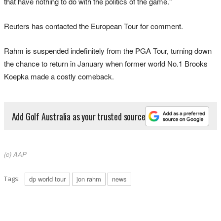
that have nothing to do with the ​politics of the game."
Reuters has ⁠contacted the European Tour for comment.
Rahm is suspended indefinitely from the PGA Tour, turning down
the ​chance to ‌return in January when former world No.1 Brooks
Koepka made a costly comeback.
Add Golf Australia as your trusted source
(c) AAP
Tags:
dp world tour
jon rahm
news