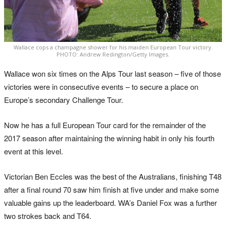
Wallace cops a champagne shower for his maiden European Tour victory.
PHOTO: Andrew Redington/Getty Images.
Wallace won six times on the Alps Tour last season – five of those
victories were in consecutive events – to secure a place on
Europe’s secondary Challenge Tour.
Now he has a full European Tour card for the remainder of the
2017 season after maintaining the winning habit in only his fourth
event at this level.
Victorian Ben Eccles was the best of the Australians, finishing T48
after a final round 70 saw him finish at five under and make some
valuable gains up the leaderboard. WA’s Daniel Fox was a further
two strokes back and T64.