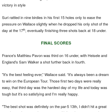
victory in style
Suri rattled in nine birdies in his first 15 holes only to ease the
pressure on Wallace slightly when he dropped his only shot of the
th
day at the 17
, eventually finishing three shots back at 18 under.
FINAL SCORES
France's Matthieu Pavon was third on 16 under, with Heisele and
England's Sam Walker a shot further back in fourth.
"It's the best feeling ever,” Wallace said. “It's always been a dream
to win on the European Tour. Those first two days were really
easy, that third day was the hardest day of my life and today was
tough but it's so satisfying and I'm really happy.
"The best shot was definitely on the par-5 13th, I didn't hit a great