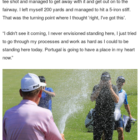
tee shot and managed to get away with it and get out on to the
fairway. I left myself 200 yards and managed to hit a 5-iron stiff.
That was the turning point where I thought 'right, I've got this'.
“I didn't see it coming, I never envisioned standing here, I just tried
to go through my processes and work as hard as I could to be
standing here today. Portugal is going to have a place in my heart
now.”