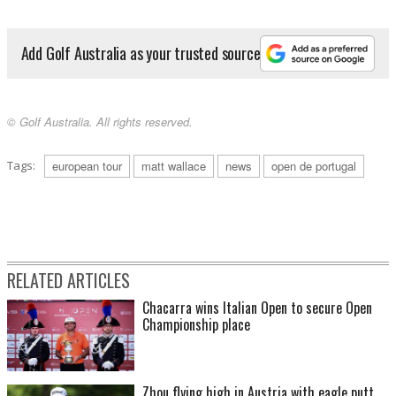
Add Golf Australia as your trusted source
© Golf Australia. All rights reserved.
Tags:
european tour
matt wallace
news
open de portugal
RELATED ARTICLES
Chacarra wins Italian Open to secure Open
Championship place
Zhou flying high in Austria with eagle putt