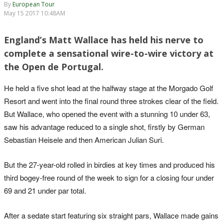
By
European Tour
May 15 2017 10:48AM
England’s Matt Wallace has held his nerve to
complete a sensational wire-to-wire victory at
the Open de Portugal.
He held a five shot lead at the halfway stage at the Morgado Golf
Resort and went into the final round three strokes clear of the field.
But Wallace, who opened the event with a stunning 10 under 63,
saw his advantage reduced to a single shot, firstly by German
Sebastian Heisele and then American Julian Suri.
But the 27-year-old rolled in birdies at key times and produced his
third bogey-free round of the week to sign for a closing four under
69 and 21 under par total.
After a sedate start featuring six straight pars, Wallace made gains