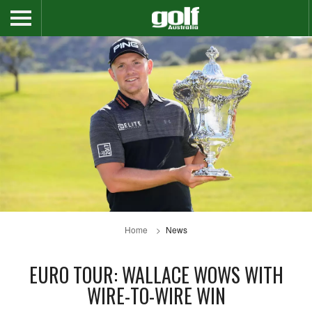
Home
News
EURO TOUR: WALLACE WOWS WITH
WIRE-TO-WIRE WIN