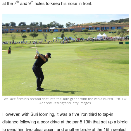
th
th
at the 7
and 9
holes to keep his nose in front.
Wallace fires his second shot into the 18th green with the win assured. PHOTO:
Andrew Redington/Getty Images.
However, with Suri looming, it was a five iron third to tap-in
distance following a poor drive at the par-5 13th that set up a birdie
to send him two clear again, and another birdie at the 16th sealed