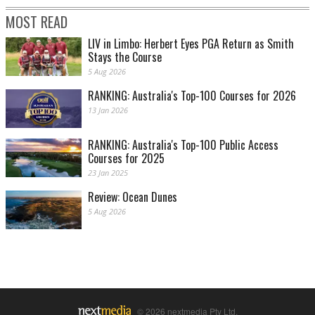
MOST READ
LIV in Limbo: Herbert Eyes PGA Return as Smith
Stays the Course
5 Aug 2026
RANKING: Australia's Top-100 Courses for 2026
13 Jan 2026
RANKING: Australia's Top-100 Public Access
Courses for 2025
23 Jan 2025
Review: Ocean Dunes
5 Aug 2026
© 2026 nextmedia Pty Ltd.