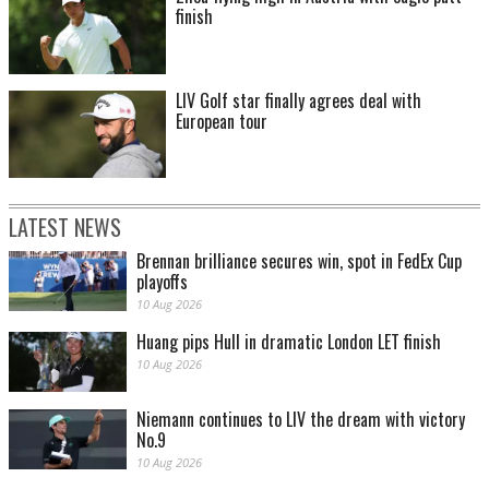
finish
LIV Golf star finally agrees deal with
European tour
LATEST NEWS
Brennan brilliance secures win, spot in FedEx Cup
playoffs
10 Aug 2026
Huang pips Hull in dramatic London LET finish
10 Aug 2026
Niemann continues to LIV the dream with victory
No.9
10 Aug 2026