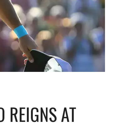
O REIGNS AT