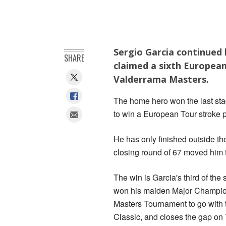
Sergio Garcia continued 
SHARE
claimed a sixth European
Valderrama Masters.
The home hero won the last stag
to win a European Tour stroke 
He has only finished outside the
closing round of 67 moved him 
The win is Garcia's third of the
won his maiden Major Champion
Masters Tournament to go with 
Classic, and closes the gap o