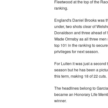
Fleetwood at the top of the Rac
ranking.
England's Daniel Brooks was t
under, two shots clear of Wel
Donaldson and three ahead of S
Wade Ormsby as all three men 
top 101 in the ranking to secure
privileges for next season.
For Luiten it was just a second t
season but he has been a pictu
this term, making 18 of 22 cuts.
The headlines belong to Garcia
became an Honorary Life Member
winner.