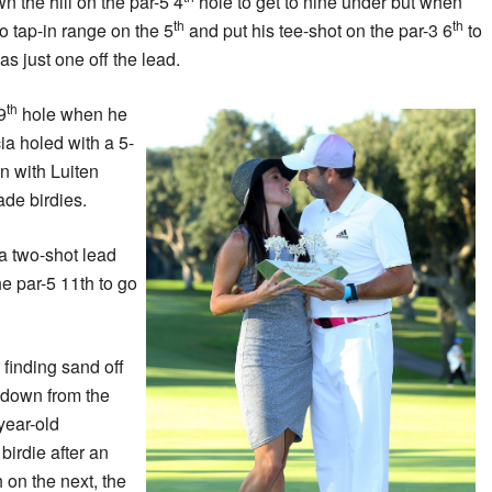
 the hill on the par-5 4
hole to get to nine under but when
th
th
o tap-in range on the 5
and put his tee-shot on the par-3 6
to
as just one off the lead.
th
9
hole when he
ia holed with a 5-
n with Luiten
de birdies.
 a two-shot lead
e par-5 11th to go
 finding sand off
-down from the
year-old
birdie after an
 on the next, the