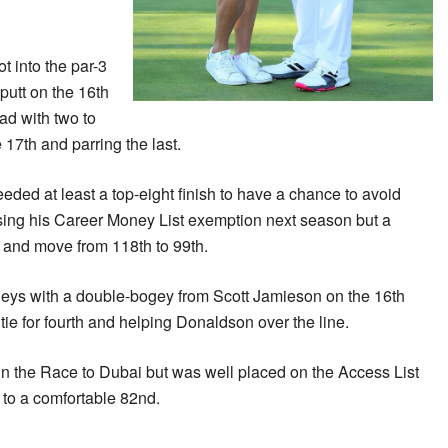
t into the par-3
-putt on the 16th
ad with two to
 17th and parring the last.
d at least a top-eight finish to have a chance to avoid
using his Career Money List exemption next season but a
h and move from 118th to 99th.
eys with a double-bogey from Scott Jamieson on the 16th
tie for fourth and helping Donaldson over the line.
 the Race to Dubai but was well placed on the Access List
 to a comfortable 82nd.