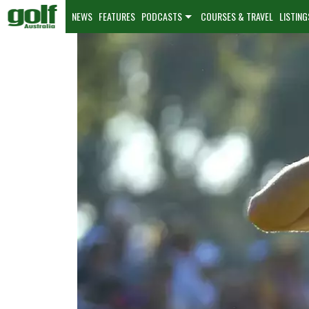
NEWS
FEATURES
PODCASTS
COURSES & TRAVEL
LISTING