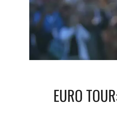
EURO TOUR: