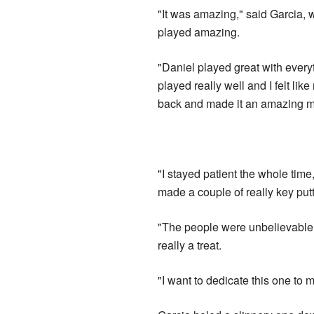
"It was amazing," said Garcia, 
played amazing.
"Daniel played great with everyt
played really well and I felt l
back and made it an amazing m
"I stayed patient the whole tim
made a couple of really key put
"The people were unbelievable
really a treat.
"I want to dedicate this one to 