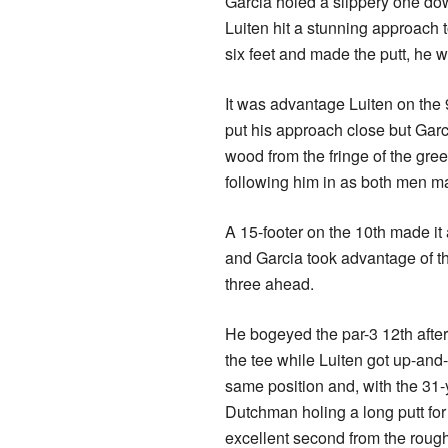
Garcia holed a slippery one down
Luiten hit a stunning approach t
six feet and made the putt, he w
It was advantage Luiten on the 
put his approach close but Garc
wood from the fringe of the gree
following him in as both men ma
A 15-footer on the 10th made it
and Garcia took advantage of th
three ahead.
He bogeyed the par-3 12th after
the tee while Luiten got up-and
same position and, with the 31-
Dutchman holing a long putt for 
excellent second from the rough