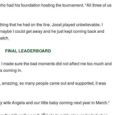
who had his foundation hosting the tournament. "All three of us
hing that he had on the line. Joost played unbelievable. I
ike maybe I could get away and he just kept coming back and
atch.
FINAL LEADERBOARD
e, I made sure the bad moments did not affect me too much and
ts coming in.
, amazing, so many people came out and supported, it was
my wife Angela and our little baby coming next year in March."
th