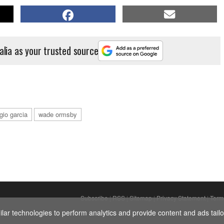
alia as your trusted source
gio garcia
wade ormsby
Subscribe
|
RSS
|
Sitemap
|
Privacy Statement
|
Term
ar technologies to perform analytics and provide content and ads tailor