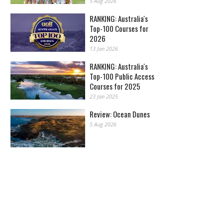
5 Aug 2026
RANKING: Australia's
Top-100 Courses for
2026
13 Jan 2026
RANKING: Australia's
Top-100 Public Access
Courses for 2025
23 Jan 2025
Review: Ocean Dunes
5 Aug 2026