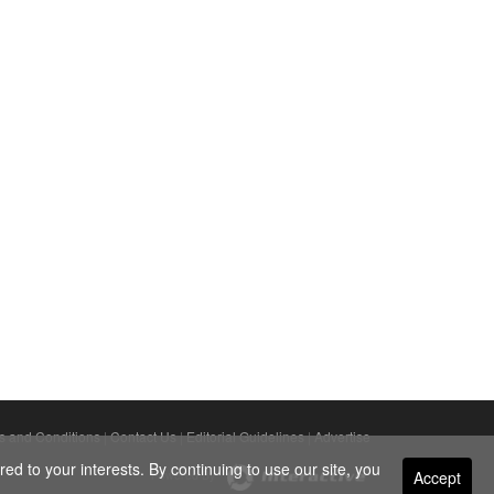
s and Conditions
|
Contact Us
|
Editorial Guidelines
|
Advertise
ed to your interests. By continuing to use our site, you
Accept
Powered By