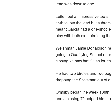
lead was down to one.
Luiten put an impressive tee-sho
15th to join the lead but a three
meant Garcia had a one-shot le
play with both men birdieing the
Welshman Jamie Donaldson neede
going to Qualifying School or 
closing 71 saw him finish fourt
He had two birdies and two bog
dropping the Scotsman out of a 
Ormsby began the week 106th in
and a closing 70 helped him up