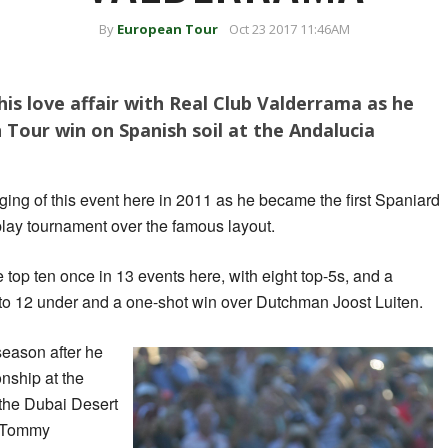
By
European Tour
Oct 23 2017 11:46AM
his love affair with Real Club Valderrama as he
 Tour win on Spanish soil at the Andalucia
ing of this event here in 2011 as he became the first Spaniard
play tournament over the famous layout.
 top ten once in 13 events here, with eight top-5s, and a
to 12 under and a one-shot win over Dutchman Joost Luiten.
 season after he
ship at the
the Dubai Desert
n Tommy