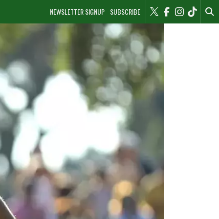
NEWSLETTER SIGNUP
SUBSCRIBE