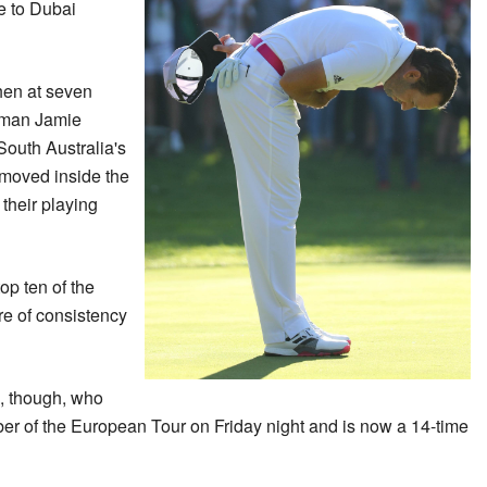
e to Dubai
hen at seven
shman Jamie
outh Australia's
moved inside the
 their playing
op ten of the
re of consistency
, though, who
 of the European Tour on Friday night and is now a 14-time