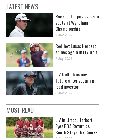
LATEST NEWS
Race on for post-season
spots at Wyndham
Championship
7 Aug 2026
Red-hot Lucas Herbert
shines again in LIV Golf
7 Aug 2026
LIV Golf plans new
future after securing
lead investor
6 Aug 2026
MOST READ
LIV in Limbo: Herbert
Eyes PGA Return as
Smith Stays the Course