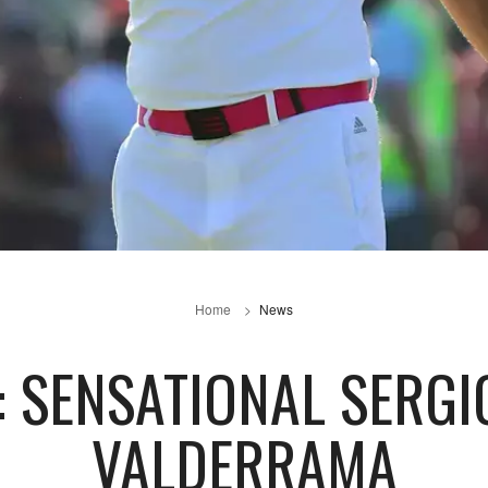
Home
News
 SENSATIONAL SERGI
VALDERRAMA