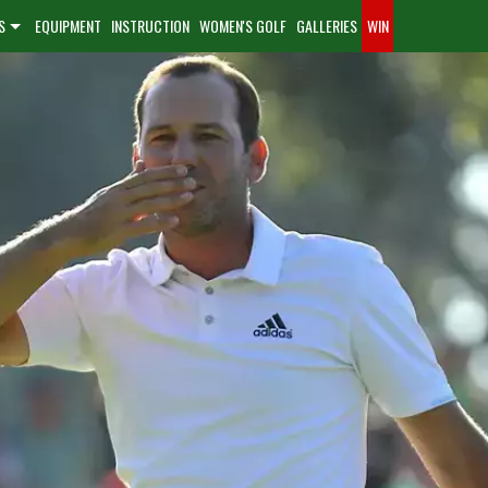
S
EQUIPMENT
INSTRUCTION
WOMEN'S GOLF
GALLERIES
WIN