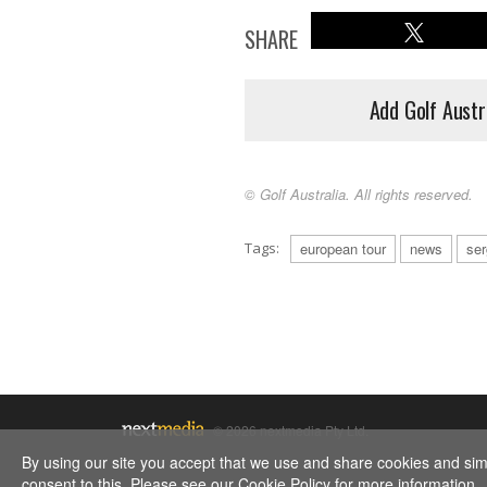
SHARE
Add Golf Austr
© Golf Australia. All rights reserved.
Tags:
european tour
news
ser
© 2026 nextmedia Pty Ltd.
By using our site you accept that we use and share cookies and simil
consent to this. Please see our
Cookie Policy
for more information.