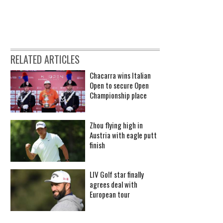
RELATED ARTICLES
Chacarra wins Italian
Open to secure Open
Championship place
Zhou flying high in
Austria with eagle putt
finish
LIV Golf star finally
agrees deal with
European tour