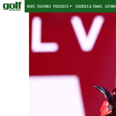
NEWS
FEATURES
PODCASTS
COURSES & TRAVEL
LISTING