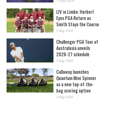
13 Jan 2026
LIV in Limbo: Herbert
Eyes PGA Return as
Smith Stays the Course
5 Aug 2026
Challenger PGA Tour of
Australasia unveils
2026-27 schedule
3 Aug 2026
Callaway launches
Quantum Mini Spinner
as a new top-of-the-
bag scoring option
3 Aug 2026