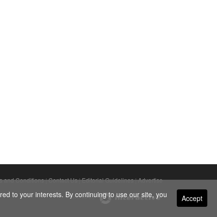
s and Conditions
|
Contact Us
|
Editorial Guidelines
|
Advertise
ed to your interests. By continuing to use our site, you
Accept
Powered By