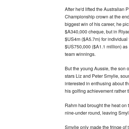
After he'd lifted the Australian
Championship crown at the end 
biggest win of his career, he pi
$A340,000 cheque, but in Riya
$US4m ($A5.7m) for individual 
$US750,000 ($A1.1 million) as h
team winnings.
But the young Aussie, the son o
stars Liz and Peter Smylie, so
interested in enthusing about t
his golfing achievement rather 
Rahm had brought the heat on th
nine-under round, leaving Smylie 
Smylie only made the fringe of 