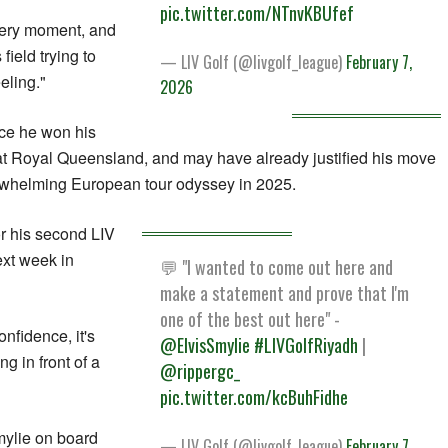
pic.twitter.com/NTnvKBUfef
every moment, and
field trying to
— LIV Golf (@livgolf_league)
February 7,
eling."
2026
nce he won his
Royal Queensland, and may have already justified his move
derwhelming European tour odyssey in 2025.
r his second LIV
ext week in
💬 "I wanted to come out here and
make a statement and prove that I'm
one of the best out here" -
nfidence, it's
@ElvisSmylie
#LIVGolfRiyadh
|
ng in front of a
@rippergc_
pic.twitter.com/kcBuhFidhe
Smylie on board
— LIV Golf (@livgolf_league)
February 7,