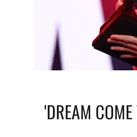
'DREAM COME 