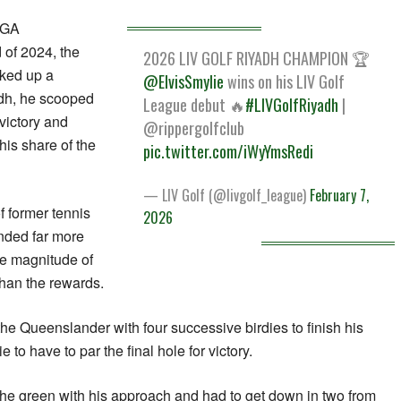
 PGA
of 2024, the
2026 LIV GOLF RIYADH CHAMPION 🏆
cked up a
@ElvisSmylie
wins on his LIV Golf
dh, he scooped
League debut 🔥
#LIVGolfRiyadh
|
victory and
@rippergolfclub
is share of the
pic.twitter.com/iWyYmsRedi
— LIV Golf (@livgolf_league)
February 7,
f former tennis
2026
unded far more
he magnitude of
than the rewards.
e Queenslander with four successive birdies to finish his
to have to par the final hole for victory.
the green with his approach and had to get down in two from