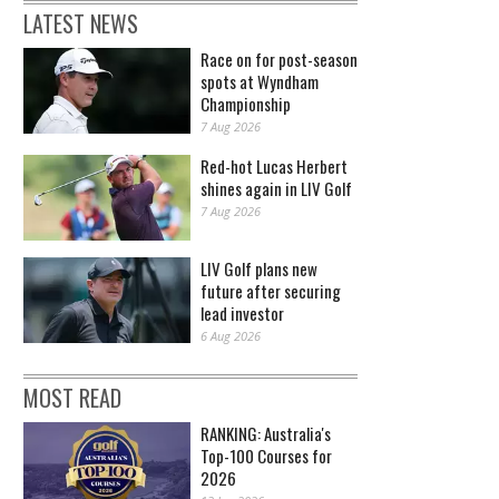
LATEST NEWS
Race on for post-season
spots at Wyndham
Championship
7 Aug 2026
Red-hot Lucas Herbert
shines again in LIV Golf
7 Aug 2026
LIV Golf plans new
future after securing
lead investor
6 Aug 2026
MOST READ
RANKING: Australia's
Top-100 Courses for
2026