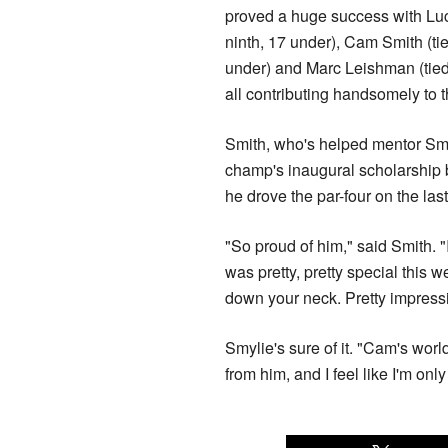
proved a huge success with Luc
ninth, 17 under), Cam Smith (ti
under) and Marc Leishman (tied
all contributing handsomely to t
Smith, who's helped mentor Smy
champ's inaugural scholarship b
he drove the par-four on the las
"So proud of him," said Smith. 
was pretty, pretty special this 
down your neck. Pretty impressiv
Smylie's sure of it. "Cam's worl
from him, and I feel like I'm only