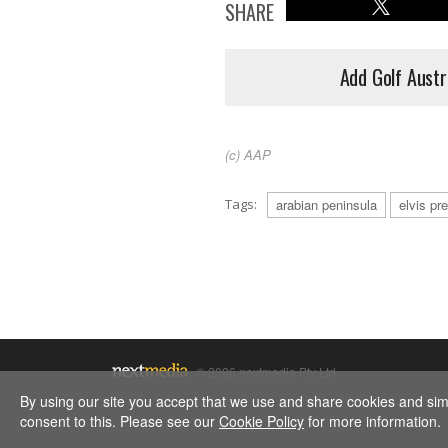
SHARE
Add Golf Austr
(c) AAP
Tags:
arabian peninsula
elvis pr
© 2026 nextmedia Pty Ltd.
By using our site you accept that we use and share cookies and simil
consent to this. Please see our
Cookie Policy
for more information.