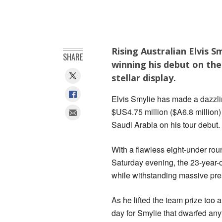
Rising Australian Elvis 
SHARE
winning his debut on the
stellar display.
Elvis Smylie has made a dazzling
$US4.75 million ($A6.8 million)
Saudi Arabia on his tour debut.
With a flawless eight-under rou
Saturday evening, the 23-year-o
while withstanding massive pre
As he lifted the team prize too 
day for Smylie that dwarfed any