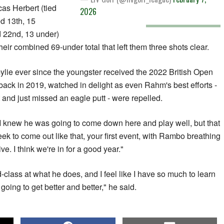
as Herbert (tied
2026
ed 13th, 15
 22nd, 13 under)
heir combined 69-under total that left them three shots clear.
lie ever since the youngster received the 2022 British Open
ack in 2019, watched in delight as even Rahm's best efforts -
t and just missed an eagle putt - were repelled.
"I knew he was going to come down here and play well, but that
week to come out like that, your first event, with Rambo breathing
e. I think we're in for a good year."
d-class at what he does, and I feel like I have so much to learn
 going to get better and better," he said.