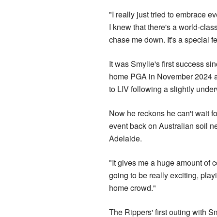
"I really just tried to embrace 
I knew that there's a world-class 
chase me down. It's a special fe
It was Smylie's first success si
home PGA in November 2024 at 
to LIV following a slightly un
Now he reckons he can't wait fo
event back on Australian soil n
Adelaide.
"It gives me a huge amount of co
going to be really exciting, playi
home crowd."
The Rippers' first outing with 