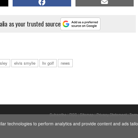
alia as your trusted source
esley
elvis smylie
liv golf
news
Subscribe
|
RSS
|
Sitemap
|
Privacy Statement
|
Term
ar technologies to perform analytics and provide content and ads tailor