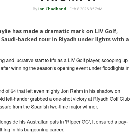
By
Ian Chadband
Feb 8 2026 8:57AM
Smylie has made a dramatic mark on LIV Golf,
 Saudi-backed tour in Riyadh under lights with a
 and lucrative start to life as a LIV Golf player, scooping up
 after winning the season's opening event under floodlights in
nd of 64 that left even mighty Jon Rahm in his shadow on
ld left-hander grabbed a one-shot victory at Riyadh Golf Club
ssure from the Spanish two-time major winner.
alongside his Australian pals in 'Ripper GC', it ensured a pay-
thing in his burgeoning career.