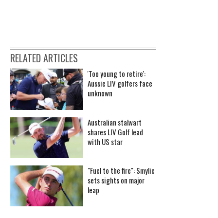
RELATED ARTICLES
'Too young to retire':
Aussie LIV golfers face
unknown
Australian stalwart
shares LIV Golf lead
with US star
"Fuel to the fire": Smylie
sets sights on major
leap