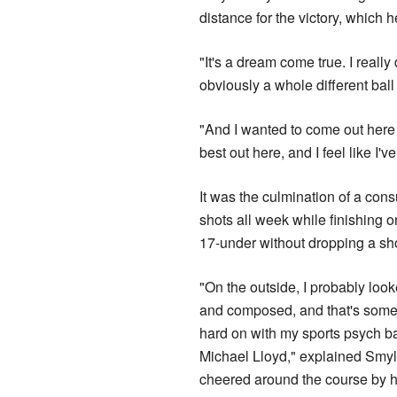
distance for the victory, which 
"It's a dream come true. I really
obviously a whole different bal
"And I wanted to come out here 
best out here, and I feel like I'v
It was the culmination of a co
shots all week while finishing o
17-under without dropping a sho
"On the outside, I probably loo
and composed, and that's somet
hard on with my sports psych 
Michael Lloyd," explained Smyl
cheered around the course by hi