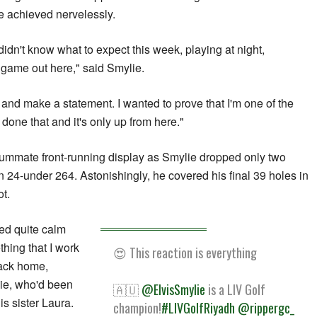
he achieved nervelessly.
 didn't know what to expect this week, playing at night,
l game out here," said Smylie.
and make a statement. I wanted to prove that I'm one of the
e done that and it's only up from here."
nsummate front-running display as Smylie dropped only two
n 24-under 264. Astonishingly, he covered his final 39 holes in
t.
ked quite calm
hing that I work
😍 This reaction is everything
back home,
ie, who'd been
🇦🇺
@ElvisSmylie
is a LIV Golf
s sister Laura.
champion!
#LIVGolfRiyadh
@rippergc_