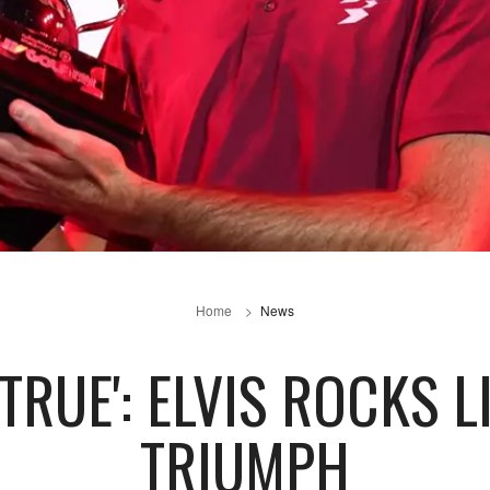
Home
News
TRUE': ELVIS ROCKS L
TRIUMPH