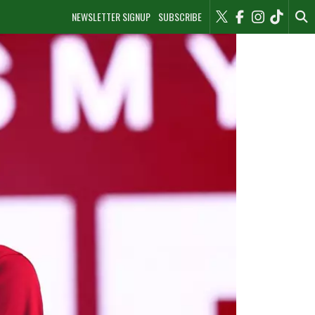
NEWSLETTER SIGNUP
SUBSCRIBE