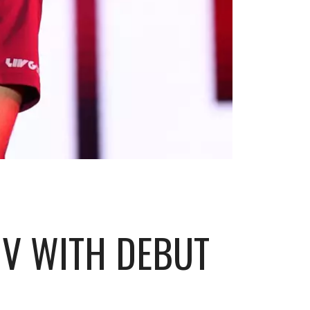
IV WITH DEBUT