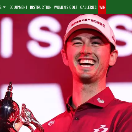
S
EQUIPMENT
INSTRUCTION
WOMEN'S GOLF
GALLERIES
WIN