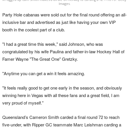
Images.
Party Hole cabanas were sold out for the final round offering an all-
inclusive bar and advertised as just like having your own VIP
booth in the coolest part of a club.
"I had a great time this week," said Johnson, who was
congratulated by his wife Paulina and father-in-law Hockey Hall of
Famer Wayne "The Great One" Gretzky.
"Anytime you can get a win it feels amazing.
"It feels really good to get one early in the season, and obviously
winning here in Vegas with all these fans and a great field, I am
very proud of myself."
Queensland’s Cameron Smith carded a final round 72 to reach
five-under, with Ripper GC teammate Marc Leishman carding a