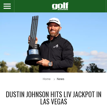
Home
News
DUSTIN JOHNSON HITS LIV JACKPOT IN
LAS VEGAS