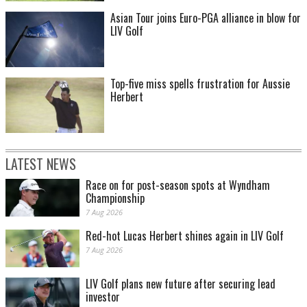
Asian Tour joins Euro-PGA alliance in blow for
LIV Golf
Top-five miss spells frustration for Aussie
Herbert
LATEST NEWS
Race on for post-season spots at Wyndham
Championship
7 Aug 2026
Red-hot Lucas Herbert shines again in LIV Golf
7 Aug 2026
LIV Golf plans new future after securing lead
investor