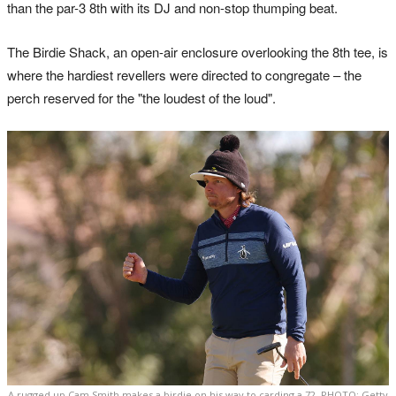
than the par-3 8th with its DJ and non-stop thumping beat.
The Birdie Shack, an open-air enclosure overlooking the 8th tee, is
where the hardiest revellers were directed to congregate – the
perch reserved for the "the loudest of the loud".
A rugged up Cam Smith makes a birdie on his way to carding a 72. PHOTO: Getty