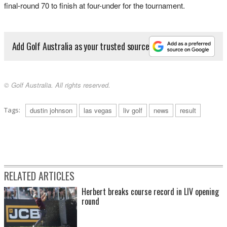
final-round 70 to finish at four-under for the tournament.
Add Golf Australia as your trusted source
© Golf Australia. All rights reserved.
Tags:
dustin johnson
las vegas
liv golf
news
result
RELATED ARTICLES
Herbert breaks course record in LIV opening
round