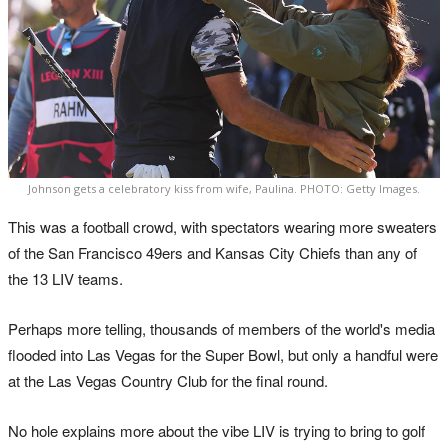
Johnson gets a celebratory kiss from wife, Paulina. PHOTO: Getty Images.
This was a football crowd, with spectators wearing more sweaters
of the San Francisco 49ers and Kansas City Chiefs than any of
the 13 LIV teams.
Perhaps more telling, thousands of members of the world's media
flooded into Las Vegas for the Super Bowl, but only a handful were
at the Las Vegas Country Club for the final round.
No hole explains more about the vibe LIV is trying to bring to golf