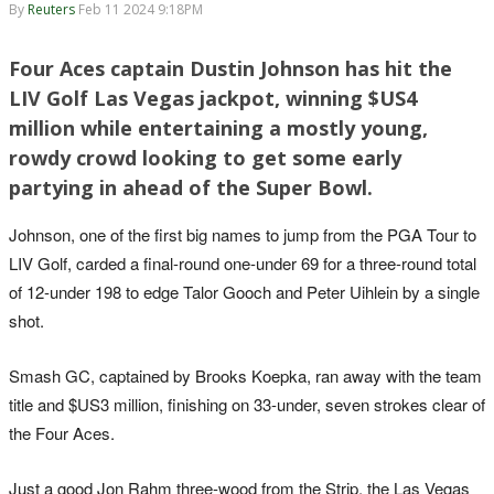
By
Reuters
Feb 11 2024 9:18PM
Four Aces captain Dustin Johnson has hit the
LIV Golf Las Vegas jackpot, winning $US4
million while entertaining a mostly young,
rowdy crowd looking to get some early
partying in ahead of the Super Bowl.
Johnson, one of the first big names to jump from the PGA Tour to
LIV Golf, carded a final-round one-under 69 for a three-round total
of 12-under 198 to edge Talor Gooch and Peter Uihlein by a single
shot.
Smash GC, captained by Brooks Koepka, ran away with the team
title and $US3 million, finishing on 33-under, seven strokes clear of
the Four Aces.
Just a good Jon Rahm three-wood from the Strip, the Las Vegas