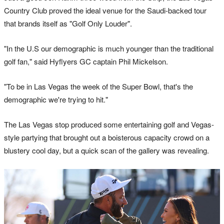
Country Club proved the ideal venue for the Saudi-backed tour
that brands itself as "Golf Only Louder".
"In the U.S our demographic is much younger than the traditional
golf fan," said Hyflyers GC captain Phil Mickelson.
"To be in Las Vegas the week of the Super Bowl, that's the
demographic we're trying to hit."
The Las Vegas stop produced some entertaining golf and Vegas-
style partying that brought out a boisterous capacity crowd on a
blustery cool day, but a quick scan of the gallery was revealing.