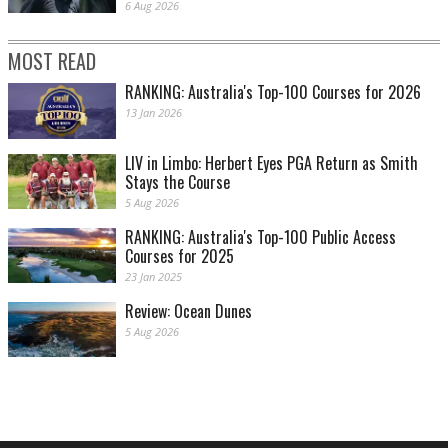
6 Aug 2026
MOST READ
RANKING: Australia's Top-100 Courses for 2026
13 Jan 2026
LIV in Limbo: Herbert Eyes PGA Return as Smith
Stays the Course
5 Aug 2026
RANKING: Australia's Top-100 Public Access
Courses for 2025
23 Jan 2025
Review: Ocean Dunes
5 Aug 2026