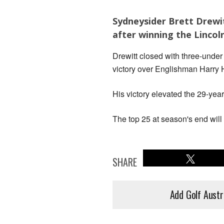
Sydneysider Brett Drewit
after winning the Lincoln
Drewitt closed with three-under 
victory over Englishman Harry H
His victory elevated the 29-year
The top 25 at season's end will
SHARE
Add Golf Austr