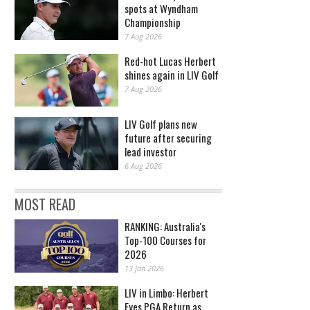
spots at Wyndham
Championship
7 Aug 2026
Red-hot Lucas Herbert
shines again in LIV Golf
7 Aug 2026
LIV Golf plans new
future after securing
lead investor
6 Aug 2026
MOST READ
RANKING: Australia's
Top-100 Courses for
2026
13 Jan 2026
LIV in Limbo: Herbert
Eyes PGA Return as