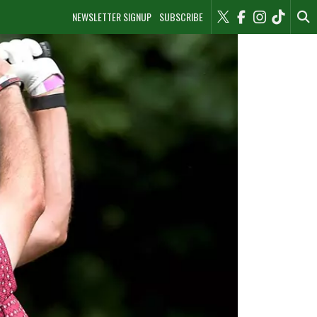
NEWSLETTER SIGNUP
SUBSCRIBE