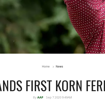
Home
News
ANDS FIRST KORN FER
By
AAP
Sep 7 2020 9:49AM