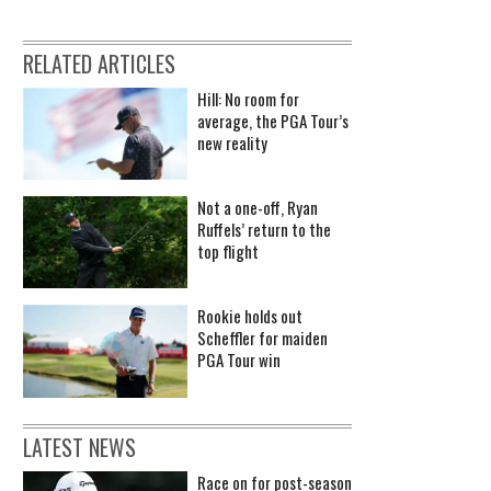
RELATED ARTICLES
Hill: No room for
average, the PGA Tour’s
new reality
Not a one-off, Ryan
Ruffels’ return to the
top flight
Rookie holds out
Scheffler for maiden
PGA Tour win
LATEST NEWS
Race on for post-season