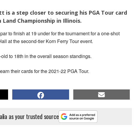
t is a step closer to securing his PGA Tour card
 Land Championship in Illinois.
par to finish at 19 under for the tournament for a one-shot
all at the second-tier Korn Ferry Tour event.
-old to 18th in the overall season standings.
 earn their cards for the 2021-22 PGA Tour.
alia as your trusted source