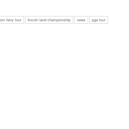
orn ferry tour
lincoln land championship
news
pga tour