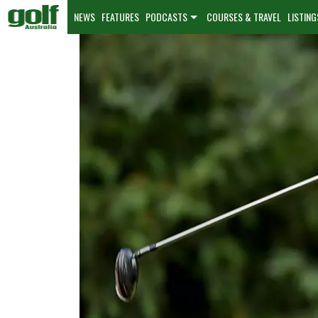
NEWS
FEATURES
PODCASTS
COURSES & TRAVEL
LISTING