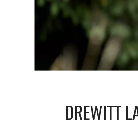
DREWITT L