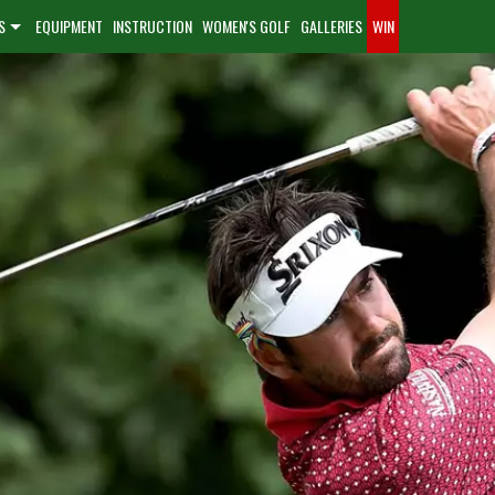
S
EQUIPMENT
INSTRUCTION
WOMEN'S GOLF
GALLERIES
WIN