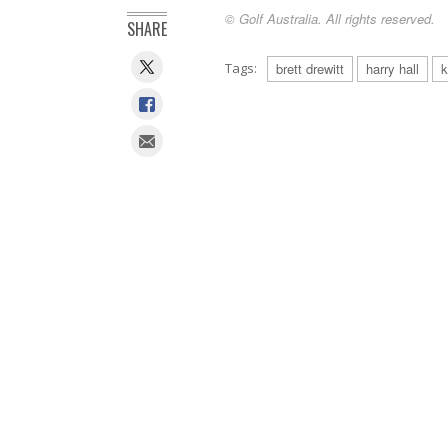
© Golf Australia. All rights reserved.
SHARE
Tags:
brett drewitt
harry hall
k