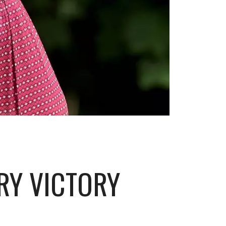
RY VICTORY