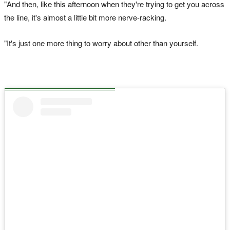
"And then, like this afternoon when they're trying to get you across
the line, it's almost a little bit more nerve-racking.
"It's just one more thing to worry about other than yourself.