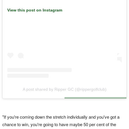
View this post on Instagram
A post shared by Ripper GC (@rippergolfclub)
"If you're coming down the stretch individually and you've got a
chance to win, you're going to have maybe 50 per cent of the