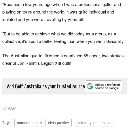
"Because a few years ago when I was a professional golfer and
playing on tours around the world, it was quite individual and
isolated and you were travelling by yourself.
"But to be able to achieve what we did today as a group, as a
collective, it's such a better feeling than when you win individually."
The Australian quartet finished a combined 55 under, two strokes
clear of Jon Rahm's Legion XIII outfit.
Add Golf Australia as your trusted source
(c) AAP
Tags:
cameron smith
elvis presley
elvis smylie
liv golf