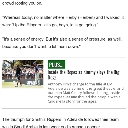
crowd rooting you on.
"Whereas today, no matter where Herby (Herbert) and I walked, it
was: 'Up the Rippers, let's go, boys, let's get going.'
"It's a sense of energy. But it's also a sense of pressure, as well,
because you don't want to let them down."
PLUS...
Inside the Ropes as Kimmy slays the Big
Dogs
Anthony Kim's charge to the title at LIV
Adelaide was some of the great theatre, and
our man Matt Cleary followed along, inside
the ropes, as Kim thrilled the people with a
Cinderella story for the ages.
The triumph for Smith's Rippers in Adelaide followed their team
win in Saudi Arabia in last weekend's season-opener.