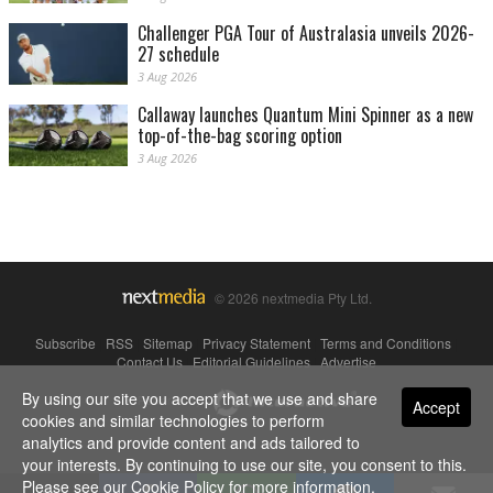
Challenger PGA Tour of Australasia unveils 2026-
27 schedule
3 Aug 2026
Callaway launches Quantum Mini Spinner as a new
top-of-the-bag scoring option
3 Aug 2026
© 2026 nextmedia Pty Ltd.
Subscribe
|
RSS
|
Sitemap
|
Privacy Statement
|
Terms and Conditions
|
Contact Us
|
Editorial Guidelines
|
Advertise
By using our site you accept that we use and share
Powered By
Accept
cookies and similar technologies to perform
analytics and provide content and ads tailored to
your interests. By continuing to use our site, you consent to this.
Please see our
Cookie Policy
for more information.