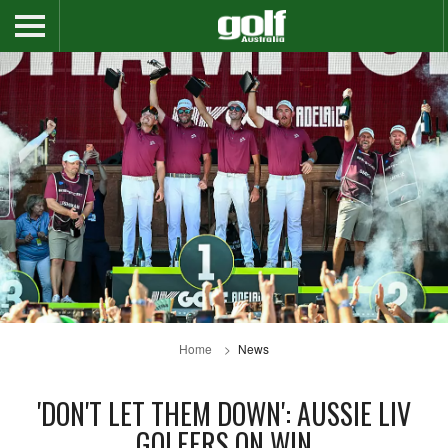
Home
News
'DON'T LET THEM DOWN': AUSSIE LIV
GOLFERS ON WIN