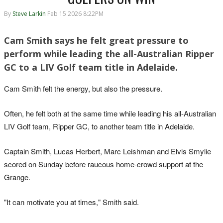
By
Steve Larkin
Feb 15 2026 8:22PM
Cam Smith says he felt great pressure to
perform while leading the all-Australian Ripper
GC to a LIV Golf team title in Adelaide.
Cam Smith felt the energy, but also the pressure.
Often, he felt both at the same time while leading his all-Australian
LIV Golf team, Ripper GC, to another team title in Adelaide.
Captain Smith, Lucas Herbert, Marc Leishman and Elvis Smylie
scored on Sunday before raucous home-crowd support at the
Grange.
"It can motivate you at times," Smith said.