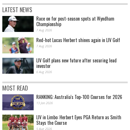
LATEST NEWS
Race on for post-season spots at Wyndham
Championship
7 Aug 2026
Red-hot Lucas Herbert shines again in LIV Golf
7 Aug 2026
LIV Golf plans new future after securing lead
investor
6 Aug 2026
MOST READ
RANKING: Australia's Top-100 Courses for 2026
13 Jan 2026
LIV in Limbo: Herbert Eyes PGA Return as Smith
Stays the Course
5 Aug 2026