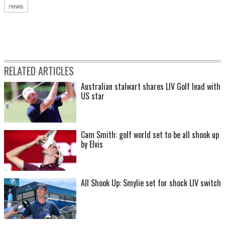
news
RELATED ARTICLES
Australian stalwart shares LIV Golf lead with
US star
Cam Smith: golf world set to be all shook up
by Elvis
All Shook Up: Smylie set for shock LIV switch