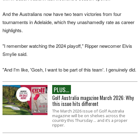
And the Australians now have two team victories from four
tournaments in Adelaide, which they unashamedly rate as career
highlights.
"I remember watching the 2024 playoff," Ripper newcomer Elvis
Smylie said.
"And I'm like, 'Gosh, I want to be part of this team'. I genuinely did.
PLUS...
Golf Australia magazine March 2026: Why
this issue hits different
The March 2026 issue of Golf Australia
magazine will be on shelves across the
country this Thursday ... and it’s a proper
ripper.