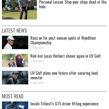
Personal Lesson: Stop your chips dead at the
hole
LATEST NEWS
Race on for post-season spots at Wyndham
Championship
7 Aug 2026
Red-hot Lucas Herbert shines again in LIV Golf
7 Aug 2026
LIV Golf plans new future after securing lead
investor
6 Aug 2026
MOST READ
Inside Titleist’s GTS driver fitting experience
11 Jun 2026