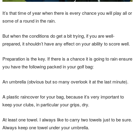
It’s that time of year when there is every chance you will play all or
some of a round in the rain.
But when the conditions do get a bit trying, if you are well-
prepared, it shouldn’t have any effect on your ability to score well.
Preparation is the key. If there is a chance it is going to rain ensure
you have the following packed in your golf bag:
An umbrella (obvious but so many overlook it at the last minute).
A plastic raincover for your bag, because it’s very important to
keep your clubs, in particular your grips, dry.
At least one towel. I always like to carry two towels just to be sure.
Always keep one towel under your umbrella.