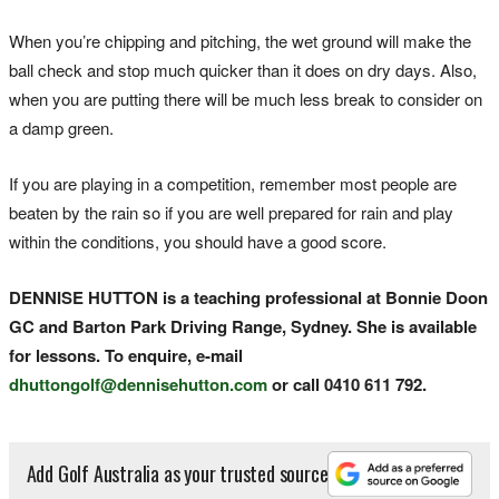
When you’re chipping and pitching, the wet ground will make the
ball check and stop much quicker than it does on dry days. Also,
when you are putting there will be much less break to consider on
a damp green.
If you are playing in a competition, remember most people are
beaten by the rain so if you are well prepared for rain and play
within the conditions, you should have a good score.
DENNISE HUTTON is a teaching professional at Bonnie Doon
GC and Barton Park Driving Range, Sydney. She is available
for lessons. To enquire, e-mail
dhuttongolf@dennisehutton.com
or call 0410 611 792.
Add Golf Australia as your trusted source