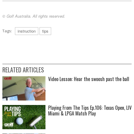
© Golf Australia. All rights reserved.
Tags:
instruction
tips
RELATED ARTICLES
Video Lesson: Hear the swoosh past the ball
Playing From The Tips Ep.106: Texas Open, LIV
Miami & LPGA Match Play