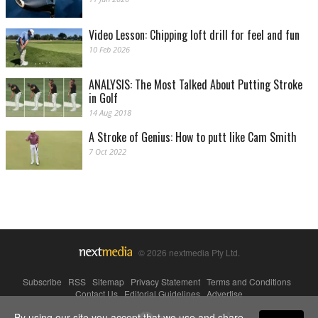
Video Lesson: Chipping loft drill for feel and fun
10 Feb 2026
ANALYSIS: The Most Talked About Putting Stroke
in Golf
14 Aug 2018
A Stroke of Genius: How to putt like Cam Smith
7 Oct 2022
© 2026 nextmedia Pty Ltd.
Subscribe
|
RSS
|
Sitemap
|
Privacy Statement
|
Terms and Conditions
|
Contact Us
|
Editorial Guidelines
|
Advertise
By using our site you accept that we use and share