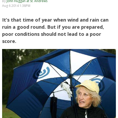
By
John Huggan at St. Andrews
Aug 6 2014 1:38PM
It’s that time of year when wind and rain can
ruin a good round. But if you are prepared,
poor conditions should not lead to a poor
score.