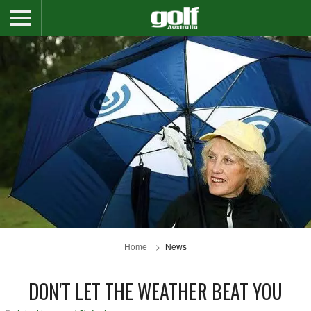
Home
News
DON'T LET THE WEATHER BEAT YOU