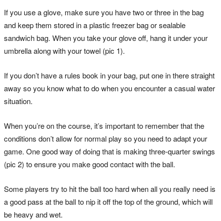
If you use a glove, make sure you have two or three in the bag
and keep them stored in a plastic freezer bag or sealable
sandwich bag. When you take your glove off, hang it under your
umbrella along with your towel (pic 1).
If you don’t have a rules book in your bag, put one in there straight
away so you know what to do when you encounter a casual water
situation.
When you’re on the course, it’s important to remember that the
conditions don’t allow for normal play so you need to adapt your
game. One good way of doing that is making three-quarter swings
(pic 2) to ensure you make good contact with the ball.
Some players try to hit the ball too hard when all you really need is
a good pass at the ball to nip it off the top of the ground, which will
be heavy and wet.