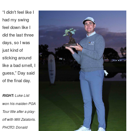
“I didn't feel like I
had my swing
feel down like I
did the last three
days, so I was
just kind of
sticking around
like a bad smell, I
guess,” Day said
of the final day.
Luke List
RIGHT:
won his maiden PGA
Tour title after a play-
off with Will Zalatoris.
PHOTO: Donald