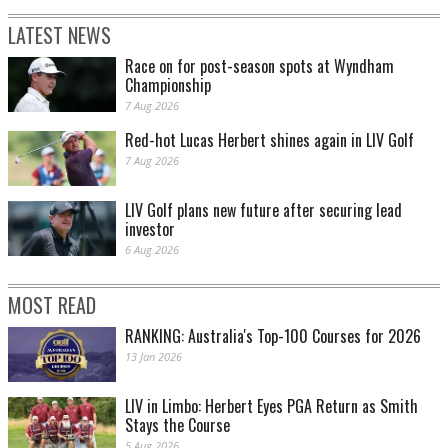
LATEST NEWS
Race on for post-season spots at Wyndham
Championship
7 Aug 2026
Red-hot Lucas Herbert shines again in LIV Golf
7 Aug 2026
LIV Golf plans new future after securing lead
investor
6 Aug 2026
MOST READ
RANKING: Australia's Top-100 Courses for 2026
13 Jan 2026
LIV in Limbo: Herbert Eyes PGA Return as Smith
Stays the Course
5 Aug 2026