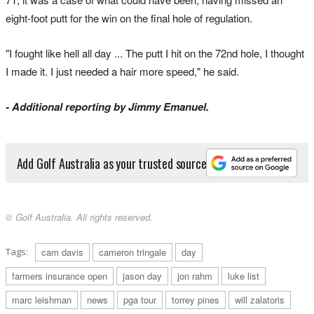
eight-foot putt for the win on the final hole of regulation.
"I fought like hell all day ... The putt I hit on the 72nd hole, I thought
I made it. I just needed a hair more speed," he said.
- Additional reporting by Jimmy Emanuel.
Add Golf Australia as your trusted source
© Golf Australia. All rights reserved.
Tags:
cam davis
cameron tringale
day
farmers insurance open
jason day
jon rahm
luke list
marc leishman
news
pga tour
torrey pines
will zalatoris