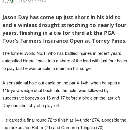
By
AAP
Jan 30 2022 2:20PM
Jason Day has come up just short in his bid to
end a winless drought stretching to nearly four
years, finishing in a tie for third at the PGA
Tour’s Farmers Insurance Open at Torrey Pines.
The former World No.1, who has battled injuries in recent years,
catapulted himself back into a share of the lead with just four holes
to play but he was unable to maintain his surge.
A sensational hole-out eagle on the par-4 14th, when he spun a
119-yard wedge shot back into the hole, was followed by
successive bogeys on 16 and 17 before a birdie on the last left
Day one shot shy of a play-off.
He carded a final round 72 to finish at 14-under 274, alongside the
top ranked Jon Rahm (71) and Cameron Tringale (70).