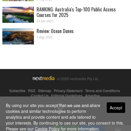
RANKING: Australia's Top-100 Public Access
Courses for 2025
23 Jan 2025
Review: Ocean Dunes
5 Aug 2026
© 2026 nextmedia Pty Ltd.
Subscribe
|
RSS
|
Sitemap
|
Privacy Statement
|
Terms and Conditions
|
Contact Us
|
Editorial Guidelines
|
Advertise
By using our site you accept that we use and share
Powered By
Accept
cookies and similar technologies to perform
analytics and provide content and ads tailored to
your interests. By continuing to use our site, you consent to this.
Please see our
Cookie Policy
for more information.