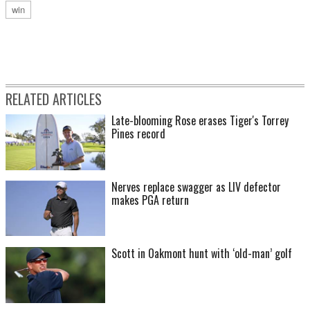
win
RELATED ARTICLES
Late-blooming Rose erases Tiger's Torrey
Pines record
Nerves replace swagger as LIV defector
makes PGA return
Scott in Oakmont hunt with ‘old-man’ golf