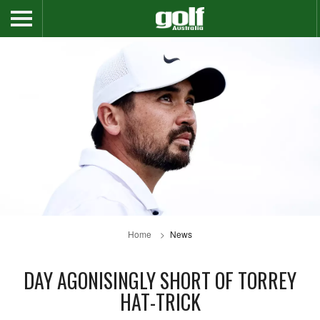
Home
News
DAY AGONISINGLY SHORT OF TORREY
HAT-TRICK