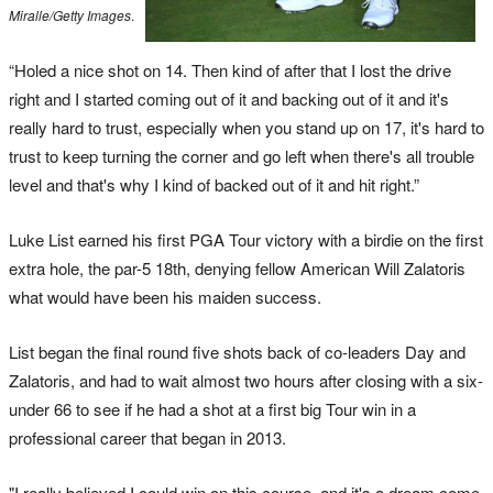
Miralle/Getty Images
.
“Holed a nice shot on 14. Then kind of after that I lost the drive
right and I started coming out of it and backing out of it and it's
really hard to trust, especially when you stand up on 17, it's hard to
trust to keep turning the corner and go left when there's all trouble
level and that's why I kind of backed out of it and hit right.”
Luke List earned his first PGA Tour victory with a birdie on the first
extra hole, the par-5 18th, denying fellow American Will Zalatoris
what would have been his maiden success.
List began the final round five shots back of co-leaders Day and
Zalatoris, and had to wait almost two hours after closing with a six-
under 66 to see if he had a shot at a first big Tour win in a
professional career that began in 2013.
"I really believed I could win on this course, and it's a dream come