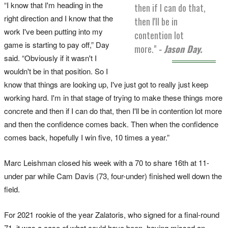
“I know that I'm heading in the
then if I can do that,
right direction and I know that the
then I'll be in
work I've been putting into my
contention lot
game is starting to pay off,” Day
more."
- Jason Day.
said. “Obviously if it wasn't I
wouldn't be in that position. So I
know that things are looking up, I've just got to really just keep
working hard. I'm in that stage of trying to make these things more
concrete and then if I can do that, then I'll be in contention lot more
and then the confidence comes back. Then when the confidence
comes back, hopefully I win five, 10 times a year.”
Marc Leishman closed his week with a 70 to share 16th at 11-
under par while Cam Davis (73, four-under) finished well down the
field.
For 2021 rookie of the year Zalatoris, who signed for a final-round
71, it was a case of what could have been, having missed an