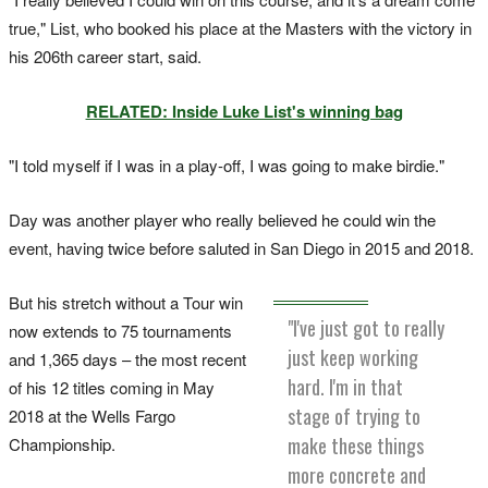
true," List, who booked his place at the Masters with the victory in
his 206th career start, said.
RELATED: Inside Luke List's winning bag
"I told myself if I was in a play-off, I was going to make birdie."
Day was another player who really believed he could win the
event, having twice before saluted in San Diego in 2015 and 2018.
But his stretch without a Tour win
"I've just got to really
now extends to 75 tournaments
just keep working
and 1,365 days – the most recent
hard. I'm in that
of his 12 titles coming in May
stage of trying to
2018 at the Wells Fargo
make these things
Championship.
more concrete and