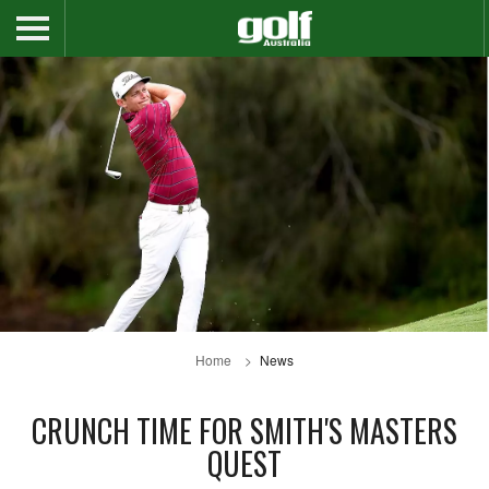
Home
News
CRUNCH TIME FOR SMITH'S MASTERS
QUEST