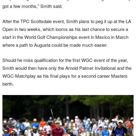
got a few months," Smith said.
After the TPC Scottsdale event, Smith plans to peg it up at the LA
Open in two weeks, which looms as his last chance to secure a
start in the World Golf Championships event in Mexico in March
where a path to Augusta could be made much easier.
Should he miss qualification for the first WGC event of the year,
Smith would then have only the Arnold Palmer Invitational and the
WGC-Matchplay as his final plays for a second career Masters
berth.