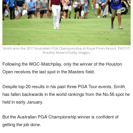
Smith won the 2017 Australian PGA Championship at Royal Pines Resort. PHOTO:
Bradley Kanaris/Getty Images.
Following the WGC-Matchplay, only the winner of the Houston
Open receives the last spot in the Masters field.
Despite top-20 results in his past three PGA Tour events, Smith
has fallen backwards in the world rankings from the No.56 spot he
held in early January.
But the Australian PGA Championship winner is confident of
getting the job done.