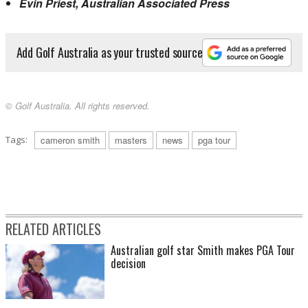
Evin Priest, Australian Associated Press
Add Golf Australia as your trusted source
© Golf Australia. All rights reserved.
Tags:
cameron smith
masters
news
pga tour
RELATED ARTICLES
Australian golf star Smith makes PGA Tour
decision