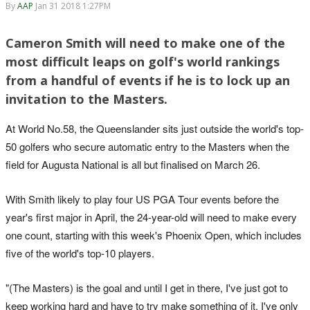
By
AAP
Jan 31 2018 1:27PM
Cameron Smith will need to make one of the
most difficult leaps on golf's world rankings
from a handful of events if he is to lock up an
invitation to the Masters.
At World No.58, the Queenslander sits just outside the world's top-
50 golfers who secure automatic entry to the Masters when the
field for Augusta National is all but finalised on March 26.
With Smith likely to play four US PGA Tour events before the
year's first major in April, the 24-year-old will need to make every
one count, starting with this week's Phoenix Open, which includes
five of the world's top-10 players.
"(The Masters) is the goal and until I get in there, I've just got to
keep working hard and have to try make something of it. I've only