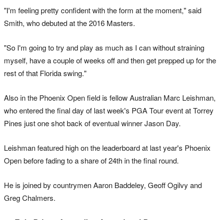
"I'm feeling pretty confident with the form at the moment," said
Smith, who debuted at the 2016 Masters.
"So I'm going to try and play as much as I can without straining
myself, have a couple of weeks off and then get prepped up for the
rest of that Florida swing."
Also in the Phoenix Open field is fellow Australian Marc Leishman,
who entered the final day of last week's PGA Tour event at Torrey
Pines just one shot back of eventual winner Jason Day.
Leishman featured high on the leaderboard at last year's Phoenix
Open before fading to a share of 24th in the final round.
He is joined by countrymen Aaron Baddeley, Geoff Ogilvy and
Greg Chalmers.