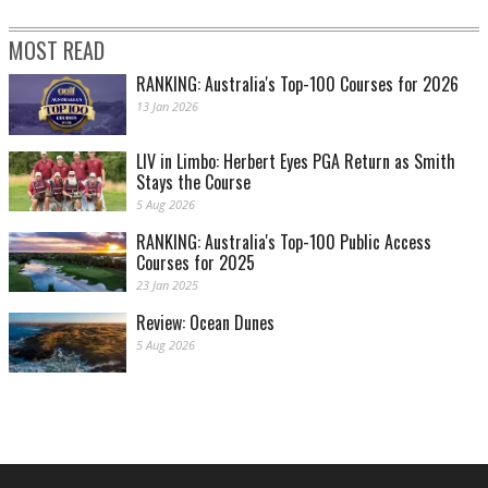
MOST READ
RANKING: Australia's Top-100 Courses for 2026
13 Jan 2026
LIV in Limbo: Herbert Eyes PGA Return as Smith
Stays the Course
5 Aug 2026
RANKING: Australia's Top-100 Public Access
Courses for 2025
23 Jan 2025
Review: Ocean Dunes
5 Aug 2026