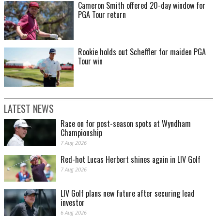
Cameron Smith offered 20-day window for
PGA Tour return
Rookie holds out Scheffler for maiden PGA
Tour win
LATEST NEWS
Race on for post-season spots at Wyndham
Championship
7 Aug 2026
Red-hot Lucas Herbert shines again in LIV Golf
7 Aug 2026
LIV Golf plans new future after securing lead
investor
6 Aug 2026