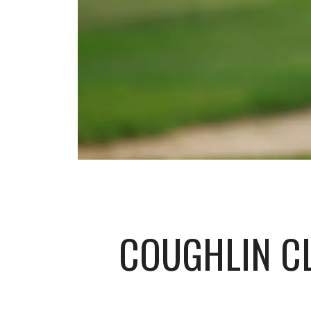
COUGHLIN CL