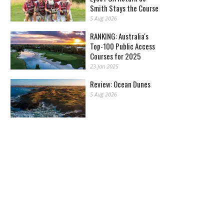
Smith Stays the Course
5 Aug 2026
RANKING: Australia's
Top-100 Public Access
Courses for 2025
23 Jan 2025
Review: Ocean Dunes
5 Aug 2026