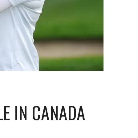
LE IN CANADA