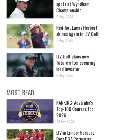
spots at Wyndham
Championship
7 Aug 2026
Red-hot Lucas Herbert
shines again in LIV Golf
7 Aug 2026
LIV Golf plans new
future after securing
lead investor
6 Aug 2026
MOST READ
RANKING: Australia's
Top-100 Courses for
2026
13 Jan 2026
LIV in Limbo: Herbert
Eyes PGA Return as