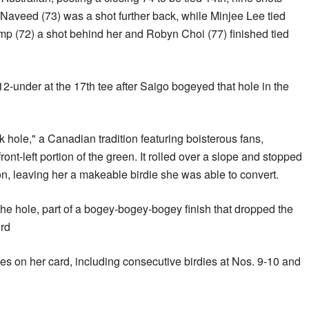
Naveed (73) was a shot further back, while Minjee Lee tied
mp (72) a shot behind her and Robyn Choi (77) finished tied
2-under at the 17th tee after Saigo bogeyed that hole in the
 hole," a Canadian tradition featuring boisterous fans,
front-left portion of the green. It rolled over a slope and stopped
on, leaving her a makeable birdie she was able to convert.
he hole, part of a bogey-bogey-bogey finish that dropped the
ird
ies on her card, including consecutive birdies at Nos. 9-10 and