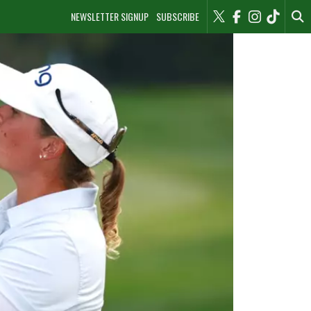
NEWSLETTER SIGNUP
SUBSCRIBE