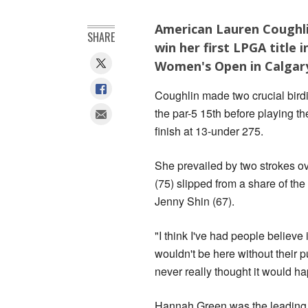
American Lauren Coughli
SHARE
win her first LPGA title 
Women's Open in Calgar
Coughlin made two crucial birdie
the par-5 15th before playing th
finish at 13-under 275.
She prevailed by two strokes 
(75) slipped from a share of the
Jenny Shin (67).
"I think I've had people believe 
wouldn't be here without their pus
never really thought it would hap
Hannah Green was the leading Au