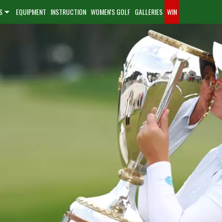
S
EQUIPMENT
INSTRUCTION
WOMEN'S GOLF
GALLERIES
WIN