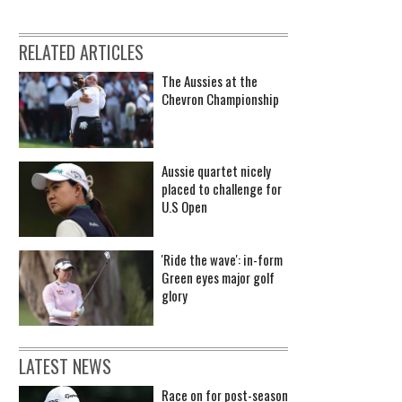
RELATED ARTICLES
The Aussies at the
Chevron Championship
Aussie quartet nicely
placed to challenge for
U.S Open
'Ride the wave': in-form
Green eyes major golf
glory
LATEST NEWS
Race on for post-season