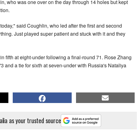
in, who was one over on the day through 14 holes but kept
tion.
ay today," said Coughlin, who led after the first and second
ything. Just played super patient and stuck with it and they
n fifth at eight-under following a final-round 71. Rose Zhang
 73 and a tie for sixth at seven-under with Russia's Nataliya
alia as your trusted source