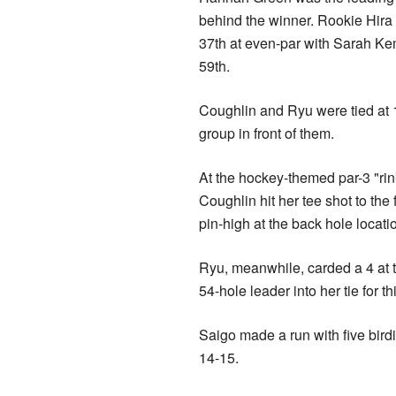
behind the winner. Rookie Hira 
37th at even-par with Sarah Ke
59th.
Coughlin and Ryu were tied at 1
group in front of them.
At the hockey-themed par-3 "rink
Coughlin hit her tee shot to the 
pin-high at the back hole locati
Ryu, meanwhile, carded a 4 at t
54-hole leader into her tie for th
Saigo made a run with five bird
14-15.