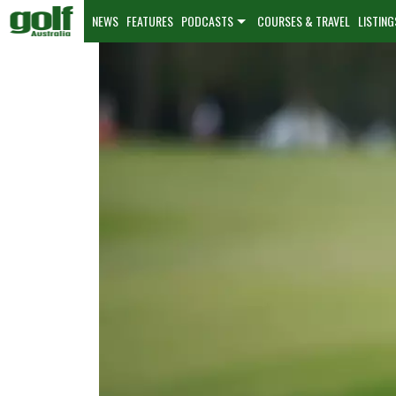
NEWS
FEATURES
PODCASTS
COURSES & TRAVEL
LISTING