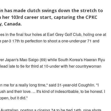
n has made clutch swings down the stretch to
in her 103rd career start, capturing the CPKC
y, Canada.
s in the final four holes at Earl Grey Golf Club, holing one at
e par-3 17th to perfection to shoot a one-under-par 71 and
over Japan's Mao Saigo (69) while South Korea's Haeran Ryu
 lead late to tie for third at 10-under with her countrywoman
in me for a really long time," said 31-year-old Coughlin. "I
h and their love. ... It's kind of indescribable, to be honest. I
pen, but it did."
stralian, posting a closing 74 to be tied 14th, nine shots