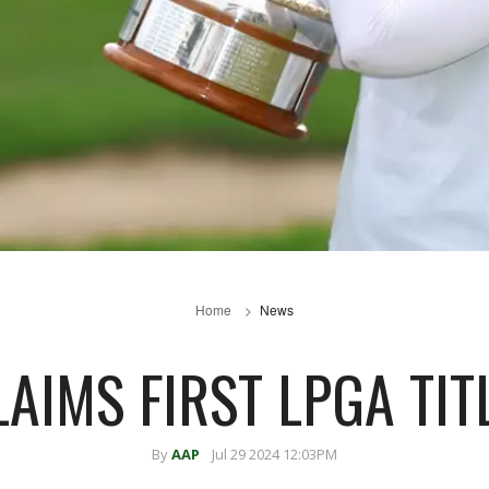
Home
News
AIMS FIRST LPGA TIT
By
AAP
Jul 29 2024 12:03PM