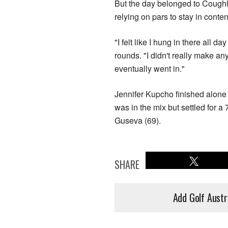
But the day belonged to Coughl
relying on pars to stay in conten
"I felt like I hung in there all d
rounds. "I didn't really make an
eventually went in."
Jennifer Kupcho finished alone i
was in the mix but settled for a
Guseva (69).
SHARE
Add Golf Austr