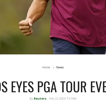
Home
News
S EYES PGA TOUR EVE
By
Reuters
Feb 22 2024 7:57AM