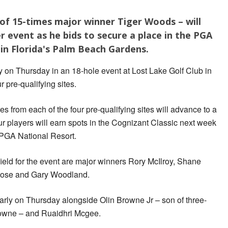
of 15-times major winner Tiger Woods – will
r event as he bids to secure a place in the PGA
 in Florida's Palm Beach Gardens.
 on Thursday in an 18-hole event at Lost Lake Golf Club in
 pre-qualifying sites.
s from each of the four pre-qualifying sites will advance to a
ur players will earn spots in the Cognizant Classic next week
 PGA National Resort.
ield for the event are major winners Rory McIlroy, Shane
n Rose and Gary Woodland.
arly on Thursday alongside Olin Browne Jr – son of three-
owne – and Ruaidhri Mcgee.