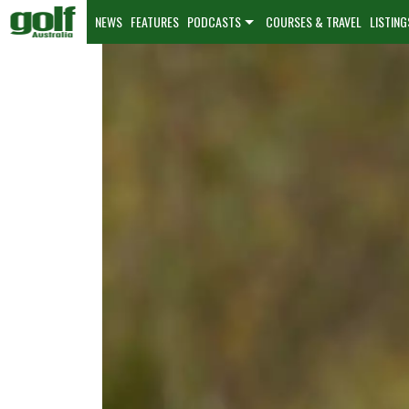
NEWS
FEATURES
PODCASTS
COURSES & TRAVEL
LISTING