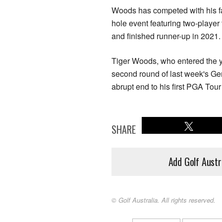
Woods has competed with his fa
hole event featuring two-playe
and finished runner-up in 2021.
Tiger Woods, who entered the y
second round of last week's Gene
abrupt end to his first PGA Tour 
SHARE
Add Golf Austr
© Golf Australia. All rights reserved.