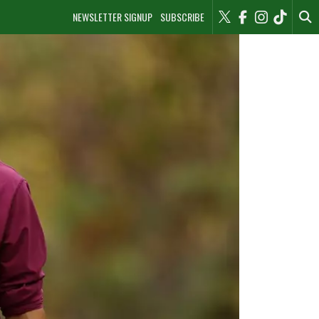
NEWSLETTER SIGNUP
SUBSCRIBE