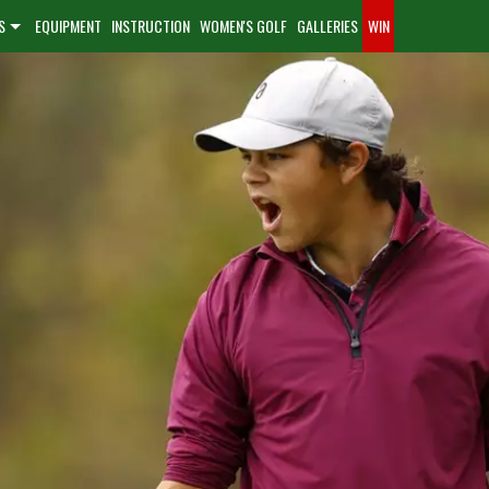
S
EQUIPMENT
INSTRUCTION
WOMEN'S GOLF
GALLERIES
WIN