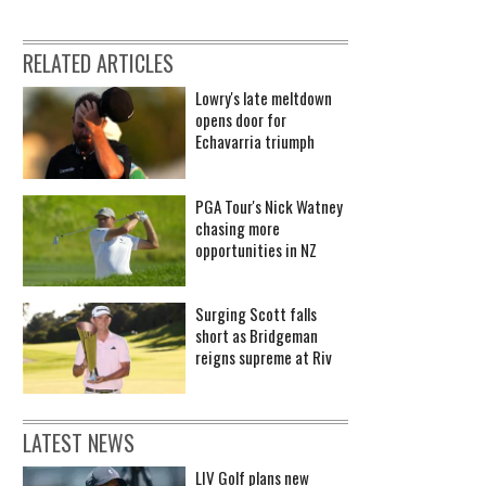
RELATED ARTICLES
Lowry's late meltdown
opens door for
Echavarria triumph
PGA Tour's Nick Watney
chasing more
opportunities in NZ
Surging Scott falls
short as Bridgeman
reigns supreme at Riv
LATEST NEWS
LIV Golf plans new