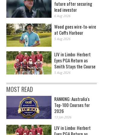
future after securing
lead investor
6 Aug 2026
Wood goes wire-to-wire
at Coffs Harbour
5 Aug 2026
LIV in Limbo: Herbert
Eyes PGA Return as
Smith Stays the Course
5 Aug 2026
MOST READ
RANKING: Australia's
Top-100 Courses for
2026
13 Jan 2026
LIV in Limbo: Herbert
Eyes PGA Return as