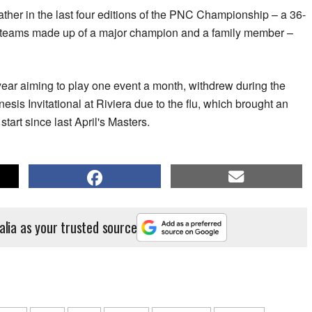
ther in the last four editions of the PNC Championship – a 36-
r teams made up of a major champion and a family member –
ear aiming to play one event a month, withdrew during the
sis Invitational at Riviera due to the flu, which brought an
start since last April's Masters.
alia as your trusted source