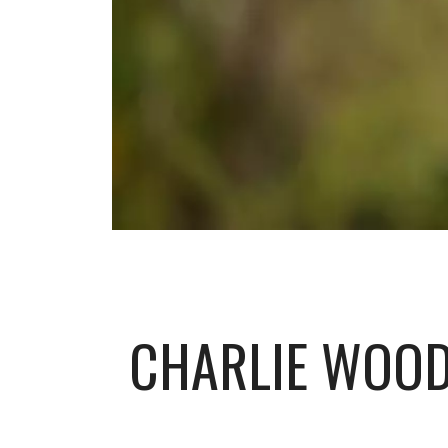
CHARLIE WOOD