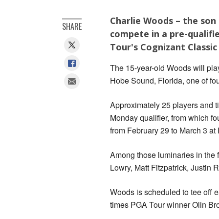
Charlie Woods – the son 
SHARE
compete in a pre-qualifie
Tour's Cognizant Classic
The 15-year-old Woods will play
Hobe Sound, Florida, one of four
Approximately 25 players and tie
Monday qualifier, from which fo
from February 29 to March 3 at
Among those luminaries in the f
Lowry, Matt Fitzpatrick, Justi
Woods is scheduled to tee off e
times PGA Tour winner Olin Br