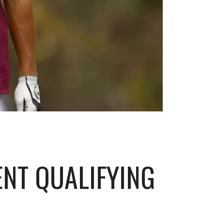
NT QUALIFYING