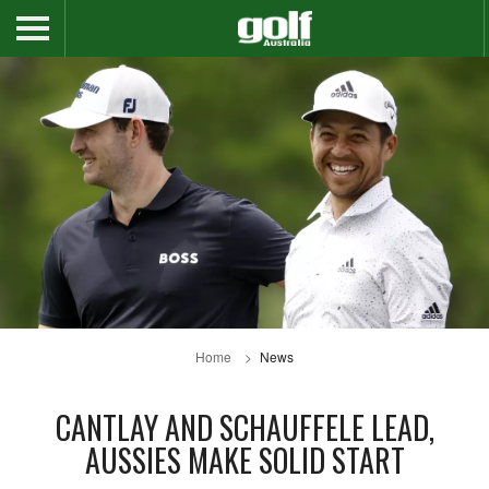
Home
News
CANTLAY AND SCHAUFFELE LEAD,
AUSSIES MAKE SOLID START