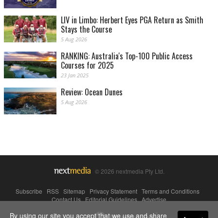
LIV in Limbo: Herbert Eyes PGA Return as Smith
Stays the Course
5 Aug 2026
RANKING: Australia's Top-100 Public Access
Courses for 2025
23 Jan 2025
Review: Ocean Dunes
5 Aug 2026
© 2026 nextmedia Pty Ltd.
Subscribe
|
RSS
|
Sitemap
|
Privacy Statement
|
Terms and Conditions
|
Contact Us
|
Editorial Guidelines
|
Advertise
By using our site you accept that we use and share
Powered By