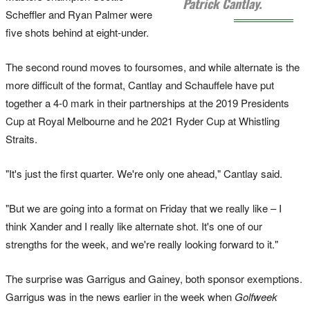
Patrick Cantlay.
Scheffler and Ryan Palmer were
five shots behind at eight-under.
The second round moves to foursomes, and while alternate is the
more difficult of the format, Cantlay and Schauffele have put
together a 4-0 mark in their partnerships at the 2019 Presidents
Cup at Royal Melbourne and he 2021 Ryder Cup at Whistling
Straits.
"It's just the first quarter. We're only one ahead," Cantlay said.
"But we are going into a format on Friday that we really like – I
think Xander and I really like alternate shot. It's one of our
strengths for the week, and we're really looking forward to it."
The surprise was Garrigus and Gainey, both sponsor exemptions.
Garrigus was in the news earlier in the week when
Golfweek