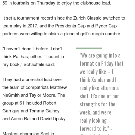
59 in fourballs on Thursday to enjoy the clubhouse lead.
It set a tournament record since the Zurich Classic switched to
team play in 2017, and the Presidents Cup and Ryder Cup
partners were willing to claim a piece of golf's magic number.
"I haven't done it before. I don't
"We are going into a
think Pat has, either. I'll count in
format on Friday that
my book," Schauffele said.
we really like – I
think Xander and I
They had a one-shot lead over
the team of compatriots Matthew
really like alternate
NeSmith and Taylor Moore. The
shot. It's one of our
group at 61 included Robert
strengths for the
Garrigus and Tommy Gainey,
week, and we're
and Aaron Rai and David Lipsky.
really looking
forward to it."
-
Masters champion Scottie