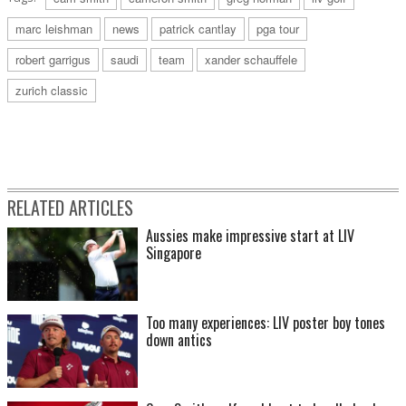
marc leishman
news
patrick cantlay
pga tour
robert garrigus
saudi
team
xander schauffele
zurich classic
RELATED ARTICLES
Aussies make impressive start at LIV
Singapore
Too many experiences: LIV poster boy tones
down antics