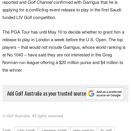
reported and
Golf Channel
confirmed with Garrigus that he is
applying for a conflicting event release to play in the first Saudi-
funded LIV Golf competition.
The PGA Tour has until May 10 to decide whether to grant him a
release to play in London a week before the U.S. Open. The top
players – that would not include Garrigus, whose world ranking is
at No.1043 – have said they are not interested in the Greg
Norman-run league offering a $20 million purse and $4 million to
the winner.
Add Golf Australia as your trusted source
© Golf Australia. All rights reserved.
Tags:
cam smith
cameron smith
greg norman
liv golf