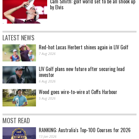
Cam Smith: golf world set to be all shook up
by Elvis
LATEST NEWS
Red-hot Lucas Herbert shines again in LIV Golf
7 Aug 2026
LIV Golf plans new future after securing lead
investor
6 Aug 2026
Wood goes wire-to-wire at Coffs Harbour
5 Aug 2026
MOST READ
RANKING: Australia's Top-100 Courses for 2026
13 Jan 2026