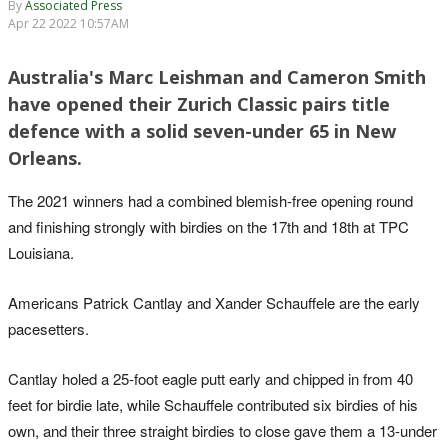
By
Associated Press
Apr 22 2022 10:57AM
Australia's Marc Leishman and Cameron Smith
have opened their Zurich Classic pairs title
defence with a solid seven-under 65 in New
Orleans.
The 2021 winners had a combined blemish-free opening round
and finishing strongly with birdies on the 17th and 18th at TPC
Louisiana.
Americans Patrick Cantlay and Xander Schauffele are the early
pacesetters.
Cantlay holed a 25-foot eagle putt early and chipped in from 40
feet for birdie late, while Schauffele contributed six birdies of his
own, and their three straight birdies to close gave them a 13-under