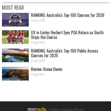
MOST READ
RANKING: Australia's Top-100 Courses for 2026
13 Jan 2026
LIV in Limbo: Herbert Eyes PGA Return as Smith
Stays the Course
5 Aug 2026
RANKING: Australia's Top-100 Public Access
Courses for 2025
23 Jan 2025
Review: Ocean Dunes
5 Aug 2026
© 2026 nextmedia Pty Ltd.