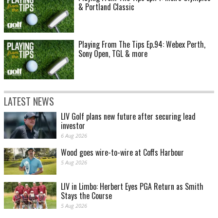
& Portland Classic
Playing From The Tips Ep.94: Webex Perth,
Sony Open, TGL & more
LATEST NEWS
LIV Golf plans new future after securing lead
investor
6 Aug 2026
Wood goes wire-to-wire at Coffs Harbour
5 Aug 2026
LIV in Limbo: Herbert Eyes PGA Return as Smith
Stays the Course
5 Aug 2026