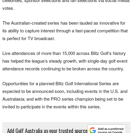
celebrities, sponsor selections and fan selections via social media
votes.
The Australian-created series has been lauded as innovative for
its ability to capture interest through a fast-paced competition that
is perfect for TV broadcast.
Live attendances of more than 15,000 across Blitz Golf’s history
has helped the league’s steady growth, with single-day golf event
attendance records continuing to be broken across the country.
Opportunities for a planned Blitz Golf International Series are
expected to be announced soon, including events in the U.S. and
Australasia; and with the PRO series champion being set to be
invited to participate in the events within this series.
Add Golf Australia as your trusted source