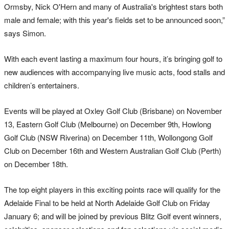
Ormsby, Nick O'Hern and many of Australia's brightest stars both
male and female; with this year's fields set to be announced soon,”
says Simon.
With each event lasting a maximum four hours, it’s bringing golf to
new audiences with accompanying live music acts, food stalls and
children’s entertainers.
Events will be played at Oxley Golf Club (Brisbane) on November
13, Eastern Golf Club (Melbourne) on December 9th, Howlong
Golf Club (NSW Riverina) on December 11th, Wollongong Golf
Club on December 16th and Western Australian Golf Club (Perth)
on December 18th.
The top eight players in this exciting points race will qualify for the
Adelaide Final to be held at North Adelaide Golf Club on Friday
January 6; and will be joined by previous Blitz Golf event winners,