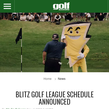
Home
News
BLITZ GOLF LEAGUE SCHEDULE
ANNOUNCED