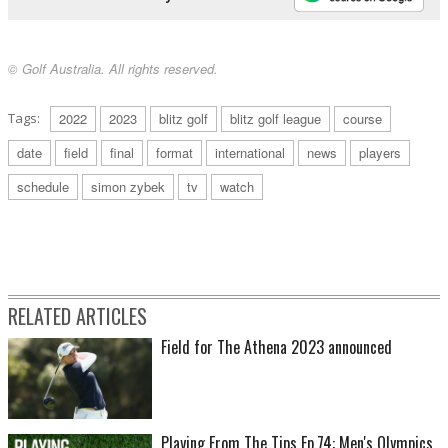
© Golf Australia. All rights reserved.
Tags:
2022
2023
blitz golf
blitz golf league
course
date
field
final
format
international
news
players
schedule
simon zybek
tv
watch
RELATED ARTICLES
Field for The Athena 2023 announced
Playing From The Tips Ep.74: Men's Olympics