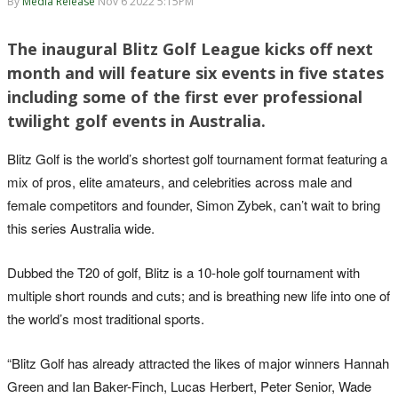
By
Media Release
Nov 6 2022 5:15PM
The inaugural Blitz Golf League kicks off next
month and will feature six events in five states
including some of the first ever professional
twilight golf events in Australia.
Blitz Golf is the world’s shortest golf tournament format featuring a
mix of pros, elite amateurs, and celebrities across male and
female competitors and founder, Simon Zybek, can’t wait to bring
this series Australia wide.
Dubbed the T20 of golf, Blitz is a 10-hole golf tournament with
multiple short rounds and cuts; and is breathing new life into one of
the world’s most traditional sports.
“Blitz Golf has already attracted the likes of major winners Hannah
Green and Ian Baker-Finch, Lucas Herbert, Peter Senior, Wade