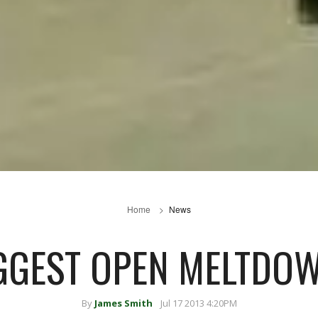
Home
News
GGEST OPEN MELTDO
By
James Smith
Jul 17 2013 4:20PM