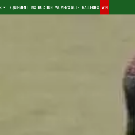
S
EQUIPMENT
INSTRUCTION
WOMEN'S GOLF
GALLERIES
WIN