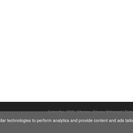
Subscribe
|
RSS
|
Sitemap
|
Privacy Statement
|
Term
ar technologies to perform analytics and provide content and ads tailor