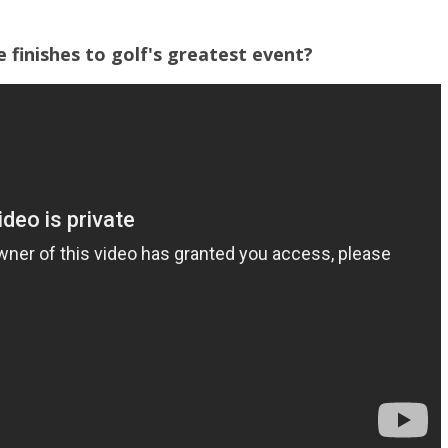
finishes to golf's greatest event?