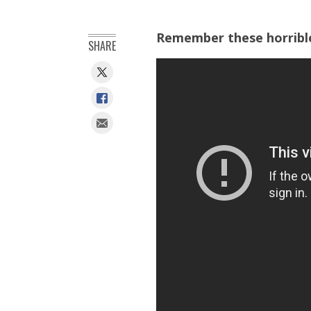
Remember these horrible 
SHARE