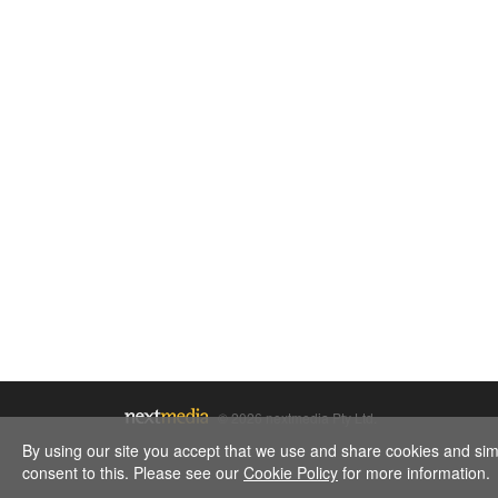
© 2026 nextmedia Pty Ltd.
By using our site you accept that we use and share cookies and simil
consent to this. Please see our
Cookie Policy
for more information.