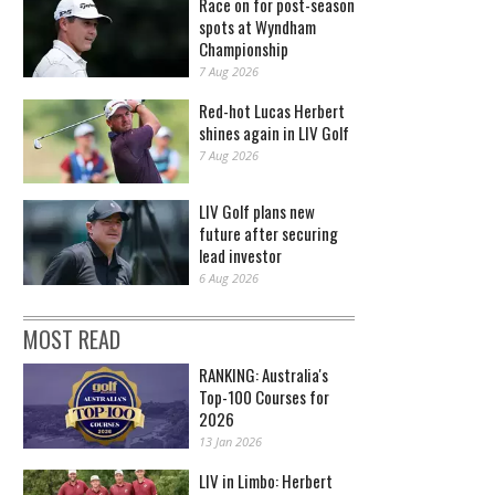
Race on for post-season
spots at Wyndham
Championship
7 Aug 2026
Red-hot Lucas Herbert
shines again in LIV Golf
7 Aug 2026
LIV Golf plans new
future after securing
lead investor
6 Aug 2026
MOST READ
RANKING: Australia's
Top-100 Courses for
2026
13 Jan 2026
LIV in Limbo: Herbert