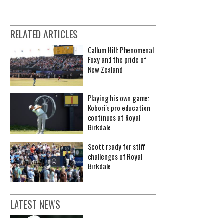
RELATED ARTICLES
Callum Hill: Phenomenal
Foxy and the pride of
New Zealand
Playing his own game:
Kobori's pro education
continues at Royal
Birkdale
Scott ready for stiff
challenges of Royal
Birkdale
LATEST NEWS