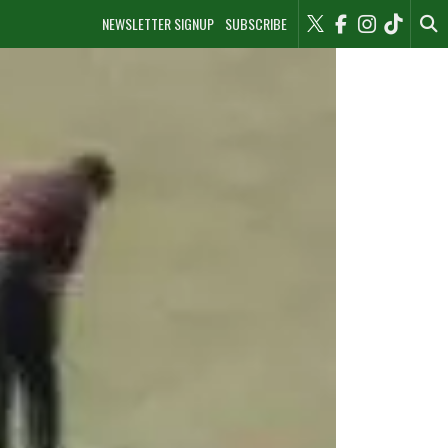
NEWSLETTER SIGNUP
SUBSCRIBE