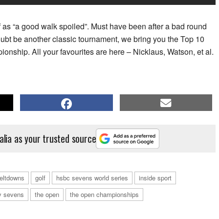
 as “a good walk spoiled”. Must have been after a bad round
oubt be another classic tournament, we bring you the Top 10
ship. All your favourites are here – Nicklaus, Watson, et al.
alia as your trusted source
meltdowns
golf
hsbc sevens world series
inside sport
y sevens
the open
the open championships