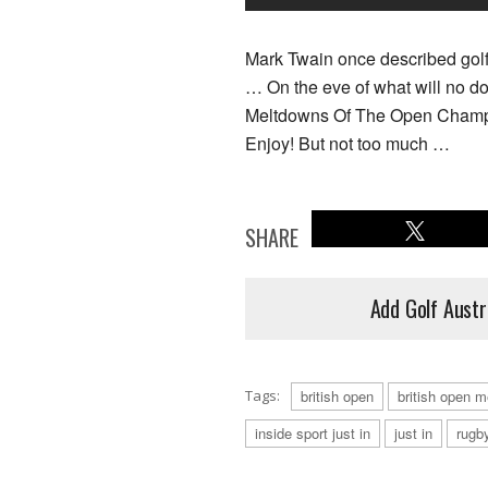
Mark Twain once described golf
… On the eve of what will no d
Meltdowns Of The Open Champion
Enjoy! But not too much …
SHARE
Add Golf Austr
Tags:
british open
british open 
inside sport just in
just in
rugb