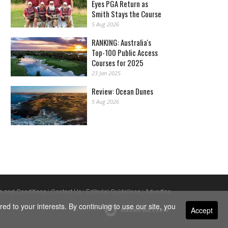
Eyes PGA Return as
Smith Stays the Course
5 Aug 2026
RANKING: Australia's
Top-100 Public Access
Courses for 2025
23 Jan 2025
Review: Ocean Dunes
5 Aug 2026
s and Conditions
|
Contact Us
|
Editorial Guidelines
|
Advertise
ed to your interests. By continuing to use our site, you
Accept
Powered By