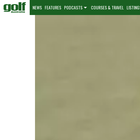
NEWS
FEATURES
PODCASTS
COURSES & TRAVEL
LISTING