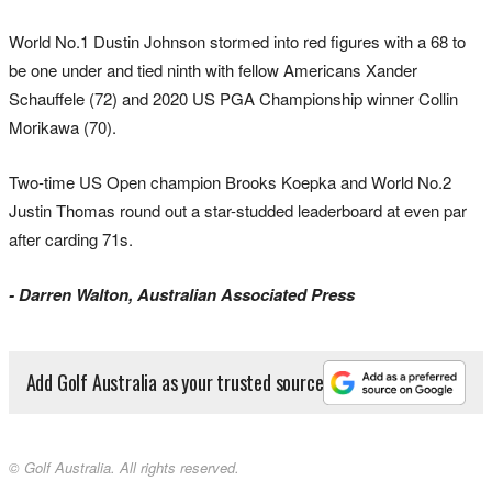
World No.1 Dustin Johnson stormed into red figures with a 68 to
be one under and tied ninth with fellow Americans Xander
Schauffele (72) and 2020 US PGA Championship winner Collin
Morikawa (70).
Two-time US Open champion Brooks Koepka and World No.2
Justin Thomas round out a star-studded leaderboard at even par
after carding 71s.
- Darren Walton, Australian Associated Press
Add Golf Australia as your trusted source
© Golf Australia. All rights reserved.