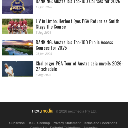
RANKING: Australia's Top-100 Courses for 2026
13 Jan 2026
LIV in Limbo: Herbert Eyes PGA Return as Smith
Stays the Course
5 Aug 2026
RANKING: Australia's Top-100 Public Access
Courses for 2025
23 Jan 2025
Challenger PGA Tour of Australasia unveils 2026-
27 schedule
3 Aug 2026
© 2026 nextmedia Pty Ltd.
Subscribe
|
RSS
|
Sitemap
|
Privacy Statement
|
Terms and Conditions
|
Contact Us
|
Editorial Guidelines
|
Advertise