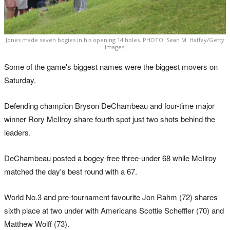
Jones made seven bogies in his opening 14 holes. PHOTO: Sean M. Haffey/Getty
Images.
Some of the game's biggest names were the biggest movers on
Saturday.
Defending champion Bryson DeChambeau and four-time major
winner Rory McIlroy share fourth spot just two shots behind the
leaders.
DeChambeau posted a bogey-free three-under 68 while McIlroy
matched the day's best round with a 67.
World No.3 and pre-tournament favourite Jon Rahm (72) shares
sixth place at two under with Americans Scottie Scheffler (70) and
Matthew Wolff (73).