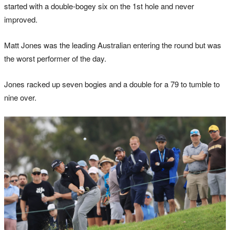
started with a double-bogey six on the 1st hole and never
improved.
Matt Jones was the leading Australian entering the round but was
the worst performer of the day.
Jones racked up seven bogies and a double for a 79 to tumble to
nine over.