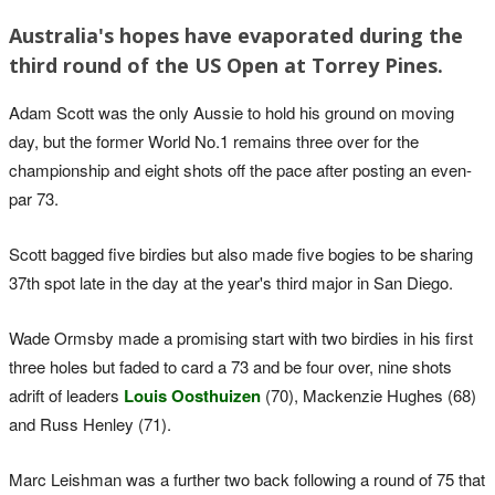
Australia's hopes have evaporated during the
third round of the US Open at Torrey Pines.
Adam Scott was the only Aussie to hold his ground on moving
day, but the former World No.1 remains three over for the
championship and eight shots off the pace after posting an even-
par 73.
Scott bagged five birdies but also made five bogies to be sharing
37th spot late in the day at the year's third major in San Diego.
Wade Ormsby made a promising start with two birdies in his first
three holes but faded to card a 73 and be four over, nine shots
adrift of leaders
Louis Oosthuizen
(70), Mackenzie Hughes (68)
and Russ Henley (71).
Marc Leishman was a further two back following a round of 75 that