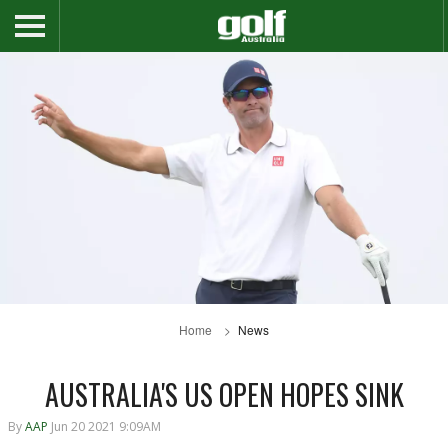
Home
News
AUSTRALIA'S US OPEN HOPES SINK
By
AAP
Jun 20 2021 9:09AM