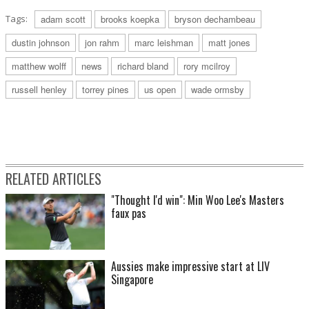
Tags:
adam scott
brooks koepka
bryson dechambeau
dustin johnson
jon rahm
marc leishman
matt jones
matthew wolff
news
richard bland
rory mcilroy
russell henley
torrey pines
us open
wade ormsby
RELATED ARTICLES
"Thought I'd win": Min Woo Lee's Masters
faux pas
Aussies make impressive start at LIV
Singapore