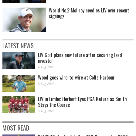
World No.2 McIlroy needles LIV over recent
signings
LATEST NEWS
LIV Golf plans new future after securing lead
investor
6 Aug 2026
Wood goes wire-to-wire at Coffs Harbour
5 Aug 2026
LIV in Limbo: Herbert Eyes PGA Return as Smith
Stays the Course
5 Aug 2026
MOST READ