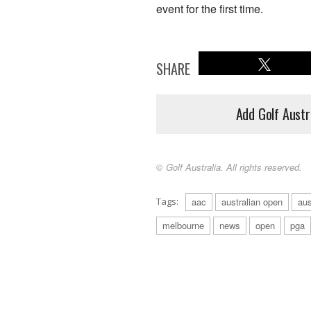
event for the first time.
SHARE
Add Golf Austr
© Golf Australia. All rights reserved.
Tags:
aac
australian open
aus
melbourne
news
open
pga