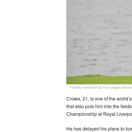
Freshly minted PGA Tour player Harriso
Crowe, 21, is one of the world
that also puts him into the fie
Championship at Royal Liverpoo
He has delayed his plans to tur