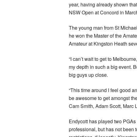
year, having already shown tha
NSW Open at Concord in March 
The young man from St Michael’s
he won the Master of the Amateur
Amateur at Kingston Heath seve
“I can’t wait to get to Melbourn
my depth in such a big event. 
big guys up close.
“This time around I feel good an
be awesome to get amongst the b
Cam Smith, Adam Scott, Marc L
Endycott has played two PGAs 
professional, but has not been t