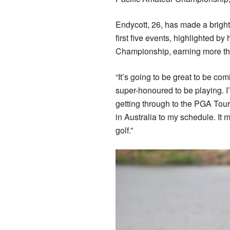
Endycott, 26, has made a bright 
first five events, highlighted b
Championship, earning more t
“It’s going to be great to be com
super-honoured to be playing. I
getting through to the PGA Tour,
in Australia to my schedule. It 
golf.”