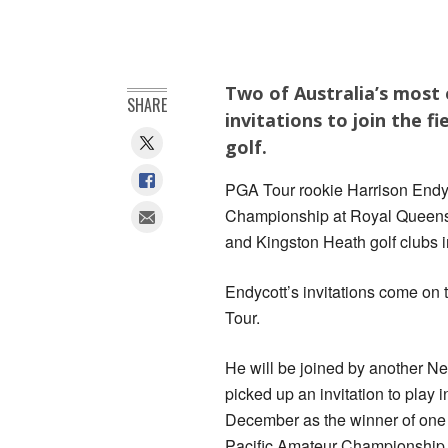
Two of Australia’s most
SHARE
invitations to join the 
golf.
PGA Tour rookie Harrison Endyc
Championship at Royal Queensl
and Kingston Heath golf clubs 
Endycott’s invitations come on t
Tour.
He will be joined by another 
picked up an invitation to play
December as the winner of one 
Pacific Amateur Championship, 