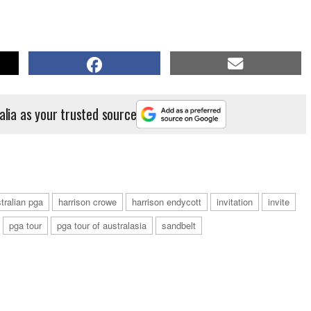
alia as your trusted source
tralian pga
harrison crowe
harrison endycott
invitation
invite
pga tour
pga tour of australasia
sandbelt