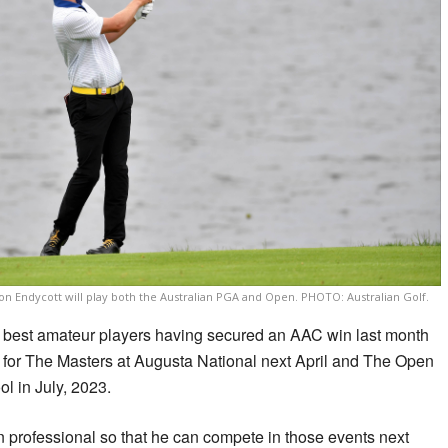
n Endycott will play both the Australian PGA and Open. PHOTO: Australian Golf.
’s best amateur players having secured an AAC win last month
lds for The Masters at Augusta National next April and The Open
l in July, 2023.
n professional so that he can compete in those events next