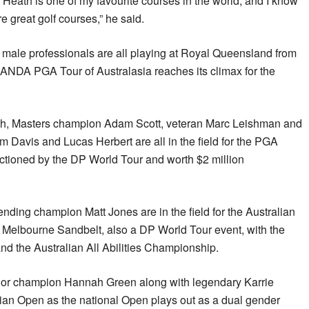
n Heath is one of my favourite courses in the world, and I know
re great golf courses,” he said.
d male professionals are all playing at Royal Queensland from
NDA PGA Tour of Australasia reaches its climax for the
 Masters champion Adam Scott, veteran Marc Leishman and
 Davis and Lucas Herbert are all in the field for the PGA
tioned by the DP World Tour and worth $2 million
fending champion Matt Jones are in the field for the Australian
Melbourne Sandbelt, also a DP World Tour event, with the
nd the Australian All Abilities Championship.
or champion Hannah Green along with legendary Karrie
lian Open as the national Open plays out as a dual gender