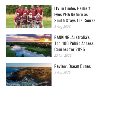
LIV in Limbo: Herbert
Eyes PGA Return as
Smith Stays the Course
5 Aug 2026
RANKING: Australia's
Top-100 Public Access
Courses for 2025
23 Jan 2025
Review: Ocean Dunes
5 Aug 2026