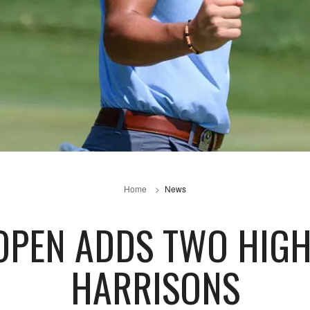
Home
News
OPEN ADDS TWO HIG
HARRISONS