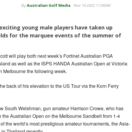
By
Australian Golf Media
Nov 16 2022 11:00AM
 exciting young male players have taken up
fields for the marquee events of the summer of
ott will play both next week’s Fortinet Australian PGA
and as well as the ISPS HANDA Australian Open at Victoria
in Melbourne the following week.
he back of his elevation to the US Tour via the Korn Ferry
New South Welshman, gun amateur Harrison Crowe, who has
 in the Australian Open on the Melbourne Sandbelt from 1-4
of the world’s most prestigious amateur tournaments, the Asia-
in Thailand recently.