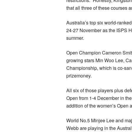
restrictions. “Honestly, Kingsto
that all three of these courses a
Australia’s top six world-ranke
24-27 November as the ISPS HA
summer.
Open Champion Cameron Smith,
growing stars Min Woo Lee, Cam
Championship, which is co-sanc
prizemoney.
All six of those players plus de
Open from 1-4 December in the 
addition of the women’s Open a
World No.5 Minjee Lee and maj
Webb are playing in the Austra