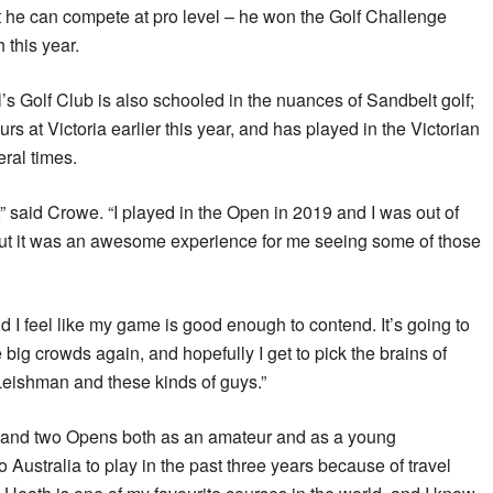
t he can compete at pro level – he won the Golf Challenge
this year.
 Golf Club is also schooled in the nuances of Sandbelt golf;
s at Victoria earlier this year, and has played in the Victorian
ral times.
e,” said Crowe. “I played in the Open in 2019 and I was out of
But it was an awesome experience for me seeing some of those
d I feel like my game is good enough to contend. It’s going to
ig crowds again, and hopefully I get to pick the brains of
eishman and these kinds of guys.”
and two Opens both as an amateur and as a young
o Australia to play in the past three years because of travel