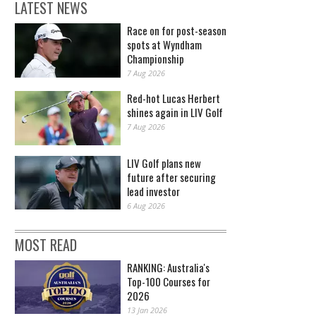
LATEST NEWS
Race on for post-season
spots at Wyndham
Championship
7 Aug 2026
Red-hot Lucas Herbert
shines again in LIV Golf
7 Aug 2026
LIV Golf plans new
future after securing
lead investor
6 Aug 2026
MOST READ
RANKING: Australia's
Top-100 Courses for
2026
13 Jan 2026