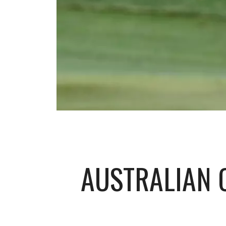
AUSTRALIAN 