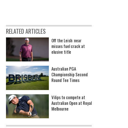
RELATED ARTICLES
Off the Leish: near
misses fuel crack at
elusive title
Australian PGA
Championship Second
Round Tee Times
Vilips to compete at
Australian Open at Royal
Melbourne