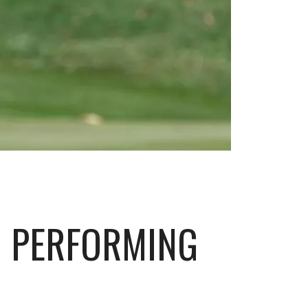
H PERFORMING