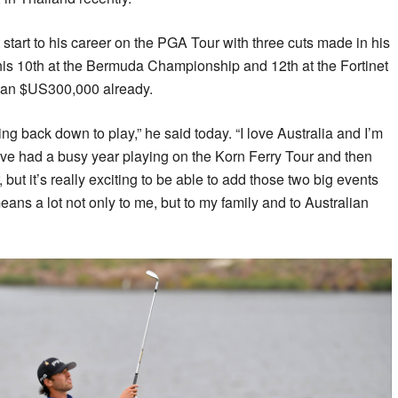
start to his career on the PGA Tour with three cuts made in his
y his 10th at the Bermuda Championship and 12th at the Fortinet
han $US300,000 already.
ing back down to play,” he said today. “I love Australia and I’m
’ve had a busy year playing on the Korn Ferry Tour and then
 but it’s really exciting to be able to add those two big events
means a lot not only to me, but to my family and to Australian