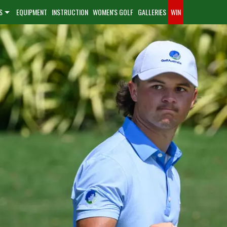
S
EQUIPMENT
INSTRUCTION
WOMEN'S GOLF
GALLERIES
WIN