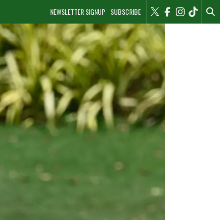
NEWSLETTER SIGNUP
SUBSCRIBE