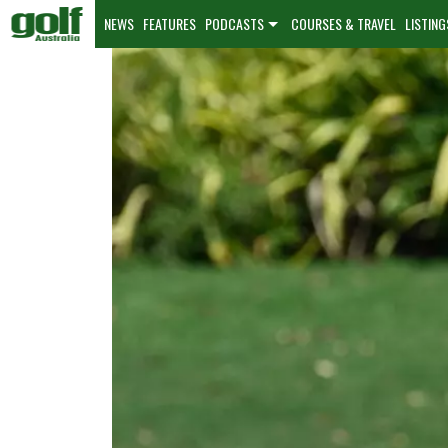
NEWS
FEATURES
PODCASTS
COURSES & TRAVEL
LISTING