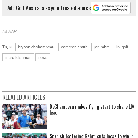
Add Golf Australia as your trusted source
(c) AAP
Tags:
bryson dechambeau
cameron smith
jon rahm
liv golf
marc leishman
news
RELATED ARTICLES
DeChambeau makes flying start to share LIV
lead
Spanish battering Rahm cuts loose to win in