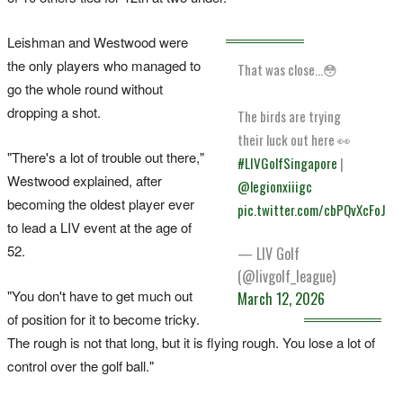
Leishman and Westwood were
the only players who managed to
That was close...😳
go the whole round without
dropping a shot.
The birds are trying
their luck out here 👀
"There's a lot of trouble out there,"
#LIVGolfSingapore
|
Westwood explained, after
@legionxiiigc
becoming the oldest player ever
pic.twitter.com/cbPQvXcFoJ
to lead a LIV event at the age of
52.
— LIV Golf
(@livgolf_league)
"You don't have to get much out
March 12, 2026
of position for it to become tricky.
The rough is ‌not that long, but ‌it is flying rough. ⁠You lose a lot of
control over the golf ball."