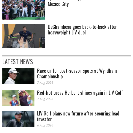
Mexico City
DeChambeau goes back-to-back after
heavyweight LIV duel
LATEST NEWS
Race on for post-season spots at Wyndham
Championship
7 Aug 2026
Red-hot Lucas Herbert shines again in LIV Golf
7 Aug 2026
LIV Golf plans new future after securing lead
investor
6 Aug 2026