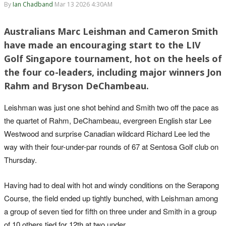
By
Ian Chadband
Mar 13 2026 4:30AM
Australians Marc Leishman and Cameron Smith
have made an encouraging start to the LIV
Golf Singapore tournament, hot on the heels of
the four co-leaders, including major winners Jon
Rahm and Bryson DeChambeau.
Leishman was just one shot behind and Smith two off the pace as
the quartet of Rahm, DeChambeau, evergreen English star Lee
Westwood and surprise Canadian wildcard Richard Lee led the
way with their four-under-par rounds of 67 at Sentosa Golf club on
Thursday.
Having had to deal with hot and windy conditions on the Serapong
Course, the field ended up tightly bunched, with Leishman among
a group of seven tied for fifth on three under and Smith in a group
of 10 others tied for 12th at two under.