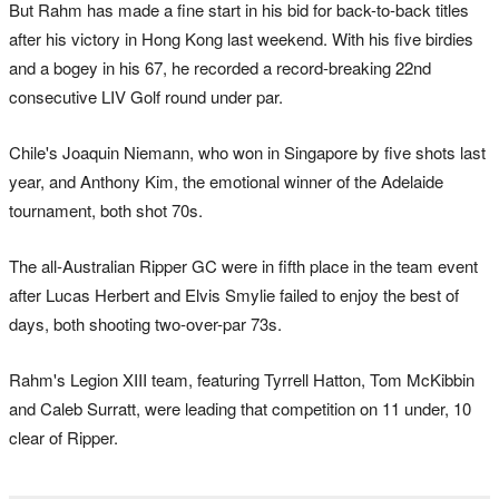
But Rahm has made a fine start in his bid for back-to-back titles
after his victory in Hong Kong last weekend. With his five birdies
and a bogey in his ​67, he recorded a record-breaking 22nd
consecutive LIV Golf round under par.
Chile's Joaquin Niemann, who won in Singapore by five shots last
year, and Anthony Kim, the emotional winner of the Adelaide
tournament, both shot 70s.
The all-Australian Ripper GC were in fifth place in the team event
after Lucas Herbert and Elvis Smylie failed to enjoy the best of
days, both shooting two-over-par 73s.
Rahm's Legion XIII team, featuring Tyrrell Hatton, Tom McKibbin
and Caleb Surratt, were leading that competition on 11 under, 10
clear of Ripper.