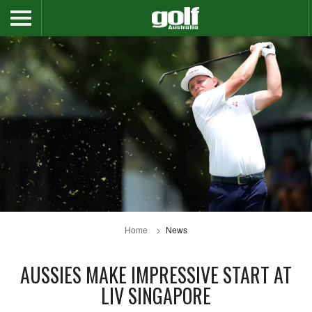
Home
News
AUSSIES MAKE IMPRESSIVE START AT
LIV SINGAPORE