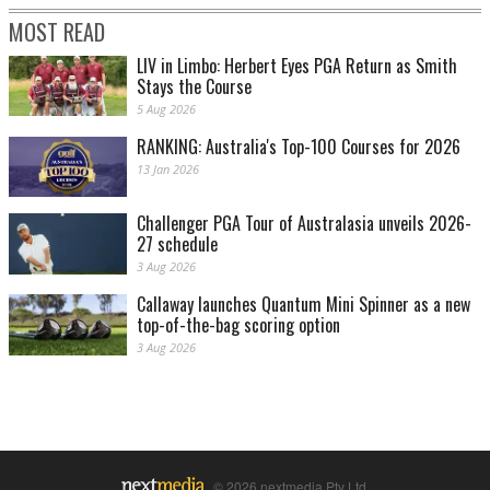
MOST READ
LIV in Limbo: Herbert Eyes PGA Return as Smith
Stays the Course
5 Aug 2026
RANKING: Australia's Top-100 Courses for 2026
13 Jan 2026
Challenger PGA Tour of Australasia unveils 2026-
27 schedule
3 Aug 2026
Callaway launches Quantum Mini Spinner as a new
top-of-the-bag scoring option
3 Aug 2026
© 2026 nextmedia Pty Ltd.