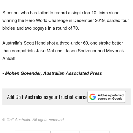
Stenson, who has failed to record a single top-10 finish since
winning the Hero World Challenge in December 2019, carded four
birdies and two bogeys in a round of 70.
Australia's Scott Hend shot a three-under 69, one stroke better
than compatriots Jake McLeod, Jason Scrivener and Maverick
Antcliff.
- Mohen Govender, Australian Associated Press
Add Golf Australia as your trusted source
© Golf Australia. All rights reserved.