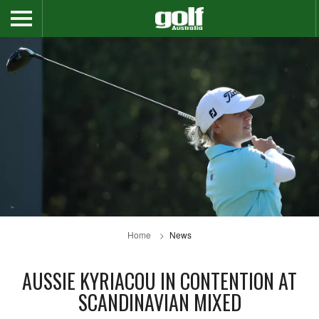
Home
News
AUSSIE KYRIACOU IN CONTENTION AT
SCANDINAVIAN MIXED