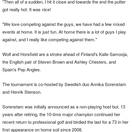
"Then all of a sudden, I hit it close and towards the end the putter
got really hot. It was nice!
"We love competing against the guys, we have had a few mixed
events at home. It is just fun. At home there is a lot of guys I play
against, and I really like competing against them."
Wolf and Horsfield are a stroke ahead of Finland's Kalle Samooja,
the English pair of Steven Brown and Ashley Chesters, and
Spain's Pep Angles.
The tournament is co-hosted by Swedish duo Annika Sorenstam
and Henrik Stenson.
Sorenstam was initially announced as a non-playing host but, 13
years after retiring, the 10-time major champion continued her
recent return to professional golf and birdied the last for a 73 in her
first appearance on home soil since 2008.