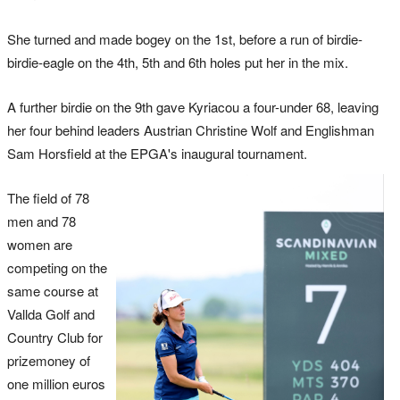
She turned and made bogey on the 1st, before a run of birdie-
birdie-eagle on the 4th, 5th and 6th holes put her in the mix.
A further birdie on the 9th gave Kyriacou a four-under 68, leaving
her four behind leaders Austrian Christine Wolf and Englishman
Sam Horsfield at the EPGA's inaugural tournament.
The field of 78
men and 78
women are
competing on the
same course at
Vallda Golf and
Country Club for
prizemoney of
one million euros