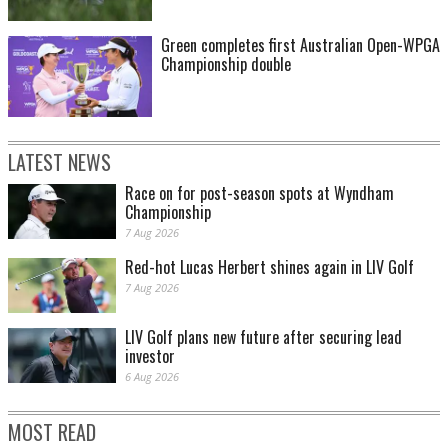
Green completes first Australian Open-WPGA
Championship double
LATEST NEWS
Race on for post-season spots at Wyndham
Championship
7 Aug 2026
Red-hot Lucas Herbert shines again in LIV Golf
7 Aug 2026
LIV Golf plans new future after securing lead
investor
6 Aug 2026
MOST READ