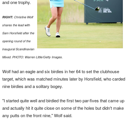
and one trophy.
RIGHT:
Christine Wolf
shares the lead with
Sam Horsfield after the
opening round of the
inaugural Scandinavian
Mixed. PHOTO: Warren Little/Getty Images.
Wolf had an eagle and six birdies in her 64 to set the clubhouse
target, which was matched minutes later by Horsfield, who carded
nine birdies and a solitary bogey.
"I started quite well and birdied the first two par-fives that came up
and actually hit it quite close on some of the holes but didn't make
any putts on the front nine," Wolf said.