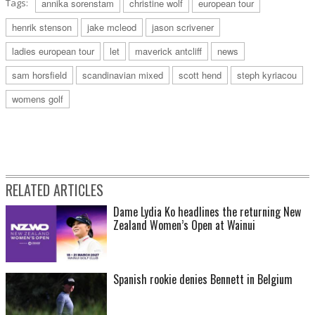
Tags:
annika sorenstam
christine wolf
european tour
henrik stenson
jake mcleod
jason scrivener
ladies european tour
let
maverick antcliff
news
sam horsfield
scandinavian mixed
scott hend
steph kyriacou
womens golf
RELATED ARTICLES
Dame Lydia Ko headlines the returning New
Zealand Women’s Open at Wainui
Spanish rookie denies Bennett in Belgium