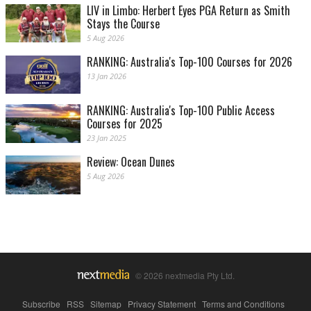
LIV in Limbo: Herbert Eyes PGA Return as Smith
Stays the Course
5 Aug 2026
RANKING: Australia's Top-100 Courses for 2026
13 Jan 2026
RANKING: Australia's Top-100 Public Access
Courses for 2025
23 Jan 2025
Review: Ocean Dunes
5 Aug 2026
© 2026 nextmedia Pty Ltd.
Subscribe
|
RSS
|
Sitemap
|
Privacy Statement
|
Terms and Conditions
|