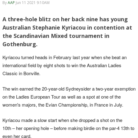
By
AAP
Jun 11 2021 9:10AM
A three-hole blitz on her back nine has young
Australian Stephanie Kyriacou in contention at
the Scandinavian Mixed tournament in
Gothenburg.
Kyriacou turned heads in February last year when she beat an
international field by eight shots to win the Australian Ladies
Classic in Bonville.
The win earned the 20-year-old Sydneysider a two-year exemption
on the Ladies European Tour as well as a spot at one of the
women's majors, the Evian Championship, in France in July.
Kyriacou made a slow start when she dropped a shot on the
10th – her opening hole – before making birdie on the par-4 13th to
even her card.