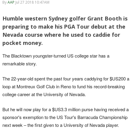
By
AAP
Jul 27 2018 10:47AM
Humble western Sydney golfer Grant Booth is
preparing to make his PGA Tour debut at the
Nevada course where he used to caddie for
pocket money.
The Blacktown youngster-turned US college star has a
remarkable story.
The 22-year-old spent the past four years caddying for $US200 a
loop at Montreux Golf Club in Reno to fund his record-breaking
college career at the University of Nevada.
But he will now play for a $US3.3 million purse having received a
sponsor's exemption to the US Tour's Barracuda Championship
next week – the first given to a University of Nevada player.