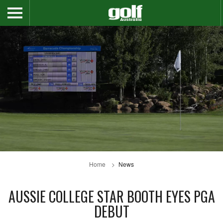
Home
News
AUSSIE COLLEGE STAR BOOTH EYES PGA
DEBUT