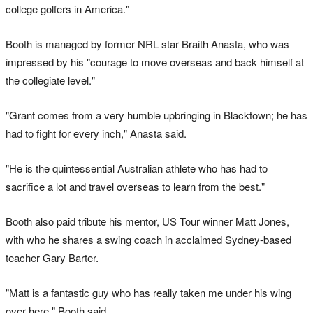
college golfers in America."
Booth is managed by former NRL star Braith Anasta, who was
impressed by his "courage to move overseas and back himself at
the collegiate level."
"Grant comes from a very humble upbringing in Blacktown; he has
had to fight for every inch," Anasta said.
"He is the quintessential Australian athlete who has had to
sacrifice a lot and travel overseas to learn from the best."
Booth also paid tribute his mentor, US Tour winner Matt Jones,
with who he shares a swing coach in acclaimed Sydney-based
teacher Gary Barter.
"Matt is a fantastic guy who has really taken me under his wing
over here," Booth said.