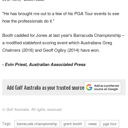
"He has brought me out to a few of his PGA Tour events to see
how the professionals do it."
Booth caddied for Jones at last year's Barracuda Championship –
a modified stableford scoring event which Australians Greg
Chalmers (2016) and Geoff Ogilvy (2014) have won.
- Evin Priest, Australian Associated Press
Add Golf Australia as your trusted source
© Golf Australia. All rights reserved.
Tags:
barracuda championship
grant booth
news
pga tour