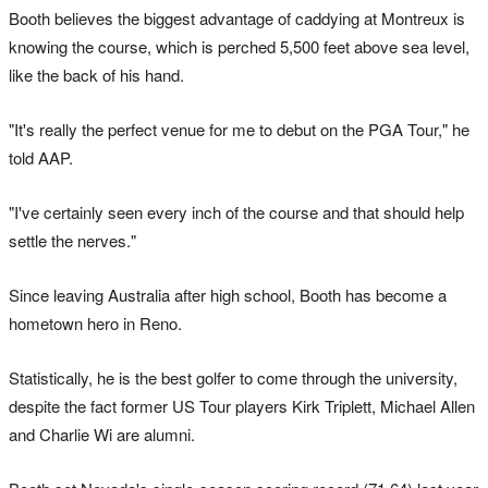
Booth believes the biggest advantage of caddying at Montreux is
knowing the course, which is perched 5,500 feet above sea level,
like the back of his hand.
"It's really the perfect venue for me to debut on the PGA Tour," he
told AAP.
"I've certainly seen every inch of the course and that should help
settle the nerves."
Since leaving Australia after high school, Booth has become a
hometown hero in Reno.
Statistically, he is the best golfer to come through the university,
despite the fact former US Tour players Kirk Triplett, Michael Allen
and Charlie Wi are alumni.