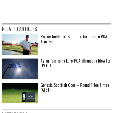
RELATED ARTICLES
Rookie holds out Scheffler for maiden PGA
Tour win
Asian Tour joins Euro-PGA alliance in blow for
LIV Golf
Genesis Scottish Open – Round 1 Tee Times
(AEST)