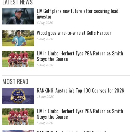
LATEST NEWS
LIV Golf plans new future after securing lead
investor
6 Aug 2026
Wood goes wire-to-wire at Coffs Harbour
5 Aug 2026
LIV in Limbo: Herbert Eyes PGA Return as Smith
Stays the Course
5 Aug 2026
MOST READ
RANKING: Australia's Top-100 Courses for 2026
13 Jan 2026
LIV in Limbo: Herbert Eyes PGA Return as Smith
Stays the Course
5 Aug 2026