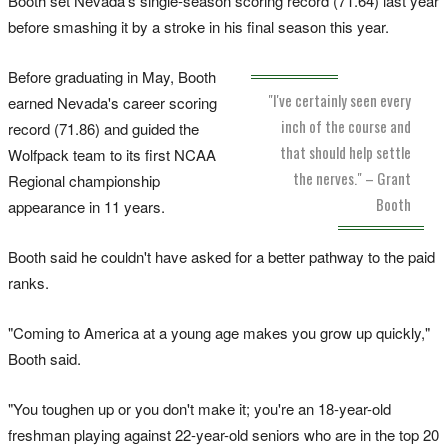
Booth set Nevada's single-season scoring record (71.64) last year
before smashing it by a stroke in his final season this year.
Before graduating in May, Booth
"I've certainly seen every
earned Nevada's career scoring
inch of the course and
record (71.86) and guided the
that should help settle
Wolfpack team to its first NCAA
the nerves." – Grant
Regional championship
Booth
appearance in 11 years.
Booth said he couldn't have asked for a better pathway to the paid
ranks.
"Coming to America at a young age makes you grow up quickly,"
Booth said.
"You toughen up or you don't make it; you're an 18-year-old
freshman playing against 22-year-old seniors who are in the top 20