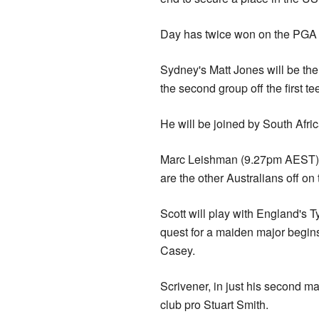
Day has twice won on the PGA T
Sydney's Matt Jones will be the
the second group off the first te
He will be joined by South Afri
Marc Leishman (9.27pm AEST),
are the other Australians off o
Scott will play with England's 
quest for a maiden major begin
Casey.
Scrivener, in just his second m
club pro Stuart Smith.