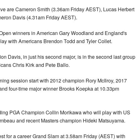
wave are Cameron Smith (3.36am Friday AEST), Lucas Herbert
eron Davis (4.31am Friday AEST).
US Open winners in American Gary Woodland and England's
play with Americans Brendon Todd and Tyler Collet.
 Davis, in just his second major, is in the second last group
cans Chris Kirk and Pete Ballo.
ing session start with 2012 champion Rory McIlroy, 2017
nd four-time major winner Brooks Koepka at 10.33pm
nding PGA Champion Collin Morikawa who will play with US
beau and recent Masters champion Hideki Matsuyama.
est for a career Grand Slam at 3.58am Friday (AEST) with