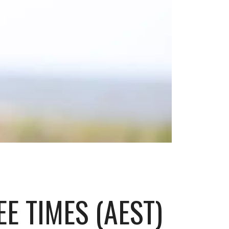
E TIMES (AEST)