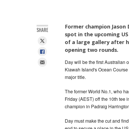
Former champion Jason D
SHARE
spot in the upcoming US 
of a large gallery after 
opening two rounds.
Day will be the first Australia
Kiawah Island's Ocean Course a
major title.
The former World No.1, who has 
Friday (AEST) off the 10th tee 
champion in Padraig Harrington
Day must make the cut and find 
end to secure a place in the US