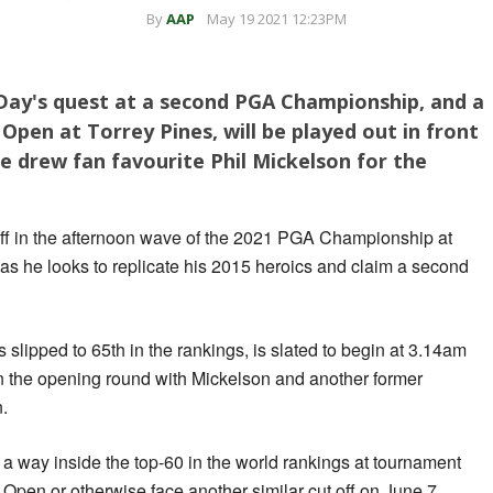
By
AAP
May 19 2021 12:23PM
ay's quest at a second PGA Championship, and a
Open at Torrey Pines, will be played out in front
he drew fan favourite Phil Mickelson for the
n off in the afternoon wave of the 2021 PGA Championship at
s he looks to replicate his 2015 heroics and claim a second
slipped to 65th in the rankings, is slated to begin at 3.14am
in the opening round with Mickelson and another former
.
a way inside the top-60 in the world rankings at tournament
 Open or otherwise face another similar cut off on June 7.