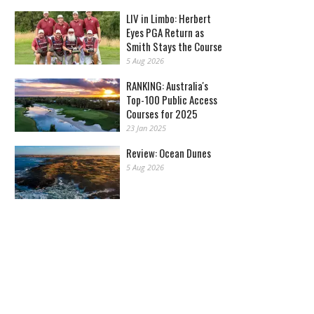
LIV in Limbo: Herbert
Eyes PGA Return as
Smith Stays the Course
5 Aug 2026
RANKING: Australia's
Top-100 Public Access
Courses for 2025
23 Jan 2025
Review: Ocean Dunes
5 Aug 2026