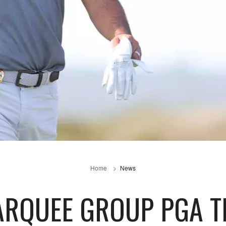
Home
News
RQUEE GROUP PGA TE