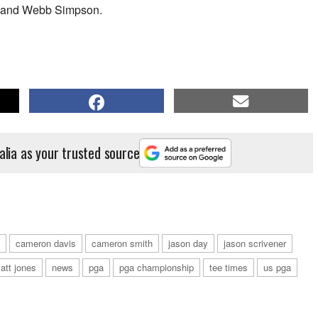
is and Webb Simpson.
alia as your trusted source
cameron davis
cameron smith
jason day
jason scrivener
att jones
news
pga
pga championship
tee times
us pga