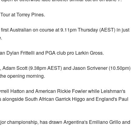
our at Torrey Pines.
 first Australian on course at 9.11pm Thursday (AEST) in just
e.
can Dylan Frittelli and PGA club pro Larkin Gross.
 Adam Scott (9.38pm AEST) and Jason Scrivener (10.50pm)
n the opening morning.
Tyrrell Hatton and American Rickie Fowler while Leishman's
s alongside South African Garrick Higgo and England's Paul
ajor championship, has drawn Argentina's Emiliano Grillo and