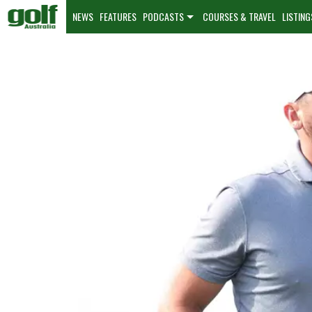
NEWS
FEATURES
PODCASTS
COURSES & TRAVEL
LISTING