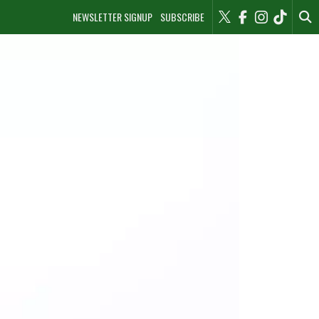
NEWSLETTER SIGNUP
SUBSCRIBE