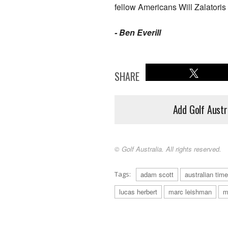
fellow Americans Will Zalator
-
Ben Everill
SHARE
Add Golf Austr
© Golf Australia. All rights reserved.
Tags:
adam scott
australian time
lucas herbert
marc leishman
m