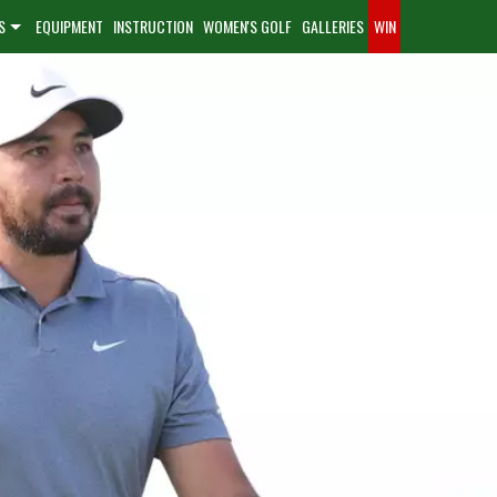
S
EQUIPMENT
INSTRUCTION
WOMEN'S GOLF
GALLERIES
WIN