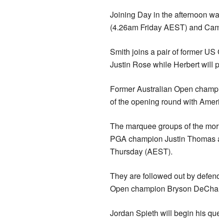
Joining Day in the afternoon 
(4.26am Friday AEST) and Cam
Smith joins a pair of former 
Justin Rose while Herbert will 
Former Australian Open champion
of the opening round with Ameri
The marquee groups of the morn
PGA champion Justin Thomas a
Thursday (AEST).
They are followed out by defe
Open champion Bryson DeCham
Jordan Spieth will begin his qu