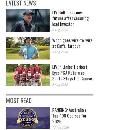
LATEST NEWS
LIV Golf plans new
future after securing
lead investor
6 Aug 2026
Wood goes wire-to-wire
at Coffs Harbour
5 Aug 2026
LIV in Limbo: Herbert
Eyes PGA Return as
Smith Stays the Course
5 Aug 2026
MOST READ
RANKING: Australia's
Top-100 Courses for
2026
13 Jan 2026