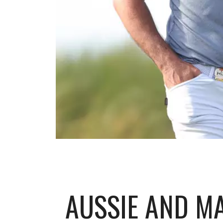
AUSSIE AND MA