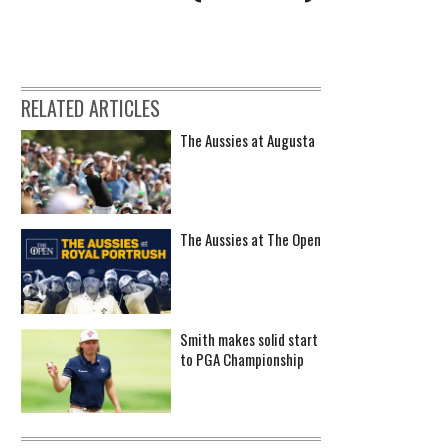
RELATED ARTICLES
The Aussies at Augusta
The Aussies at The Open
Smith makes solid start
to PGA Championship