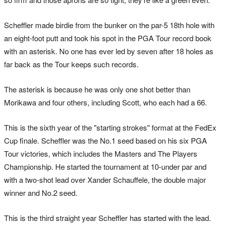
Scheffler made birdie from the bunker on the par-5 18th hole with
an eight-foot putt and took his spot in the PGA Tour record book
with an asterisk. No one has ever led by seven after 18 holes as
far back as the Tour keeps such records.
The asterisk is because he was only one shot better than
Morikawa and four others, including Scott, who each had a 66.
This is the sixth year of the "starting strokes" format at the FedEx
Cup finale. Scheffler was the No.1 seed based on his six PGA
Tour victories, which includes the Masters and The Players
Championship. He started the tournament at 10-under par and
with a two-shot lead over Xander Schauffele, the double major
winner and No.2 seed.
This is the third straight year Scheffler has started with the lead.