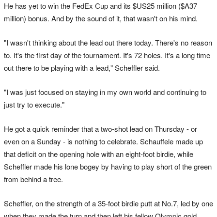
He has yet to win the FedEx Cup and its $US25 million ($A37
million) bonus. And by the sound of it, that wasn't on his mind.
"I wasn't thinking about the lead out there today. There's no reason
to. It's the first day of the tournament. It's 72 holes. It's a long time
out there to be playing with a lead," Scheffler said.
"I was just focused on staying in my own world and continuing to
just try to execute."
He got a quick reminder that a two-shot lead on Thursday - or
even on a Sunday - is nothing to celebrate. Schauffele made up
that deficit on the opening hole with an eight-foot birdie, while
Scheffler made his lone bogey by having to play short of the green
from behind a tree.
Scheffler, on the strength of a 35-foot birdie putt at No.7, led by one
when they made the turn and then left his fellow Olympic gold