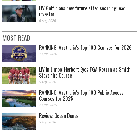
LIV Golf plans new future after securing lead
investor
6 Aug 2026
MOST READ
RANKING: Australia's Top-100 Courses for 2026
13 Jan 2026
LIV in Limbo: Herbert Eyes PGA Return as Smith
Stays the Course
5 Aug 2026
RANKING: Australia's Top-100 Public Access
Courses for 2025
23 Jan 2025
Review: Ocean Dunes
5 Aug 2026