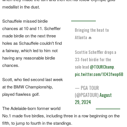
medallist in the dust.
Schauffele missed birdie
chances at 10 and 11. Scheffler
Bringing the heat to
made birdie on the next three
Atlanta 🔥
holes as Schauffele couldn't find
a fairway, which led to him not
Scottie Scheffler drops a
having any reasonable birdie
33-foot birdie for the
chances.
solo lead
@TOURChamp
.
pic.twitter.com/1C43fwop6B
Scott, who tied second last week
at the BMW Championship,
— PGA TOUR
played flawless golf.
(@PGATOUR)
August
29, 2024
The Adelaide-born former world
No.1 made five birdies, including three in a row beginning on the
fifth, to jump to fourth in the standings.