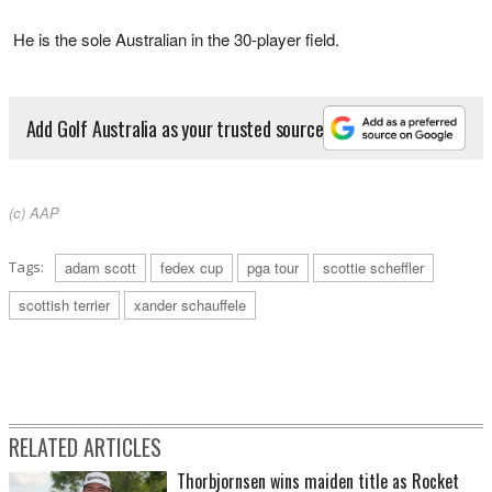
He is the sole Australian in the 30-player field.
Add Golf Australia as your trusted source
(c) AAP
Tags:
adam scott
fedex cup
pga tour
scottie scheffler
scottish terrier
xander schauffele
RELATED ARTICLES
Thorbjornsen wins maiden title as Rocket