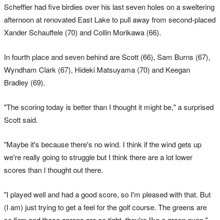
Scheffler had five birdies over his last seven holes on a sweltering
afternoon at renovated East Lake to pull away from second-placed
Xander Schauffele (70) and Collin Morikawa (66).
In fourth place and seven behind are Scott (66), Sam Burns (67),
Wyndham Clark (67), Hideki Matsuyama (70) and Keegan
Bradley (69).
"The scoring today is better than I thought it might be," a surprised
Scott said.
"Maybe it's because there's no wind. I think if the wind gets up
we're really going to struggle but I think there are a lot lower
scores than I thought out there.
"I played well and had a good score, so I'm pleased with that. But
(I am) just trying to get a feel for the golf course. The greens are
so firm and those aprons are so tight, they're like a green even."