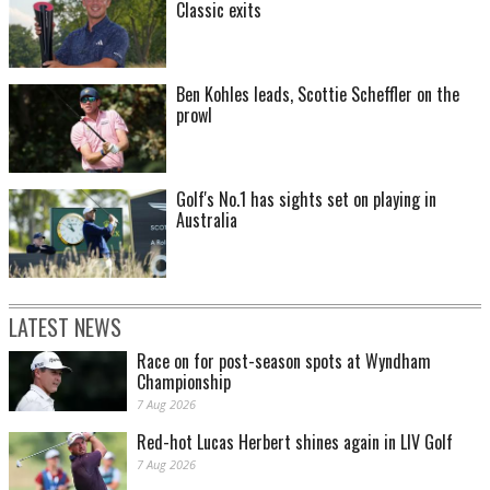
Classic exits
Ben Kohles leads, Scottie Scheffler on the
prowl
Golf's No.1 has sights set on playing in
Australia
LATEST NEWS
Race on for post-season spots at Wyndham
Championship
7 Aug 2026
Red-hot Lucas Herbert shines again in LIV Golf
7 Aug 2026