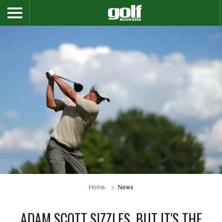
Home
News
ADAM SCOTT SIZZLES, BUT IT'S THE