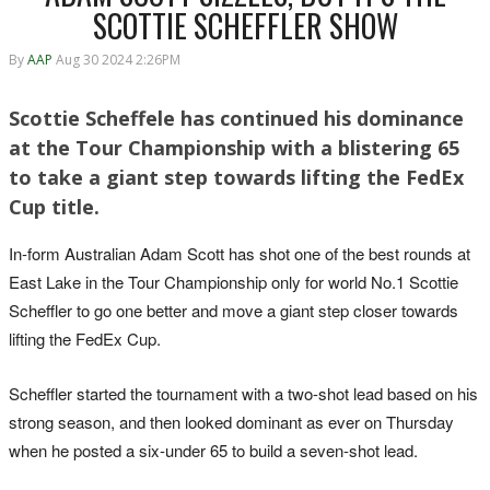
SCOTTIE SCHEFFLER SHOW
By
AAP
Aug 30 2024 2:26PM
Scottie Scheffele has continued his dominance
at the Tour Championship with a blistering 65
to take a giant step towards lifting the FedEx
Cup title.
In-form Australian Adam Scott has shot one of the best rounds at
East Lake in the Tour Championship only for world No.1 Scottie
Scheffler to go one better and move a giant step closer towards
lifting the FedEx Cup.
Scheffler started the tournament with a two-shot lead based on his
strong season, and then looked dominant as ever on Thursday
when he posted a six-under 65 to build a seven-shot lead.