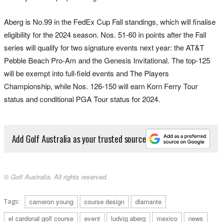
Aberg is No.99 in the FedEx Cup Fall standings, which will finalise
eligibility for the 2024 season. Nos. 51-60 in points after the Fall
series will qualify for two signature events next year: the AT&T
Pebble Beach Pro-Am and the Genesis Invitational. The top-125
will be exempt into full-field events and The Players
Championship, while Nos. 126-150 will earn Korn Ferry Tour
status and conditional PGA Tour status for 2024.
Add Golf Australia as your trusted source
© Golf Australia. All rights reserved.
Tags:
cameron young
course design
diamante
el cardonal golf course
event
ludvig aberg
mexico
news