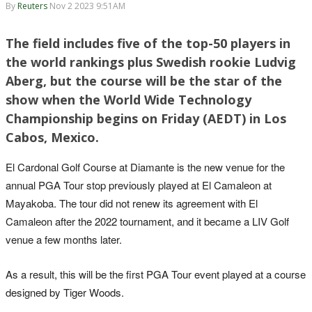
By
Reuters
Nov 2 2023 9:51AM
The field includes five of the top-50 players in
the world rankings plus Swedish rookie Ludvig
Aberg, but the course will be the star of the
show when the World Wide Technology
Championship begins on Friday (AEDT) in Los
Cabos, Mexico.
El Cardonal Golf Course at Diamante is the new venue for the
annual PGA Tour stop previously played at El Camaleon at
Mayakoba. The tour did not renew its agreement with El
Camaleon after the 2022 tournament, and it became a LIV Golf
venue a few months later.
As a result, this will be the first PGA Tour event played at a course
designed by Tiger Woods.