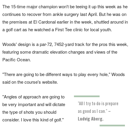
The 15-time major champion won't be teeing it up this week as he
continues to recover from ankle surgery last April. But he was on
the premises at El Cardonal earlier in the week, shuttled around in
a golf cart as he watched a First Tee clinic for local youth.
Woods' design is a par-72, 7452-yard track for the pros this week,
featuring some dramatic elevation changes and views of the
Pacific Ocean.
"There are going to be different ways to play every hole," Woods
said on the course's website.
"Angles of approach are going to
"All I try to do is prepare
be very important and will dictate
as good as I can."
–
the type of shots you should
Ludvig Aberg.
consider. I love this kind of golf."