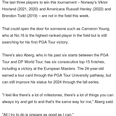
The last three players to win this tournament – Norway's Viktor
Hovland (2021, 2020) and Americans Russell Henley (2022) and
Brendon Todd (2019) – are not in the field this week.
That could open the door for someone such as Cameron Young,
who at No.16 is the highest-ranked player in the field but is still
searching for his first PGA Tour victory.
There's also Aberg, who in his past six starts between the PGA
Tour and DP World Tour, has six consecutive top-15 finishes,
including a victory at the European Masters. The 24-year-old
earned a tour card through the PGA Tour University pathway, but
can still improve his status for 2024 through the fall series.
"I feel like there's a lot of milestones, there's a lot of things you can
always try and get to and that's the same way for me," Aberg said.
"All I try to do is prepare as good as I can."