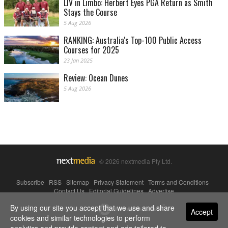
LIV in Limbo: Herbert Eyes PGA Return as Smith
Stays the Course
5 Aug 2026
RANKING: Australia's Top-100 Public Access
Courses for 2025
23 Jan 2025
Review: Ocean Dunes
5 Aug 2026
© 2026 nextmedia Pty Ltd.
Subscribe
|
RSS
|
Sitemap
|
Privacy Statement
|
Terms and Conditions
|
Contact Us
|
Editorial Guidelines
|
Advertise
By using our site you accept that we use and share
Powered By
Accept
cookies and similar technologies to perform