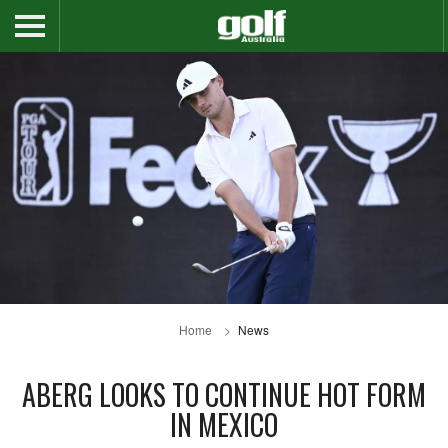
Home
News
ABERG LOOKS TO CONTINUE HOT FORM
IN MEXICO