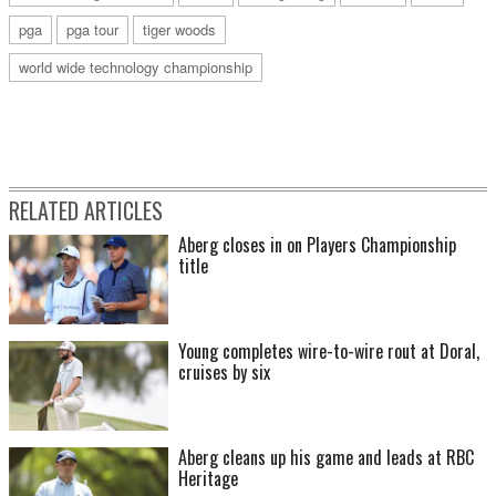
pga
pga tour
tiger woods
world wide technology championship
RELATED ARTICLES
Aberg closes in on Players Championship
title
Young completes wire-to-wire rout at Doral,
cruises by six
Aberg cleans up his game and leads at RBC
Heritage