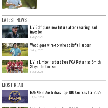
LATEST NEWS
LIV Golf plans new future after securing lead
investor
6 Aug 2026
Wood goes wire-to-wire at Coffs Harbour
5 Aug 2026
LIV in Limbo: Herbert Eyes PGA Return as Smith
Stays the Course
5 Aug 2026
MOST READ
RANKING: Australia's Top-100 Courses for 2026
13 Jan 2026