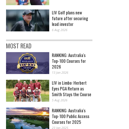
LIV Golf plans new
future after securing
lead investor
6 Aug 2026
MOST READ
RANKING: Australia's
Top-100 Courses for
2026
13 Jan 2026
LIV in Limbo: Herbert
Eyes PGA Return as
Smith Stays the Course
5 Aug 2026
RANKING: Australia's
Top-100 Public Access
Courses for 2025
23 Jan 2025