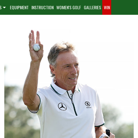
S
EQUIPMENT
INSTRUCTION
WOMEN'S GOLF
GALLERIES
WIN