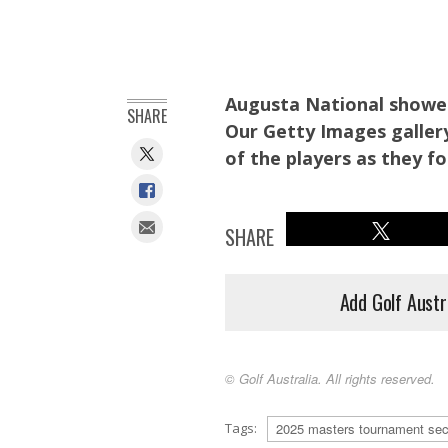
Augusta National showed
SHARE
Our Getty Images gallery
of the players as they f
SHARE
Add Golf Austr
© Golf Australia. All rights reserved.
Augusta National Chairman Fred Ridley hugs Langer. (Phot
Tags:
2025 masters tournament sec