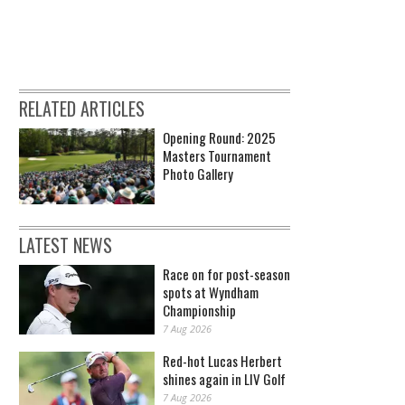
RELATED ARTICLES
Opening Round: 2025
Masters Tournament
Photo Gallery
LATEST NEWS
Race on for post-season
spots at Wyndham
Championship
7 Aug 2026
Red-hot Lucas Herbert
shines again in LIV Golf
7 Aug 2026