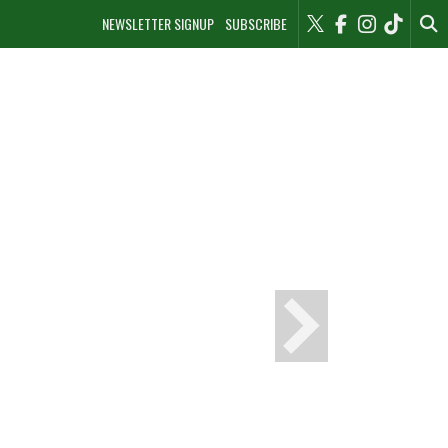
NEWSLETTER SIGNUP
SUBSCRIBE