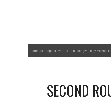
Bernhard Langer leaves the 18th hole. (Photo by Michael R
SECOND RO