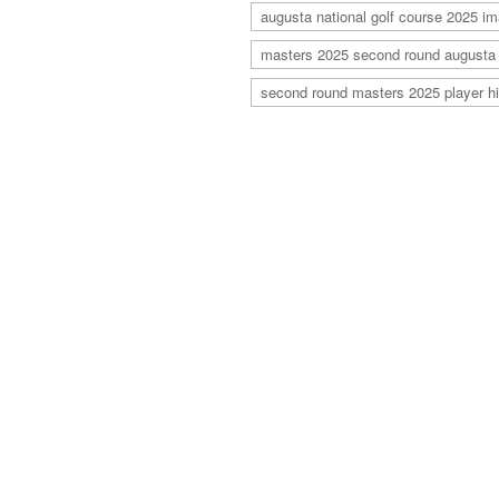
augusta national golf course 2025 i
masters 2025 second round augusta
second round masters 2025 player hi