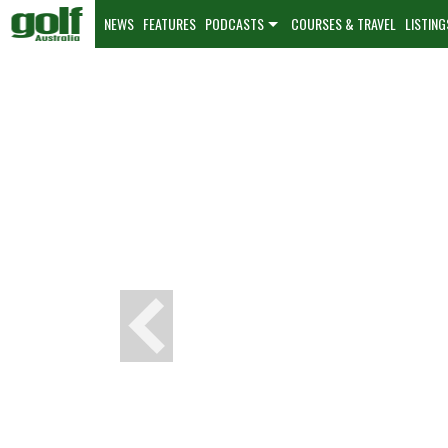
NEWS
FEATURES
PODCASTS
COURSES & TRAVEL
LISTING