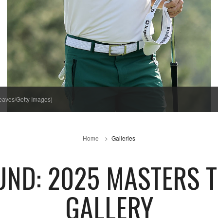
eaves/Getty Images)
Home
Galleries
UND: 2025 MASTERS 
GALLERY