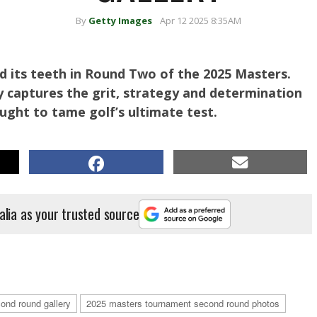
By
Getty Images
Apr 12 2025 8:35AM
 its teeth in Round Two of the 2025 Masters.
 captures the grit, strategy and determination
ought to tame golf’s ultimate test.
alia as your trusted source
o: Michael Reaves/Getty Images)
ond round gallery
2025 masters tournament second round photos