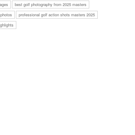
mages
best golf photography from 2025 masters
 photos
professional golf action shots masters 2025
ghlights