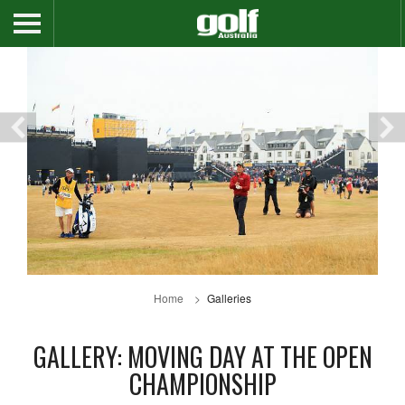
Home
Galleries
GALLERY: MOVING DAY AT THE OPEN
CHAMPIONSHIP