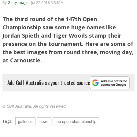
By
Getty Images
Jul 22 2018 5:34AM
The third round of the 147th Open
Championship saw some huge names like
Jordan Spieth and Tiger Woods stamp their
presence on the tournament. Here are some of
the best images from round three, moving day,
at Carnoustie.
Add Golf Australia as your trusted source
© Golf Australia. All rights reserved.
Tags:
galleries
news
the open championship