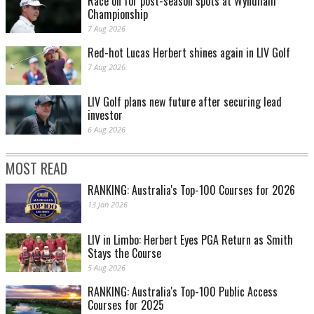
Race on for post-season spots at Wyndham
Championship
7 Aug 2026
Red-hot Lucas Herbert shines again in LIV Golf
7 Aug 2026
LIV Golf plans new future after securing lead
investor
6 Aug 2026
MOST READ
RANKING: Australia's Top-100 Courses for 2026
13 Jan 2026
LIV in Limbo: Herbert Eyes PGA Return as Smith
Stays the Course
5 Aug 2026
RANKING: Australia's Top-100 Public Access
Courses for 2025