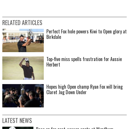
RELATED ARTICLES
Perfect Fox hole powers Kiwi to Open glory at
Birkdale
Top-five miss spells frustration for Aussie
Herbert
Hopes high Open champ Ryan Fox will bring
Claret Jug Down Under
LATEST NEWS